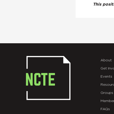
This posi
About
Get Inv
Events
Resour
Groups
Member
FAQs