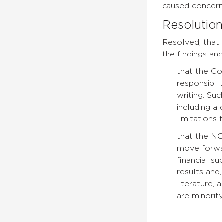
caused concern 
Resolutio
Resolved, that
the findings an
that the Co
responsibili
writing. Su
including a 
limitations
that the N
move forwar
financial s
results and
literature,
are minori