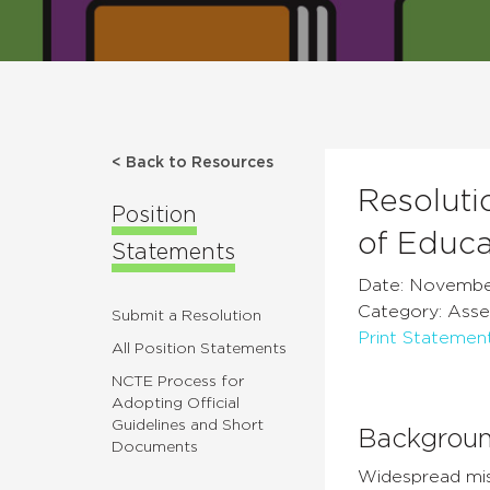
< Back to Resources
Resoluti
Position
of Educa
Statements
Date: Novembe
Category: Ass
Submit a Resolution
Print Statemen
All Position Statements
NCTE Process for
Adopting Official
Guidelines and Short
Backgrou
Documents
Widespread misi