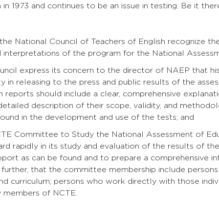
in 1973 and continues to be an issue in testing. Be it the
n
 the National Council of Teachers of English recognize t
d interpretations of the program for the National Asses
uncil express its concern to the director of NAEP that his
ty in releasing to the press and public results of the asses
ch reports should include a clear, comprehensive explanatio
detailed description of their scope, validity, and methodol
 found in the development and use of the tests; and
CTE Committee to Study the National Assessment of Educ
d rapidly in its study and evaluation of the results of t
upport as can be found and to prepare a comprehensive in
, further, that the committee membership include persons w
 and curriculum; persons who work directly with those ind
ty members of NCTE.