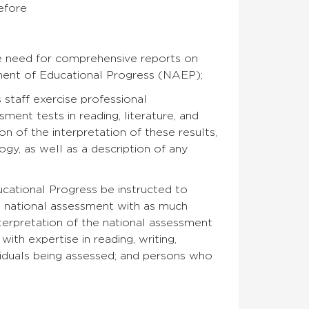
refore
he need for comprehensive reports on
sment of Educational Progress (NAEP);
 staff exercise professional
sment tests in reading, literature, and
n of the interpretation of these results,
ogy, as well as a description of any
ational Progress be instructed to
he national assessment with as much
terpretation of the national assessment
ith expertise in reading, writing,
ividuals being assessed; and persons who