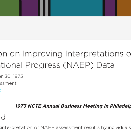
on on Improving Interpretations 
tional Progress (NAEP) Data
r 30, 1973
essment
t
1973 NCTE Annual Business Meeting in Philadelp
nd
nterpretation of NAEP assessment results by individuals