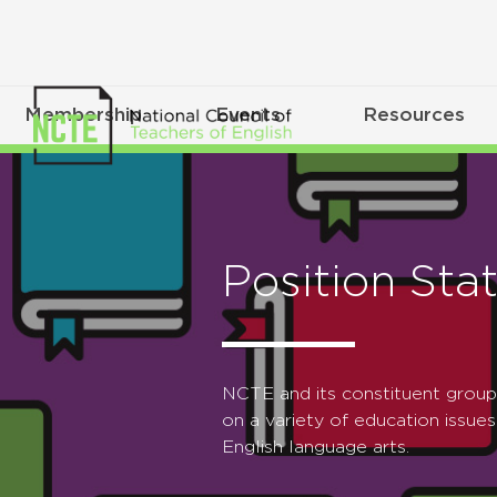
Membership
Events
Resources
Position Sta
NCTE and its constituent grou
on a variety of education issues
English language arts.