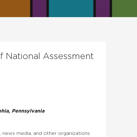
of National Assessment
hia, Pennsylvania
, news media, and other organizations