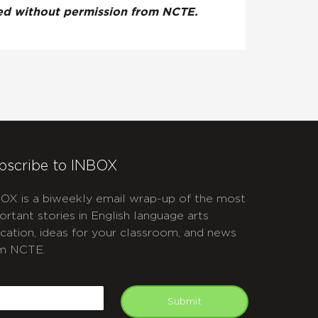
ted without permission from NCTE.
bscribe to INBOX
OX is a biweekly email wrap-up of the most
ortant stories in English language arts
cation, ideas for your classroom, and news
m NCTE.
APTCHA
mail
Submit