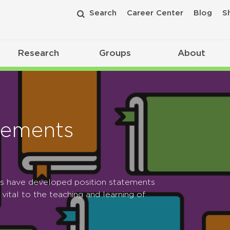
Search
Career Center
Blog
S
Research
Groups
About
tements
ps have developed position statements
 vital to the teaching and learning of