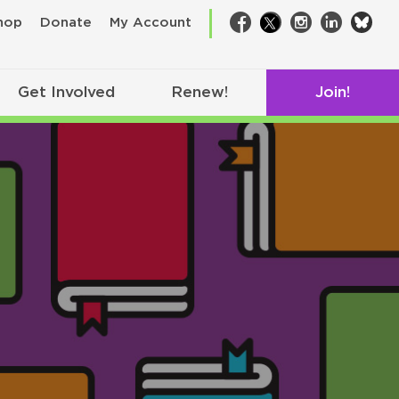
bsk
hop
Donate
My Account
Facebook
Twitter
Instagram
LinkedIn
Get Involved
Renew!
Join!