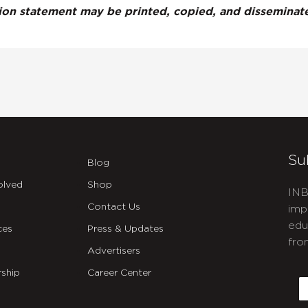
tion statement may be printed, copied, and dissemina
Su
Blog
olved
Shop
INB
Contact Us
imp
edu
ces
Press & Updates
fro
Advertisers
C
ship
Career Center
E