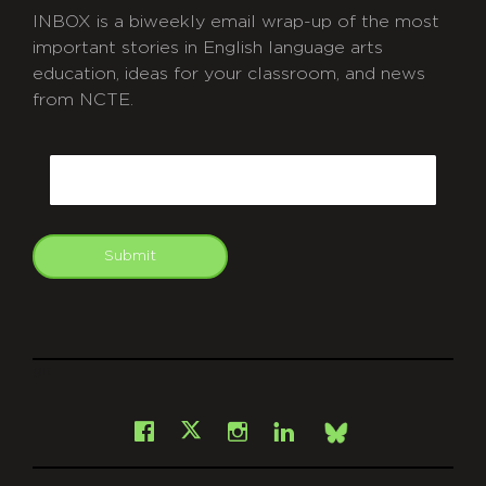
INBOX is a biweekly email wrap-up of the most
important stories in English language arts
education, ideas for your classroom, and news
from NCTE.
CAPTCHA
Email
Submit
git
Facebook
Instagram
LinkedIn
X
Bsky