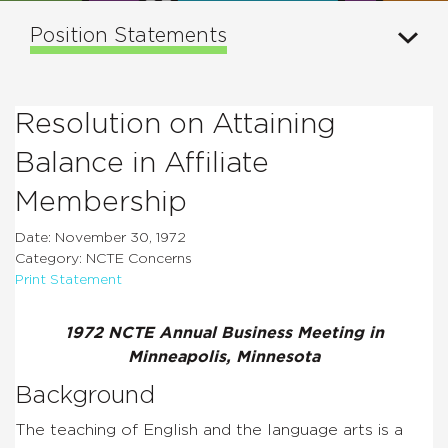
Position Statements
Resolution on Attaining
Balance in Affiliate
Membership
Date: November 30, 1972
Category: NCTE Concerns
Print Statement
1972 NCTE Annual Business Meeting in
Minneapolis, Minnesota
Background
The teaching of English and the language arts is a