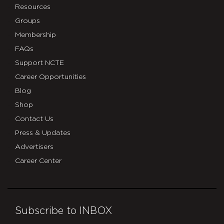
Resources
Groups
Membership
FAQs
Support NCTE
Career Opportunities
Blog
Shop
Contact Us
Press & Updates
Advertisers
Career Center
Subscribe to INBOX