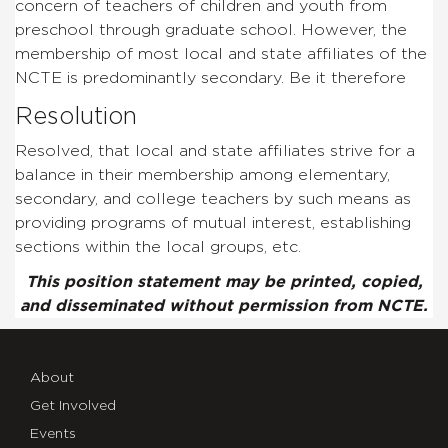
concern of teachers of children and youth from
preschool through graduate school. However, the
membership of most local and state affiliates of the
NCTE is predominantly secondary. Be it therefore
Resolution
Resolved, that local and state affiliates strive for a
balance in their membership among elementary,
secondary, and college teachers by such means as
providing programs of mutual interest, establishing
sections within the local groups, etc.
This position statement may be printed, copied,
and disseminated without permission from NCTE.
About
Get Involved
Events