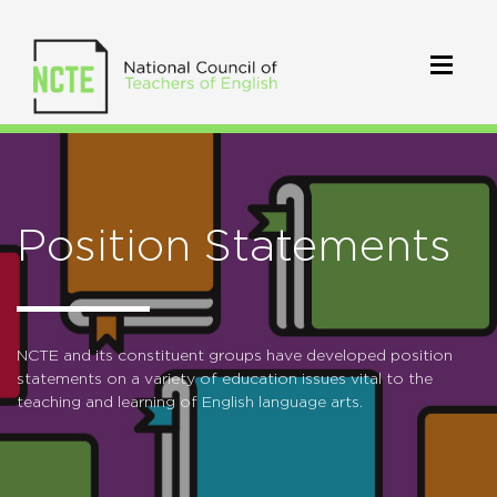
Position Statements
NCTE and its constituent groups have developed position
statements on a variety of education issues vital to the
teaching and learning of English language arts.