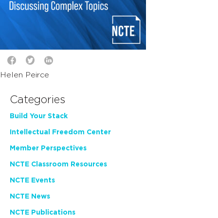
Helen Peirce
Categories
Build Your Stack
Intellectual Freedom Center
Member Perspectives
NCTE Classroom Resources
NCTE Events
NCTE News
NCTE Publications