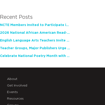
Recent Posts
NCTE Members Invited to Participate in Study of Teacher Experience
2026 National African American Read-In Receives High Marks
English Language Arts Teachers Invite Feedback on Working Framework for Responsible AI Use in Classrooms and Schools
Teacher Groups, Major Publishers Urge Lawmakers to Protect Freedom to Read
Celebrate National Poetry Month with NCTE
About
Get Involved
Events
Resources