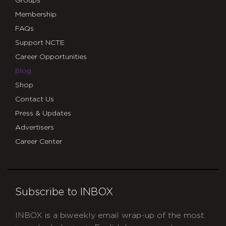
Groups
Membership
FAQs
Support NCTE
Career Opportunities
Blog
Shop
Contact Us
Press & Updates
Advertisers
Career Center
Subscribe to INBOX
INBOX is a biweekly email wrap-up of the most