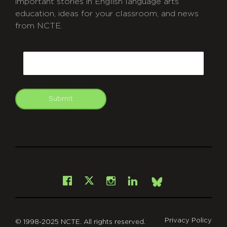
important stories in English language arts
education, ideas for your classroom, and news
from NCTE.
CAPTCHA
Email
Submit
git
Facebook
Instagram
LinkedIn
X
Bsky
Privacy Policy
© 1998-2025 NCTE. All rights reserved.