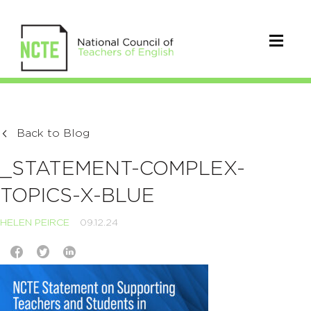
Back to Blog
_STATEMENT-COMPLEX-
TOPICS-X-BLUE
HELEN PEIRCE
09.12.24