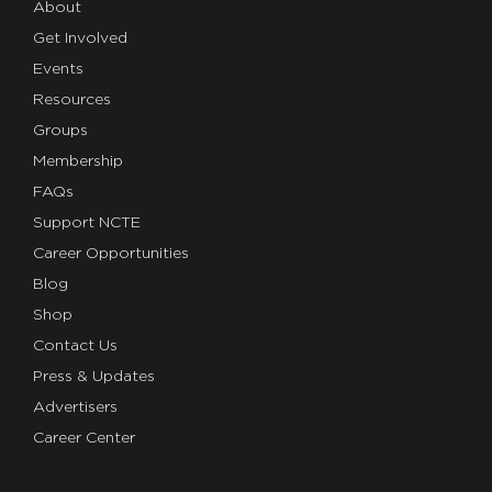
About
Get Involved
Events
Resources
Groups
Membership
FAQs
Support NCTE
Career Opportunities
Blog
Shop
Contact Us
Press & Updates
Advertisers
Career Center