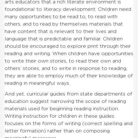
arts educators that a rich literate environment is
foundational to literacy development. Children need
many opportunities to be read to, to read with
others, and to read by themselves materials that
have content that is relevant to their lives and
language that is predictable and familiar. Children
should be encouraged to explore print through their
reading and writing. When children have opportunities
to write their own stories, to read their own and
others’ stories, and to write in response to reading,
they are able to employ much of their knowledge of
reading in meaningful ways.
And yet, curricular guides from state departments of
education suggest narrowing the scope of reading
materials used for beginning reading instruction.
Writing instruction for children in these guides
focuses on the forms of writing (correct spelling and
letter formation) rather than on composing