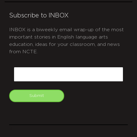
Subscribe to INBOX
INBOX is a biweekly email wrap-up of the most
important stories in English language arts
education, ideas for your classroom, and news
from NCTE.
CAPTCHA
Email
Submit
git