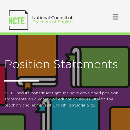
Position Statements
NCTE and its constituent groups have developed position
statements on a variety of education issues vital to the
teaching and learning of English language arts.