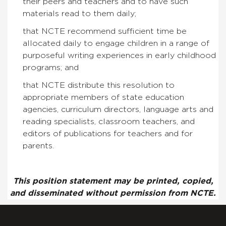
their peers and teachers and to have such
materials read to them daily;
that NCTE recommend sufficient time be
allocated daily to engage children in a range of
purposeful writing experiences in early childhood
programs; and
that NCTE distribute this resolution to
appropriate members of state education
agencies, curriculum directors, language arts and
reading specialists, classroom teachers, and
editors of publications for teachers and for
parents.
This position statement may be printed, copied,
and disseminated without permission from NCTE.