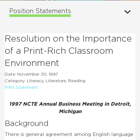
Position Statements
Resolution on the Importance
of a Print-Rich Classroom
Environment
Date: November 30, 1997
Category: Literacy, Literature, Reading
Print Statement
1997 NCTE Annual Business Meeting in Detroit,
Michigan
Background
There is general agreement among English language