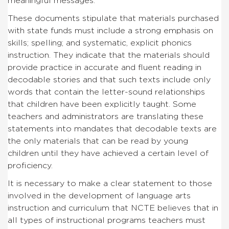
meaningful messages.
These documents stipulate that materials purchased
with state funds must include a strong emphasis on
skills; spelling; and systematic, explicit phonics
instruction. They indicate that the materials should
provide practice in accurate and fluent reading in
decodable stories and that such texts include only
words that contain the letter-sound relationships
that children have been explicitly taught. Some
teachers and administrators are translating these
statements into mandates that decodable texts are
the only materials that can be read by young
children until they have achieved a certain level of
proficiency.
It is necessary to make a clear statement to those
involved in the development of language arts
instruction and curriculum that NCTE believes that in
all types of instructional programs teachers must