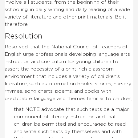
involve all students, from the beginning of their
schooling, in daily writing and daily reading of a wide
variety of literature and other print materials. Be it
therefore
Resolution
Resolved, that the National Council of Teachers of
English urge professionals developing language arts
instruction and curriculum for young children to
assert the necessity of a print-rich classroom
environment that includes a variety of children’s
literature, such as information books, stories, nursery
rhymes, song charts, poems, and books with
predictable language and themes familiar to children;
that NCTE advocate that such texts be a major
component of literacy instruction and that
children be permitted and encouraged to read
and write such texts by themselves and with