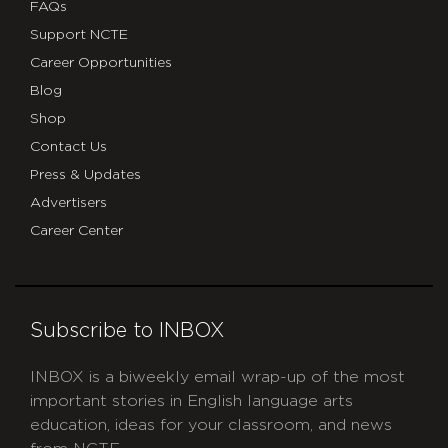
FAQs
Support NCTE
Career Opportunities
Blog
Shop
Contact Us
Press & Updates
Advertisers
Career Center
Subscribe to INBOX
INBOX is a biweekly email wrap-up of the most
important stories in English language arts
education, ideas for your classroom, and news