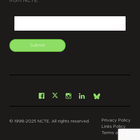
from NCTE.
CAPTCHA
Email
Submit
git
Facebook
Instagram
LinkedIn
X
Bsky
Privacy Policy
© 1998-2025 NCTE. All rights reserved.
Links Policy
Terms of Use