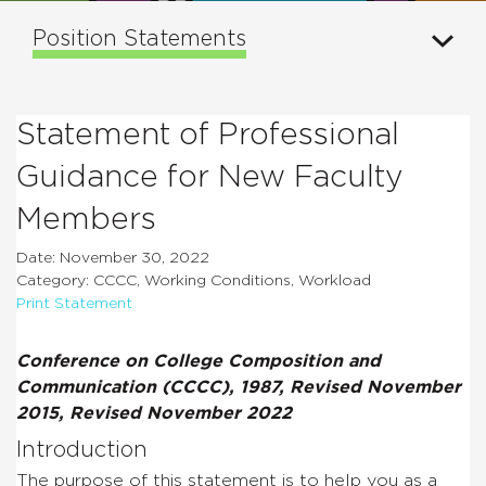
Position Statements
Statement of Professional
Guidance for New Faculty
Members
Date: November 30, 2022
Category: CCCC, Working Conditions, Workload
Print Statement
Conference on College Composition and
Communication (CCCC), 1987, Revised November
2015, Revised November 2022
Introduction
The purpose of this statement is to help you as a