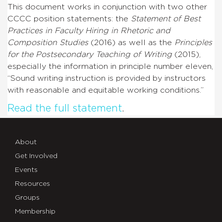
This document works in conjunction with two other
CCCC position statements: the
Statement of Best
Practices in Faculty Hiring in Rhetoric and
Composition Studies
(2016) as well as the
Principles
for the Postsecondary Teaching of Writing
(2015),
especially the information in principle number eleven,
“Sound writing instruction is provided by instructors
with reasonable and equitable working conditions.”
Read the full statement
.
About
Get Involved
Events
Resources
Groups
Membership