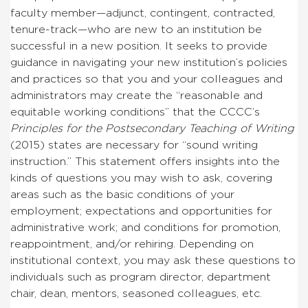
faculty member—adjunct, contingent, contracted,
tenure-track—who are new to an institution be
successful in a new position. It seeks to provide
guidance in navigating your new institution’s policies
and practices so that you and your colleagues and
administrators may create the “reasonable and
equitable working conditions” that the CCCC’s
Principles for the Postsecondary Teaching of Writing
(2015) states are necessary for “sound writing
instruction.” This statement offers insights into the
kinds of questions you may wish to ask, covering
areas such as the basic conditions of your
employment; expectations and opportunities for
administrative work; and conditions for promotion,
reappointment, and/or rehiring. Depending on
institutional context, you may ask these questions to
individuals such as program director, department
chair, dean, mentors, seasoned colleagues, etc.