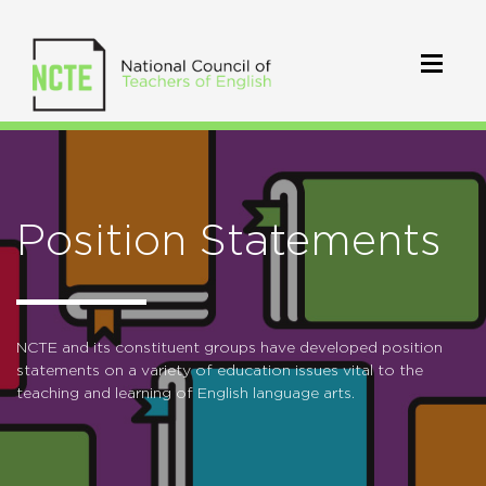
Position Statements
NCTE and its constituent groups have developed position
statements on a variety of education issues vital to the
teaching and learning of English language arts.