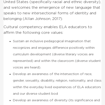
United States (specifically racial and ethnic diversity),
and welcomes the emergence of new language that
speaks to new intersectional forms of identity and
belonging (Allan Johnson, 2017).
Cultural competency enables ELA educators to
affirm the following core values:
Sustain an inclusive pedagogical imagination that
recognizes and engages difference positively within
curriculum development (diverse literary voices are
represented) and within the classroom (diverse student
voices are heard).
Develop an awareness of the intersection of race,
gender, sexuality, disability, religion, nationality, and class
within the everyday lived experiences of ELA educators
and our diverse student bod
Develop an awareness of diversity (its significance and