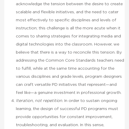
acknowledge the tension between the desire to create
scalable and flexible initiatives, and the need to cater
most effectively to specific disciplines and levels of
instruction; this challenge is all the more acute when it
comes to sharing strategies for integrating media and
digital technologies into the classroom. However, we
believe that there is a way to reconcile this tension. By
addressing the Common Core Standards teachers need
to fulfill, while at the same time accounting for the
various disciplines and grade levels, program designers
can craft versatile PD initiatives that represent—and
feel like—a genuine investment in professional growth.
Iteration, not repetition.
In order to sustain ongoing
learning, the design of successful PD programs must
provide opportunities for constant improvement,
troubleshooting, and evaluation. In this sense,