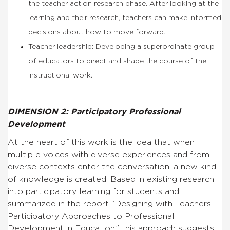
the teacher action research phase. After looking at the
learning and their research, teachers can make informed
decisions about how to move forward.
Teacher leadership: Developing a superordinate group
of educators to direct and shape the course of the
instructional work.
DIMENSION 2: Participatory Professional
Development
At the heart of this work is the idea that when
multiple voices with diverse experiences and from
diverse contexts enter the conversation, a new kind
of knowledge is created. Based in existing research
into participatory learning for students and
summarized in the report “Designing with Teachers:
Participatory Approaches to Professional
Development in Education,” this approach suggests