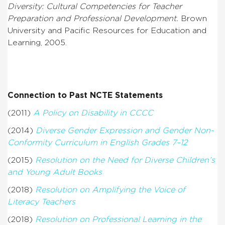
Diversity: Cultural Competencies for Teacher
Preparation and Professional Development.
Brown
University and Pacific Resources for Education and
Learning, 2005.
Connection to Past NCTE Statements
(2011)
A Policy on Disability in CCCC
(2014)
Diverse Gender Expression and Gender Non-
Conformity Curriculum in English Grades 7–12
(2015)
Resolution on the Need for Diverse Children’s
and Young Adult Books
(2018)
Resolution on Amplifying the Voice of
Literacy Teachers
(2018)
Resolution on Professional Learning in the