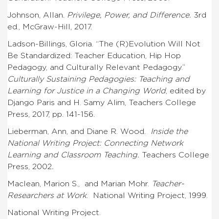
Johnson, Allan.
Privilege, Power, and Difference.
3rd
ed., McGraw-Hill, 2017.
Ladson-Billings, Gloria. “The (R)Evolution Will Not
Be Standardized: Teacher Education, Hip Hop
Pedagogy, and Culturally Relevant Pedagogy.”
Culturally Sustaining Pedagogies: Teaching and
Learning for Justice in a Changing World
, edited by
Django Paris and H. Samy Alim, Teachers College
Press, 2017, pp. 141-156.
Lieberman, Ann, and Diane R. Wood.
Inside the
National Writing Project: Connecting Network
Learning and Classroom Teaching.
Teachers College
Press, 2002
.
Maclean, Marion S., and Marian Mohr.
Teacher-
Researchers at Work
. National Writing Project, 1999.
National Writing Project.