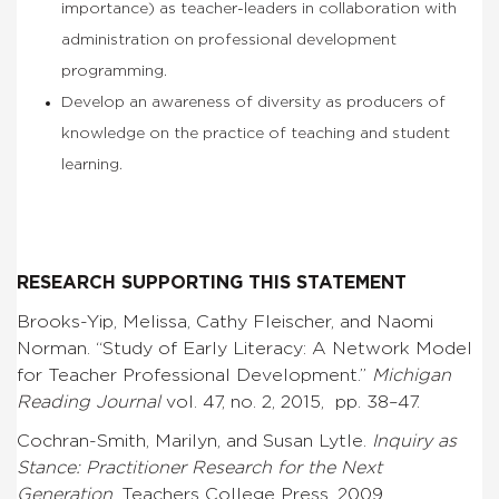
importance) as teacher-leaders in collaboration with
administration on professional development
programming.
Develop an awareness of diversity as producers of
knowledge on the practice of teaching and student
learning.
RESEARCH SUPPORTING THIS STATEMENT
Brooks-Yip, Melissa, Cathy Fleischer, and Naomi
Norman. “Study of Early Literacy: A Network Model
for Teacher Professional Development.”
Michigan
Reading Journal
vol. 47, no. 2, 2015, pp. 38–47.
Cochran-Smith, Marilyn, and Susan Lytle.
Inquiry as
Stance: Practitioner Research for the Next
Generation
. Teachers College Press, 2009.