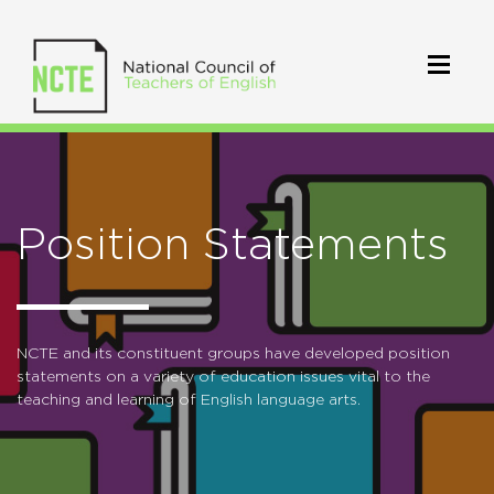
Position Statements
NCTE and its constituent groups have developed position
statements on a variety of education issues vital to the
teaching and learning of English language arts.