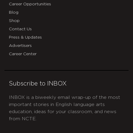
Career Opportunities
Blog
Shop
Contact Us
Press & Updates
Advertisers
Career Center
Subscribe to INBOX
INBOX is a biweekly email wrap-up of the most
important stories in English language arts
education, ideas for your classroom, and news
from NCTE.
CAPTCHA