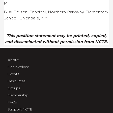
MI
Bilal Polson, Principal, Northern Parkway Elementary
School, Uniondale, NY
This position statement may be printed, copied,
and disseminated without permission from NCTE.
About
Get Involved
Events
Resources
Groups
Membership
FAQs
Support NCTE