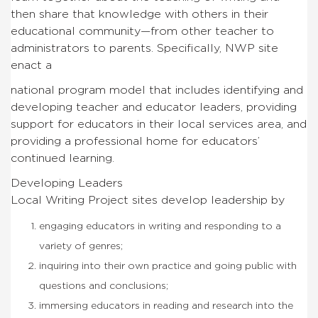
then share that knowledge with others in their
educational community—from other teacher to
administrators to parents. Specifically, NWP site
enact a
national program model that includes identifying and
developing teacher and educator leaders, providing
support for educators in their local services area, and
providing a professional home for educators’
continued learning.
Developing Leaders
Local Writing Project sites develop leadership by
engaging educators in writing and responding to a
variety of genres;
inquiring into their own practice and going public with
questions and conclusions;
immersing educators in reading and research into the