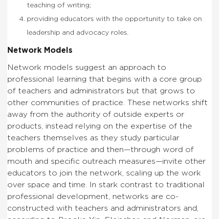
teaching of writing;
providing educators with the opportunity to take on
leadership and advocacy roles.
Network Models
Network models suggest an approach to
professional learning that begins with a core group
of teachers and administrators but that grows to
other communities of practice. These networks shift
away from the authority of outside experts or
products, instead relying on the expertise of the
teachers themselves as they study particular
problems of practice and then—through word of
mouth and specific outreach measures—invite other
educators to join the network, scaling up the work
over space and time. In stark contrast to traditional
professional development, networks are co-
constructed with teachers and administrators and,