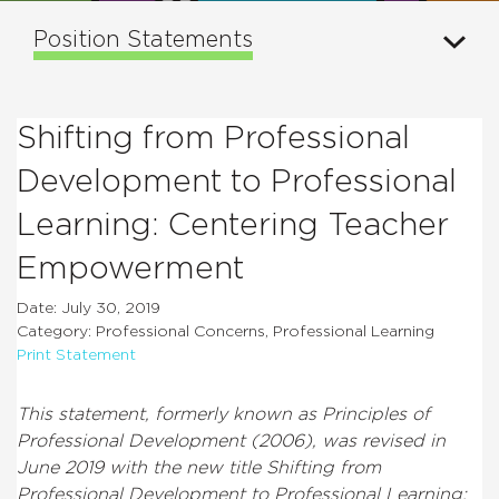
Position Statements
Shifting from Professional
Development to Professional
Learning: Centering Teacher
Empowerment
Date: July 30, 2019
Category: Professional Concerns, Professional Learning
Print Statement
This statement, formerly known as Principles of
Professional Development (2006), was revised in
June 2019 with the new title Shifting from
Professional Development to Professional Learning: