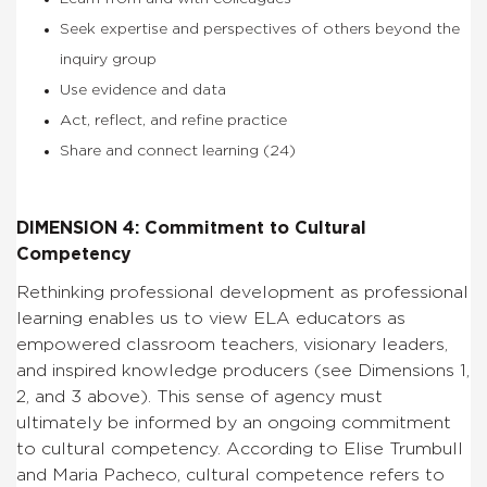
Seek expertise and perspectives of others beyond the
inquiry group
Use evidence and data
Act, reflect, and refine practice
Share and connect learning (24)
DIMENSION 4: Commitment to Cultural
Competency
Rethinking professional development as professional
learning enables us to view ELA educators as
empowered classroom teachers, visionary leaders,
and inspired knowledge producers (see Dimensions 1,
2, and 3 above). This sense of agency must
ultimately be informed by an ongoing commitment
to cultural competency. According to Elise Trumbull
and Maria Pacheco, cultural competence refers to