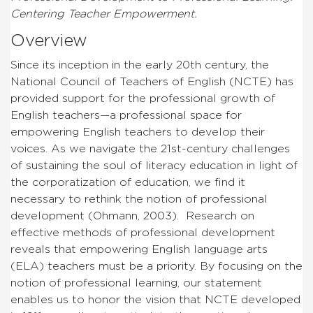
Centering Teacher Empowerment.
Overview
Since its inception in the early 20th century, the
National Council of Teachers of English (NCTE) has
provided support for the professional growth of
English teachers—a professional space for
empowering English teachers to develop their
voices. As we navigate the 21st-century challenges
of sustaining the soul of literacy education in light of
the corporatization of education, we find it
necessary to rethink the notion of professional
development (Ohmann, 2003). Research on
effective methods of professional development
reveals that empowering English language arts
(ELA) teachers must be a priority. By focusing on the
notion of professional learning, our statement
enables us to honor the vision that NCTE developed