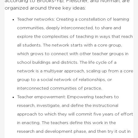
according to Brooks-Yip, Fleischer, and Norman, are
organized around three key ideas:
Teacher networks: Creating a constellation of learning
communities, deeply interconnected, to share and
explore the complexities of teaching in ways that reach
all students. The network starts with a core group,
which grows to connect with other teacher groups in
school buildings and districts. The life cycle of a
network is a multiyear approach, scaling up from a core
group to a social network of relationships, or
interconnected communities of practice.
Teacher empowerment: Empowering teachers to
research, investigate, and define the instructional
approach to which they will commit five years of effort
in enacting. The teachers define this work in the
research and development phase, and then try it out in