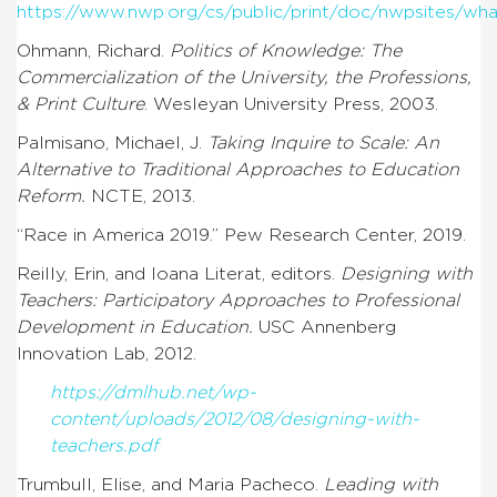
https://www.nwp.org/cs/public/print/doc/nwpsites/wha
Ohmann, Richard.
Politics of Knowledge: The
Commercialization of the University, the Professions,
& Print Culture
. Wesleyan University Press, 2003.
Palmisano, Michael, J.
Taking Inquire to Scale: An
Alternative to Traditional Approaches to Education
Reform.
NCTE, 2013.
“Race in America 2019.” Pew Research Center, 2019.
Reilly, Erin, and Ioana Literat, editors.
Designing with
Teachers: Participatory Approaches to Professional
Development in Education.
USC Annenberg
Innovation Lab, 2012.
https://dmlhub.net/wp-
content/uploads/2012/08/designing-with-
teachers.pdf
Trumbull, Elise, and Maria Pacheco.
Leading with