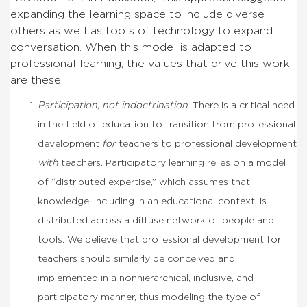
expanding the learning space to include diverse
others as well as tools of technology to expand
conversation. When this model is adapted to
professional learning, the values that drive this work
are these:
Participation, not indoctrination
. There is a critical need
in the field of education to transition from professional
development
for
teachers to professional development
with
teachers. Participatory learning relies on a model
of “distributed expertise,” which assumes that
knowledge, including in an educational context, is
distributed across a diffuse network of people and
tools. We believe that professional development for
teachers should similarly be conceived and
implemented in a nonhierarchical, inclusive, and
participatory manner, thus modeling the type of