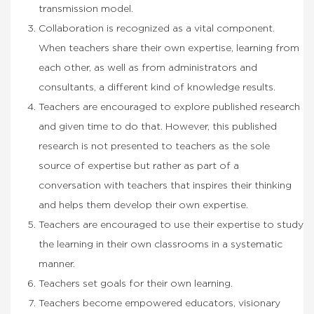
transmission model.
Collaboration is recognized as a vital component.
When teachers share their own expertise, learning from
each other, as well as from administrators and
consultants, a different kind of knowledge results.
Teachers are encouraged to explore published research
and given time to do that. However, this published
research is not presented to teachers as the sole
source of expertise but rather as part of a
conversation with teachers that inspires their thinking
and helps them develop their own expertise.
Teachers are encouraged to use their expertise to study
the learning in their own classrooms in a systematic
manner.
Teachers set goals for their own learning.
Teachers become empowered educators, visionary