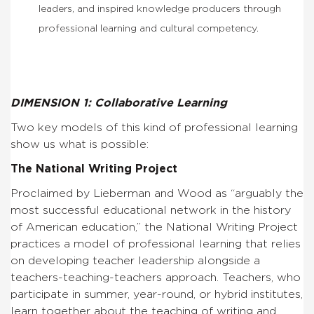
leaders, and inspired knowledge producers through
professional learning and cultural competency.
DIMENSION 1: Collaborative Learning
Two key models of this kind of professional learning
show us what is possible:
The National Writing Project
Proclaimed by Lieberman and Wood as “arguably the
most successful educational network in the history
of American education,” the National Writing Project
practices a model of professional learning that relies
on developing teacher leadership alongside a
teachers-teaching-teachers approach. Teachers, who
participate in summer, year-round, or hybrid institutes,
learn together about the teaching of writing and