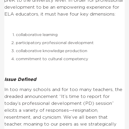
preK to the university level. In order for professional
development to be an empowering experience for
ELA educators, it must have four key dimensions:
collaborative learning
participatory professional development
collaborative knowledge production
commitment to cultural competency
Issue Defined
In too many schools and for too many teachers, the
dreaded announcement “It’s time to report for
today’s professional development (PD) session”
elicits a variety of responses—resignation,
resentment, and cynicism. We’ve all been that
teacher, moaning to our peers as we strategically