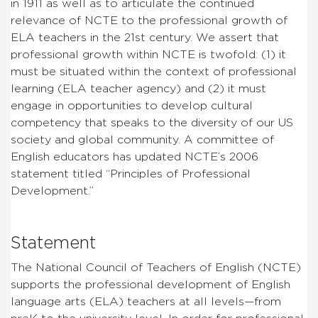
in 1911 as well as to articulate the continued
relevance of NCTE to the professional growth of
ELA teachers in the 21st century. We assert that
professional growth within NCTE is twofold: (1) it
must be situated within the context of professional
learning (ELA teacher agency) and (2) it must
engage in opportunities to develop cultural
competency that speaks to the diversity of our US
society and global community. A committee of
English educators has updated NCTE’s 2006
statement titled “Principles of Professional
Development.”
Statement
The National Council of Teachers of English (NCTE)
supports the professional development of English
language arts (ELA) teachers at all levels—from