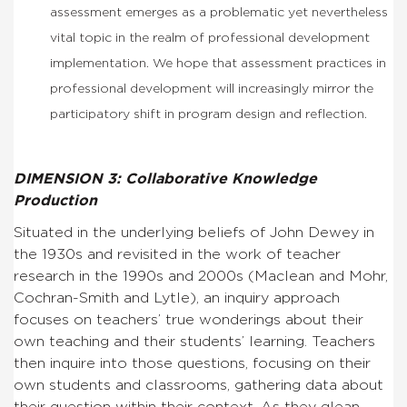
assessment emerges as a problematic yet nevertheless
vital topic in the realm of professional development
implementation. We hope that assessment practices in
professional development will increasingly mirror the
participatory shift in program design and reflection.
DIMENSION 3: Collaborative Knowledge
Production
Situated in the underlying beliefs of John Dewey in
the 1930s and revisited in the work of teacher
research in the 1990s and 2000s (Maclean and Mohr,
Cochran-Smith and Lytle), an inquiry approach
focuses on teachers’ true wonderings about their
own teaching and their students’ learning. Teachers
then inquire into those questions, focusing on their
own students and classrooms, gathering data about
their question within their context. As they glean