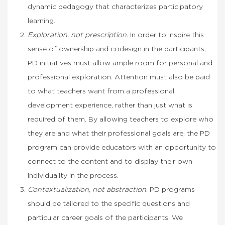
dynamic pedagogy that characterizes participatory
learning.
Exploration, not prescription.
In order to inspire this
sense of ownership and codesign in the participants,
PD initiatives must allow ample room for personal and
professional exploration. Attention must also be paid
to what teachers want from a professional
development experience, rather than just what is
required of them. By allowing teachers to explore who
they are and what their professional goals are, the PD
program can provide educators with an opportunity to
connect to the content and to display their own
individuality in the process.
Contextualization, not abstraction
. PD programs
should be tailored to the specific questions and
particular career goals of the participants. We