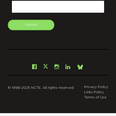
Email
Submit
git
Facebook
Instagram
LinkedIn
X
Bsky
Privacy Policy
© 1998-2025 NCTE. All rights reserved.
Links Policy
Terms of Use