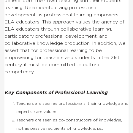
benefit both their own teaching and their students’
learning. Reconceptualizing professional
development as professional learning empowers
ELA educators. This approach values the agency of
ELA educators through collaborative learning,
participatory professional development, and
collaborative knowledge production. In addition, we
assert that for professional learning to be
empowering for teachers and students in the 21st
century, it must be committed to cultural
competency.
Key Components of Professional Learning
Teachers are seen as professionals; their knowledge and
expertise are valued.
Teachers are seen as co-constructors of knowledge,
not as passive recipients of knowledge, i.e.,