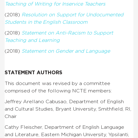
Teaching of Writing for Inservice Teachers
(2018)
Resolution on Support for Undocumented
Students in the English Classroom
(2018)
Statement on Anti-Racism to Support
Teaching and Learning
(2018)
Statement on Gender and Language
STATEMENT AUTHORS
This document was revised by a committee
comprised of the following NCTE members:
Jeffrey Arellano Cabusao, Department of English
and Cultural Studies, Bryant University, Smithfield, RI,
Chair
Cathy Fleischer, Department of English Language
and Literature, Eastern Michigan University, Ypsilanti,