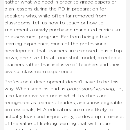
gather what we need in order to grade papers or
plan lessons during the PD, in preparation for
speakers who, while often far removed from
classrooms, tell us how to teach or how to
implement a newly purchased mandated curriculum
or assessment program. Far from being a true
learning experience, much of the professional
development that teachers are exposed to is a top-
down, one-size-fits-all, one-shot model, directed at
teachers rather than inclusive of teachers and their
diverse classroom experience.
Professional development doesn’t have to be this
way. When seen instead as
professional
learning,
i.e.,
a collaborative venture in which teachers are
recognized as learners, leaders, and knowledgeable
professionals, ELA educators are more likely to
actually learn and, importantly, to develop a mindset
of the value of lifelong learning that will in turn