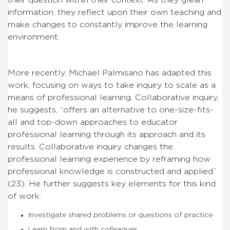
information, they reflect upon their own teaching and
make changes to constantly improve the learning
environment.
More recently, Michael Palmisano has adapted this
work, focusing on ways to take inquiry to scale as a
means of professional learning. Collaborative inquiry,
he suggests, “offers an alternative to one-size-fits-
all and top-down approaches to educator
professional learning through its approach and its
results. Collaborative inquiry changes the
professional learning experience by reframing how
professional knowledge is constructed and applied”
(23). He further suggests key elements for this kind
of work:
Investigate shared problems or questions of practice
Learn from and with colleagues