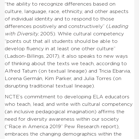
“the ability to recognize differences based on
culture, language, race, ethnicity, and other aspects
of individual identity and to respond to those
differences positively and constructively” (
Leading
with Diversity
, 2005). While cultural competency
“points out that all students should be able to
develop fluency in at least one other culture”
(Ladson-Billings, 2017), it also speaks to new ways
of thinking about the texts we teach, according to
Alfred Tatum (on textual lineage) and Tricia Ebarvia,
Lorena Germán, Kim Parker, and Julia Torres (on
disrupting traditional textual lineage).
NCTE’s commitment to developing ELA educators
who teach, lead, and write with cultural competency
(an inclusive pedagogical imagination) affirms the
need for diversity awareness within our society
(“Race in America 2019” Pew Research report),
embraces the changing demographics within the