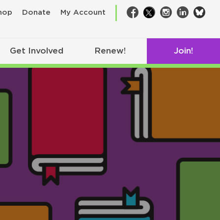
bsk
hop
Donate
My Account
Facebook
Twitter
Instagram
LinkedIn
Get Involved
Renew!
Join!