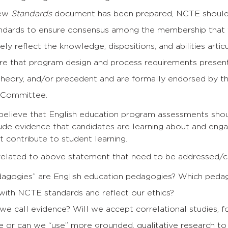
new
Standards
document has been prepared, NCTE should in
andards to ensure consensus among the membership that
ely reflect the knowledge, dispositions, and abilities artic
re that program design and process requirements presen
 theory, and/or precedent and are formally endorsed by
 Committee.
 believe that English education program assessments shou
ude evidence that candidates are learning about and enga
 contribute to student learning.
elated to above statement that need to be addressed/cla
agogies” are English education pedagogies? Which peda
 with NCTE standards and reflect our ethics?
we call evidence? Will we accept correlational studies, 
e or can we “use” more grounded, qualitative research to