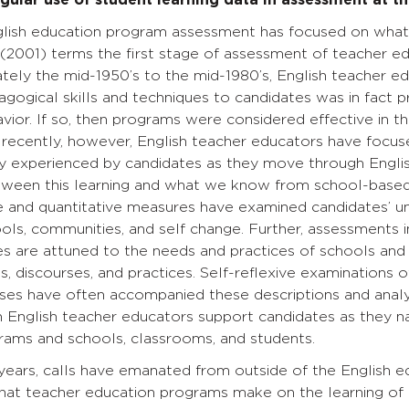
ngular use of student learning data in assessment at th
English education program assessment has focused on wha
2001) terms the first stage of assessment of teacher ed
tely the mid-1950’s to the mid-1980’s, English teacher e
agogical skills and techniques to candidates was in fact 
ior. If so, then programs were considered effective in the
recently, however, English teacher educators have focused
lly experienced by candidates as they move through Engl
etween this learning and what we know from school-based
e and quantitative measures have examined candidates’ un
ls, communities, and self change. Further, assessments 
s are attuned to the needs and practices of schools and st
ns, discourses, and practices. Self-reflexive examinations 
ses have often accompanied these descriptions and analys
 English teacher educators support candidates as they n
rams and schools, classrooms, and students.
e years, calls have emanated from outside of the English 
that teacher education programs make on the learning of