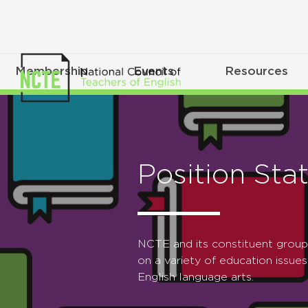
Membership
Events
Resources
Position Sta
NCTE and its constituent grou
on a variety of education issues
English language arts.