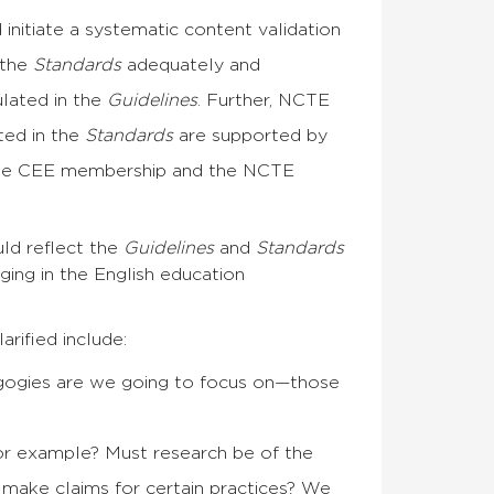
itiate a systematic content validation
 the
Standards
adequately and
ulated in the
Guidelines
. Further, NCTE
ted in the
Standards
are supported by
 the CEE membership and the NCTE
ld reflect the
Guidelines
and
Standards
ging in the English education
rified include:
gogies are we going to focus on—those
for example? Must research be of the
 make claims for certain practices? We