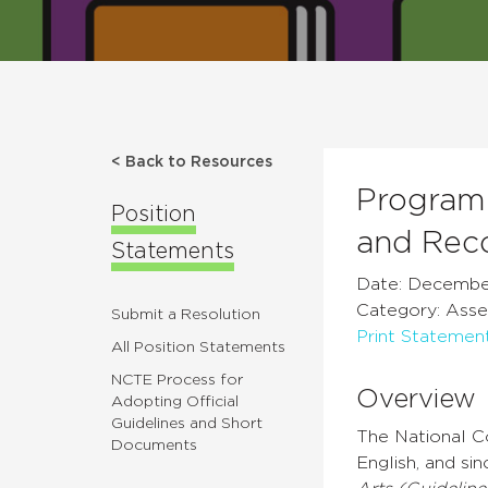
< Back to Resources
Program 
Position
and Rec
Statements
Date: December
Category: Asses
Submit a Resolution
Print Statemen
All Position Statements
NCTE Process for
Overview
Adopting Official
Guidelines and Short
The National C
Documents
English, and si