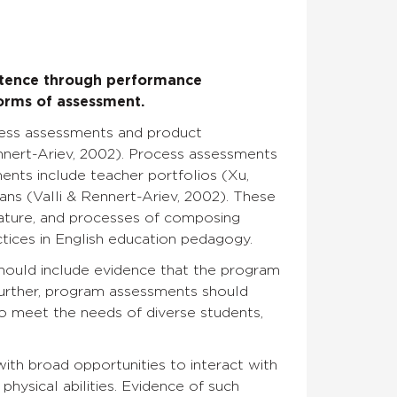
etence through performance
forms of assessment.
cess assessments and product
ennert-Ariev, 2002). Process assessments
ents include teacher portfolios (Xu,
lans (Valli & Rennert-Ariev, 2002). These
ature, and processes of composing
actices in English education pedagogy.
hould include evidence that the program
Further, program assessments should
 to meet the needs of diverse students,
ith broad opportunities to interact with
physical abilities. Evidence of such