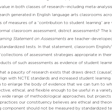
value in both classes of research—including meta-analysis
earch generated in English language arts classrooms acro
 of measures of a “contribution to student learning” are 
nformal classroom assessment, district assessments? The 
aming Statement on Assessments
are teacher-developed,
 standardized tests. In that statement, classroom Englis
“collections of assessment strategies appropriate in their
oducts of such assessments as evidence of student learni
at a paucity of research exists that draws direct (causal
align with NCTE standards and increased student learning.
h to enlarge the body of evidence that we can turn to w
ctive, ethical, and flexible enough to be useful in a varie
 wide range of methodological approaches, but projects s
practices our constituency believes are ethical and theore
ng component should not be measured by standardized te