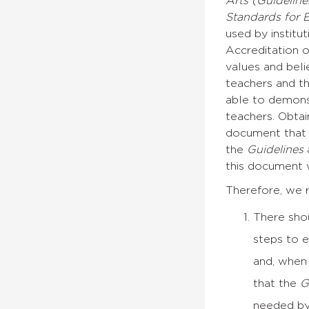
Arts (Guidelin
Standards for 
used by institu
Accreditation 
values and beli
teachers and th
able to demons
teachers. Obtai
document that c
the
Guidelines
a
this document w
Therefore, we 
There sho
steps to 
and, when 
that the
G
needed by 