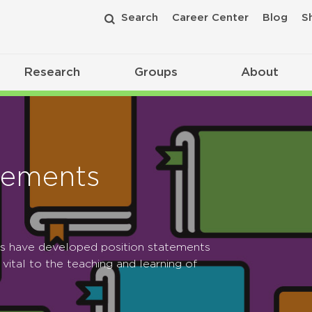
Search
Career Center
Blog
S
Research
Groups
About
tements
ps have developed position statements
 vital to the teaching and learning of