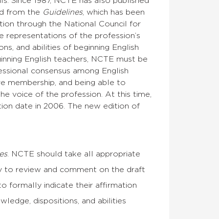
ls. Since 1987, NCTE has also published
ed from the
Guidelines
, which has been
ation through the National Council for
 representations of the profession’s
s, and abilities of beginning English
ginning English teachers, NCTE must be
fessional consensus among English
ive membership, and being able to
e voice of the profession. At this time,
ation date in 2006. The new edition of
es
. NCTE should take all appropriate
y to review and comment on the draft
o formally indicate their affirmation
ledge, dispositions, and abilities