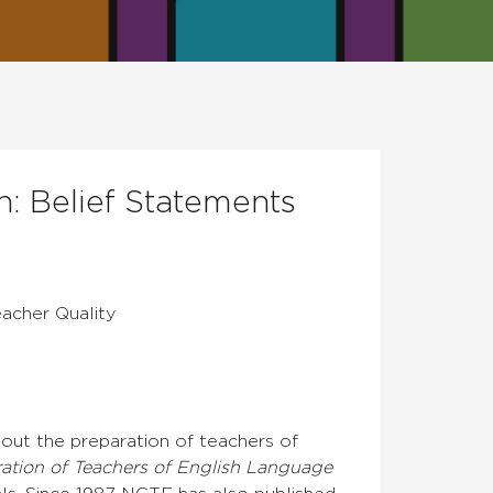
: Belief Statements
eacher Quality
out the preparation of teachers of
ration of Teachers of English Language