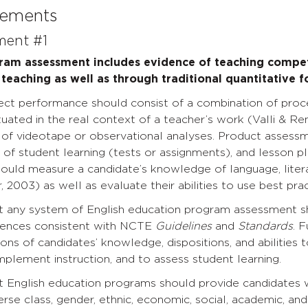
tements
ment #1
gram assessment includes evidence of teaching comp
teaching as well as through traditional quantitative 
rect performance should consist of a combination of pro
uated in the real context of a teacher’s work (Valli & R
 of videotape or observational analyses. Product assessm
s of student learning (tests or assignments), and lesson p
ould measure a candidate’s knowledge of language, liter
r, 2003) as well as evaluate their abilities to use best pr
t any system of English education program assessment s
iences consistent with NCTE
Guidelines
and
Standards
. 
ions of candidates’ knowledge, dispositions, and abilities
mplement instruction, and to assess student learning.
 English education programs should provide candidates w
rse class, gender, ethnic, economic, social, academic, and 