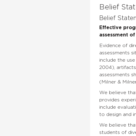
Belief Sta
Belief State
Effective pro
assessment of 
Evidence of di
assessments sit
include the use
2004), artifact
assessments sh
(Milner & Milne
We believe tha
provides exper
include evaluat
to design and i
We believe that
students of dive