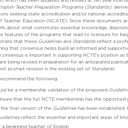
es)
which has been updated and revised at ten year interva
English Teacher Preparation Programs (Standards)
, deriv
tions seeking state accreditation and/or national accredit
of Teacher Education (NCATE). Since these documents are
efs about what constitutes essential knowledge, disposition
e features of the programs that lead to licensure for be
trate that these
Guidelines
and
Standards
reflect a pro
ning that consensus helps build an informed and support
onsensus is important in supporting NCTE’s position as th
re being revised in preparation for an anticipated public
ill prompt revision in the existing set of
Standards
.
recommend the following:
uld be a membership validation of the proposed
Guidelin
ensure that the full NCTE membership has the opportunit
the final version of the
Guidelines
has been established, t
uidelines
reflect the essential and important areas of know
a beginning teacher of English.