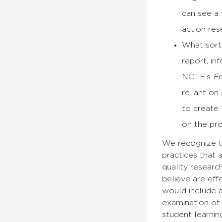
can see a 
action res
What sorts
report, i
NCTE’s
Fr
reliant on
to create 
on the pr
We recognize th
practices that 
quality researc
believe are effe
would include a
examination of 
student learni