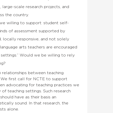
, large-scale research projects, and
ss the country.
we willing to support: student self-
kinds of assessment supported by
 locally responsive, and not solely
h/language arts teachers are encouraged
 settings.” Would we be willing to rely
ng?
) relationships between teaching
 We first call for NCTE to support
hen advocating for teaching practices we
ty of teaching settings. Such research
hould have as their basis an
tically sound. In that research, the
sts alone.