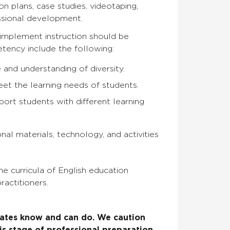
on plans, case studies, videotaping,
essional development.
 implement instruction should be
ency include the following:
 and understanding of diversity.
eet the learning needs of students.
port students with different learning
nal materials, technology, and activities
e curricula of English education
ractitioners.
ates know and can do. We caution