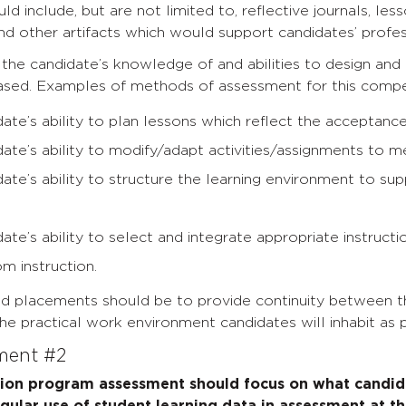
d include, but are not limited to, reflective journals, less
nd other artifacts which would support candidates’ prof
he candidate’s knowledge of and abilities to design and
sed. Examples of methods of assessment for this compet
ate’s ability to plan lessons which reflect the acceptance
ate’s ability to modify/adapt activities/assignments to m
ate’s ability to structure the learning environment to sup
ate’s ability to select and integrate appropriate instructio
om instruction.
ld placements should be to provide continuity between th
e practical work environment candidates will inhabit as p
ement #2
tion program assessment should focus on what candid