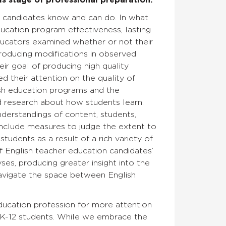
is stage of professional preparation.
t candidates know and can do. In what
ucation program effectiveness, lasting
ducators examined whether or not their
producing modifications in observed
ir goal of producing high quality
 their attention on the quality of
ish education programs and the
 research about how students learn.
derstandings of content, students,
include measures to judge the extent to
udents as a result of a rich variety of
of English teacher education candidates’
es, producing greater insight into the
avigate the space between English
education profession for more attention
 K-12 students. While we embrace the