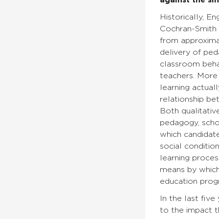
against the si
Historically, 
Cochran-Smith (
from approxima
delivery of ped
classroom behav
teachers. More 
learning actua
relationship b
Both qualitativ
pedagogy, schoo
which candidate
social conditio
learning proces
means by which
education prog
In the last fiv
to the impact 