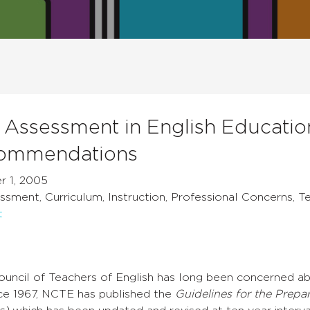
Assessment in English Education
ommendations
 1, 2005
sment, Curriculum, Instruction, Professional Concerns, T
t
ouncil of Teachers of English has long been concerned ab
nce 1967, NCTE has published the
Guidelines for the Prepa