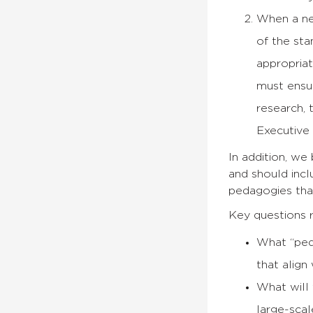
When a 
of the st
appropriat
must ensu
research,
Executive
In addition, we
and should incl
pedagogies that
Key questions r
What “ped
that align
What will 
large-scal