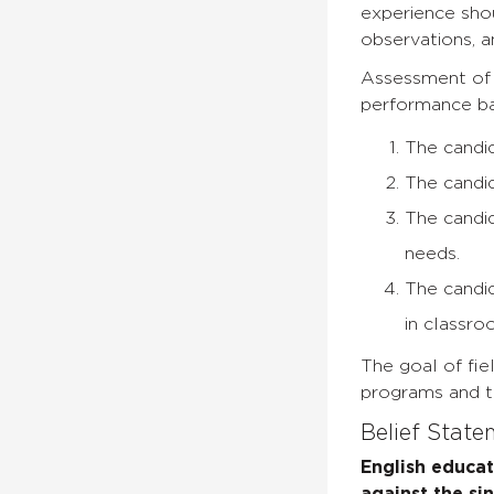
experience shoul
observations, a
Assessment of t
performance ba
The candid
The candid
The candid
needs.
The candid
in classro
The goal of fie
programs and th
Belief Stat
English educa