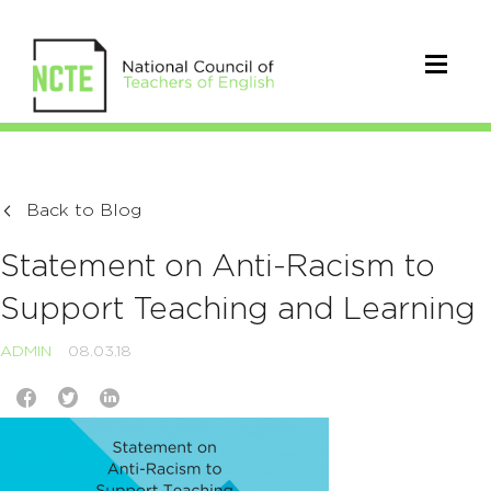
Back to Blog
Statement on Anti-Racism to
Support Teaching and Learning
ADMIN
08.03.18