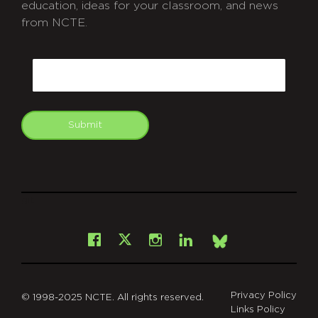
education, ideas for your classroom, and news
from NCTE.
CAPTCHA
Email
Submit
git
Facebook
Instagram
LinkedIn
X
Bsky
Privacy Policy
© 1998-2025 NCTE. All rights reserved.
Links Policy