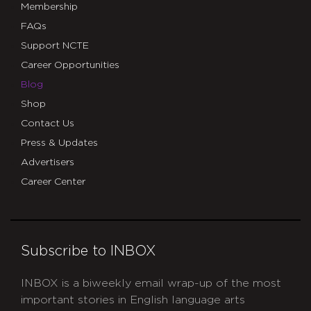
Membership
FAQs
Support NCTE
Career Opportunities
Blog
Shop
Contact Us
Press & Updates
Advertisers
Career Center
Subscribe to INBOX
INBOX is a biweekly email wrap-up of the most
important stories in English language arts