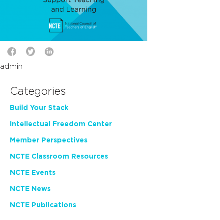
admin
Categories
Build Your Stack
Intellectual Freedom Center
Member Perspectives
NCTE Classroom Resources
NCTE Events
NCTE News
NCTE Publications