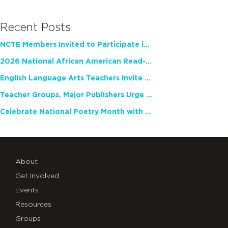
Recent Posts
NCTE Members Invited to Participate in Study of Teacher Experience
2026 National African American Read-In Receives High Marks
English Language Arts Teachers Invite Feedback on Working Framework for Responsible AI Use in Classrooms and Schools
Teacher Groups, Major Publishers Urge Lawmakers to Protect Freedom to Read
Celebrate National Poetry Month with NCTE
About
Get Involved
Events
Resources
Groups