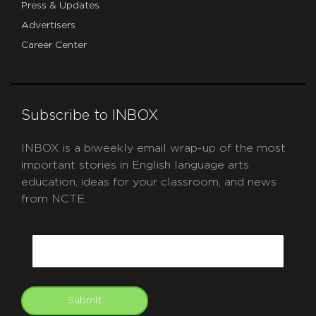
Press & Updates
Advertisers
Career Center
Subscribe to INBOX
INBOX is a biweekly email wrap-up of the most
important stories in English language arts
education, ideas for your classroom, and news
from NCTE.
CAPTCHA
Email
Submit