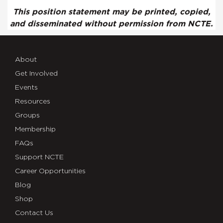
This position statement may be printed, copied,
and disseminated without permission from NCTE.
About
Get Involved
Events
Resources
Groups
Membership
FAQs
Support NCTE
Career Opportunities
Blog
Shop
Contact Us