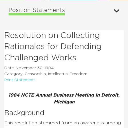
Position Statements
Resolution on Collecting
Rationales for Defending
Challenged Works
Date: November 30, 1984
Category: Censorship, Intellectual Freedom
Print Statement
1984 NCTE Annual Business Meeting in Detroit,
Michigan
Background
This resolution stemmed from an awareness among