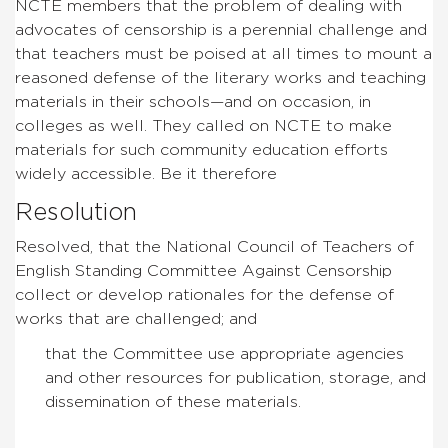
NCTE members that the problem of dealing with
advocates of censorship is a perennial challenge and
that teachers must be poised at all times to mount a
reasoned defense of the literary works and teaching
materials in their schools—and on occasion, in
colleges as well. They called on NCTE to make
materials for such community education efforts
widely accessible. Be it therefore
Resolution
Resolved, that the National Council of Teachers of
English Standing Committee Against Censorship
collect or develop rationales for the defense of
works that are challenged; and
that the Committee use appropriate agencies
and other resources for publication, storage, and
dissemination of these materials.