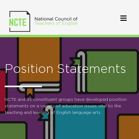
Position Statements
NCTE and its constituent groups have developed position
statements on a variety of education issues vital to the
teaching and learning of English language arts.