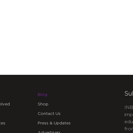
Su
Blog
olved
Shop
INB
Contact Us
imp
edu
ces
Press & Updates
fro
Advertisers