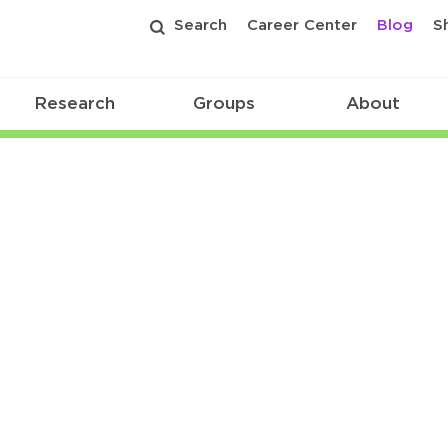
Search
Career Center
Blog
S
Research
Groups
About