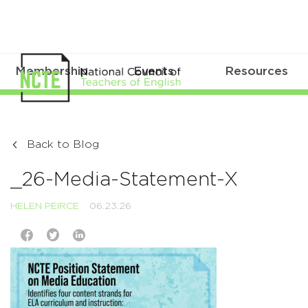
Membership
Events
Resources
Back to Blog
_26-Media-Statement-X
HELEN PEIRCE
06.23.26