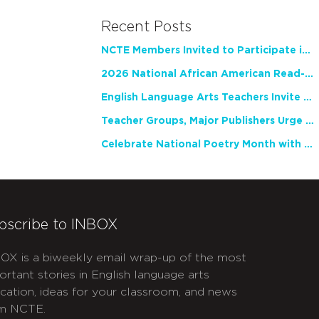
Recent Posts
NCTE Members Invited to Participate in Study of Teacher Experience
2026 National African American Read-In Receives High Marks
English Language Arts Teachers Invite Feedback on Working Framework for Responsible AI Use in Classrooms and Schools
Teacher Groups, Major Publishers Urge Lawmakers to Protect Freedom to Read
Celebrate National Poetry Month with NCTE
bscribe to INBOX
OX is a biweekly email wrap-up of the most
ortant stories in English language arts
cation, ideas for your classroom, and news
m NCTE.