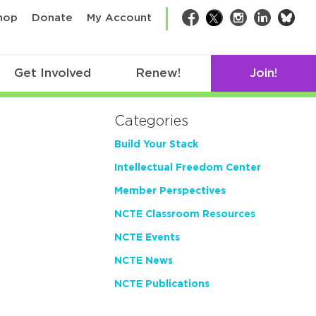
bsk
hop
Donate
My Account
Facebook
Twitter
Instagram
LinkedIn
Get Involved
Renew!
Join!
Categories
Build Your Stack
Intellectual Freedom Center
Member Perspectives
NCTE Classroom Resources
NCTE Events
NCTE News
NCTE Publications