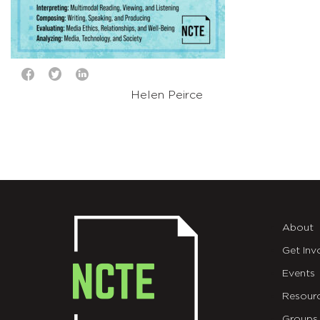
Helen Peirce
About
Get Inv
Events
Resour
Groups