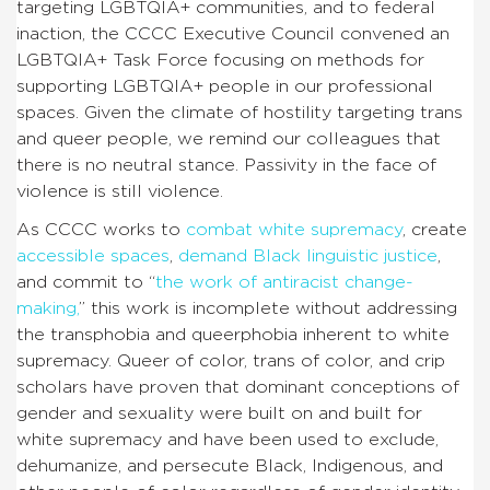
targeting LGBTQIA+ communities, and to federal
inaction, the CCCC Executive Council convened an
LGBTQIA+ Task Force focusing on methods for
supporting LGBTQIA+ people in our professional
spaces. Given the climate of hostility targeting trans
and queer people, we remind our colleagues that
there is no neutral stance. Passivity in the face of
violence is still violence.
As CCCC works to
combat white supremacy
, create
accessible spaces
,
demand Black linguistic justice
,
and commit to “
the work of antiracist change-
making
,
” this work is incomplete without addressing
the transphobia and queerphobia inherent to white
supremacy. Queer of color, trans of color, and crip
scholars have proven that dominant conceptions of
gender and sexuality were built on and built for
white supremacy and have been used to exclude,
dehumanize, and persecute Black, Indigenous, and