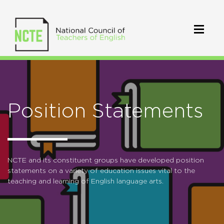
Position Statements
NCTE and its constituent groups have developed position
statements on a variety of education issues vital to the
teaching and learning of English language arts.