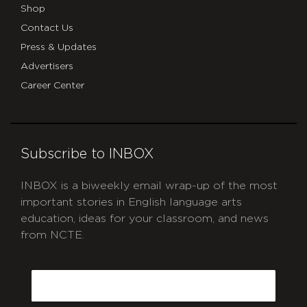
Shop
Contact Us
Press & Updates
Advertisers
Career Center
Subscribe to INBOX
INBOX is a biweekly email wrap-up of the most
important stories in English language arts
education, ideas for your classroom, and news
from NCTE.
CAPTCHA
Email