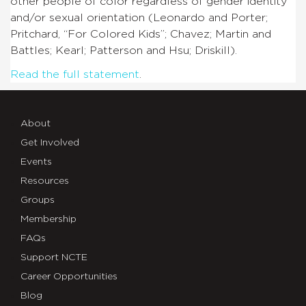
other people of color regardless of gender identity
and/or sexual orientation (Leonardo and Porter;
Pritchard, “For Colored Kids”; Chavez; Martin and
Battles; Kearl; Patterson and Hsu; Driskill).
Read the full statement
.
About
Get Involved
Events
Resources
Groups
Membership
FAQs
Support NCTE
Career Opportunities
Blog