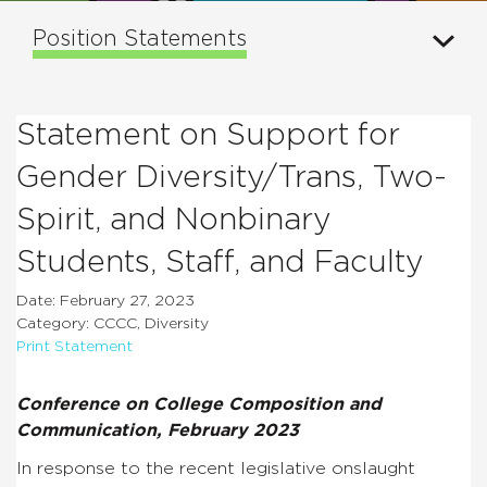
Position Statements
Statement on Support for
Gender Diversity/Trans, Two-
Spirit, and Nonbinary
Students, Staff, and Faculty
Date: February 27, 2023
Category: CCCC, Diversity
Print Statement
Conference on College Composition and
Communication, February 2023
In response to the recent legislative onslaught