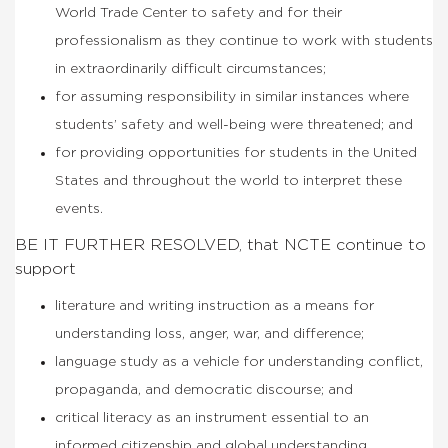
World Trade Center to safety and for their
professionalism as they continue to work with students
in extraordinarily difficult circumstances;
for assuming responsibility in similar instances where
students’ safety and well-being were threatened; and
for providing opportunities for students in the United
States and throughout the world to interpret these
events.
BE IT FURTHER RESOLVED, that NCTE continue to
support
literature and writing instruction as a means for
understanding loss, anger, war, and difference;
language study as a vehicle for understanding conflict,
propaganda, and democratic discourse; and
critical literacy as an instrument essential to an
informed citizenship and global understanding.