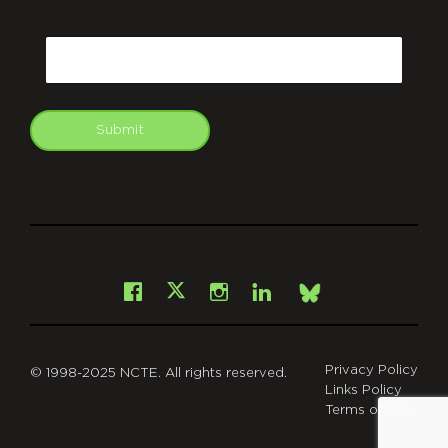
CAPTCHA
Email
Submit
git
Facebook
Instagram
LinkedIn
X
Bsky
Privacy Policy
© 1998-2025 NCTE. All rights reserved.
Links Policy
Terms of Use