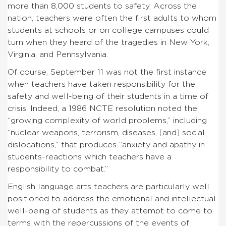
more than 8,000 students to safety. Across the
nation, teachers were often the first adults to whom
students at schools or on college campuses could
turn when they heard of the tragedies in New York,
Virginia, and Pennsylvania.
Of course, September 11 was not the first instance
when teachers have taken responsibility for the
safety and well-being of their students in a time of
crisis. Indeed, a 1986 NCTE resolution noted the
“growing complexity of world problems,” including
“nuclear weapons, terrorism, diseases, [and] social
dislocations,” that produces “anxiety and apathy in
students-reactions which teachers have a
responsibility to combat.”
English language arts teachers are particularly well
positioned to address the emotional and intellectual
well-being of students as they attempt to come to
terms with the repercussions of the events of