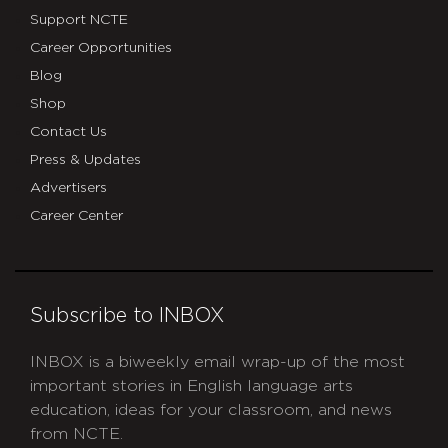
Support NCTE
Career Opportunities
Blog
Shop
Contact Us
Press & Updates
Advertisers
Career Center
Subscribe to INBOX
INBOX is a biweekly email wrap-up of the most
important stories in English language arts
education, ideas for your classroom, and news
from NCTE.