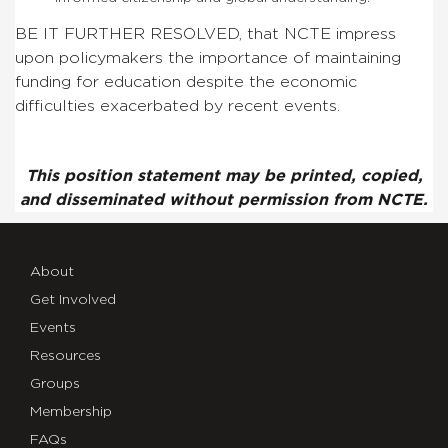
BE IT FURTHER RESOLVED, that NCTE impress
upon policymakers the importance of maintaining
funding for education despite the economic
difficulties exacerbated by recent events.
This position statement may be printed, copied,
and disseminated without permission from NCTE.
About
Get Involved
Events
Resources
Groups
Membership
FAQs