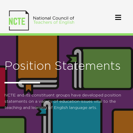
Position Statements
NCTE and its constituent groups have developed position
statements on a variety of education issues vital to the
teaching and learning of English language arts.