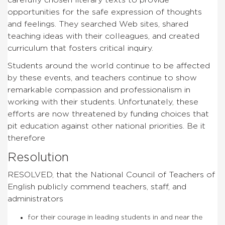
opportunities for the safe expression of thoughts
and feelings. They searched Web sites, shared
teaching ideas with their colleagues, and created
curriculum that fosters critical inquiry.
Students around the world continue to be affected
by these events, and teachers continue to show
remarkable compassion and professionalism in
working with their students. Unfortunately, these
efforts are now threatened by funding choices that
pit education against other national priorities. Be it
therefore
Resolution
RESOLVED, that the National Council of Teachers of
English publicly commend teachers, staff, and
administrators
for their courage in leading students in and near the