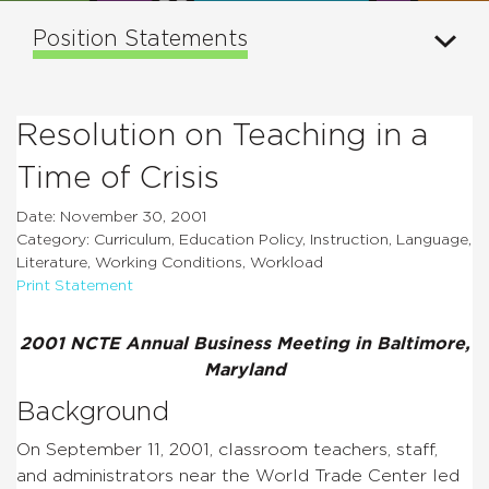
Position Statements
Resolution on Teaching in a
Time of Crisis
Date: November 30, 2001
Category: Curriculum, Education Policy, Instruction, Language,
Literature, Working Conditions, Workload
Print Statement
2001 NCTE Annual Business Meeting in Baltimore,
Maryland
Background
On September 11, 2001, classroom teachers, staff,
and administrators near the World Trade Center led