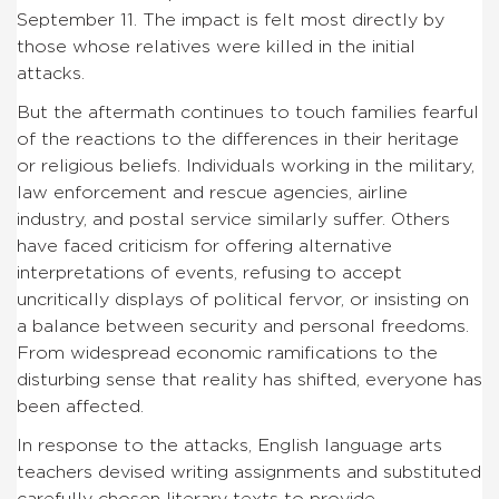
September 11. The impact is felt most directly by
those whose relatives were killed in the initial
attacks.
But the aftermath continues to touch families fearful
of the reactions to the differences in their heritage
or religious beliefs. Individuals working in the military,
law enforcement and rescue agencies, airline
industry, and postal service similarly suffer. Others
have faced criticism for offering alternative
interpretations of events, refusing to accept
uncritically displays of political fervor, or insisting on
a balance between security and personal freedoms.
From widespread economic ramifications to the
disturbing sense that reality has shifted, everyone has
been affected.
In response to the attacks, English language arts
teachers devised writing assignments and substituted
carefully chosen literary texts to provide