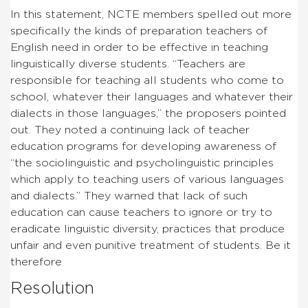
In this statement, NCTE members spelled out more
specifically the kinds of preparation teachers of
English need in order to be effective in teaching
linguistically diverse students. “Teachers are
responsible for teaching all students who come to
school, whatever their languages and whatever their
dialects in those languages,” the proposers pointed
out. They noted a continuing lack of teacher
education programs for developing awareness of
“the sociolinguistic and psycholinguistic principles
which apply to teaching users of various languages
and dialects.” They warned that lack of such
education can cause teachers to ignore or try to
eradicate linguistic diversity, practices that produce
unfair and even punitive treatment of students. Be it
therefore
Resolution