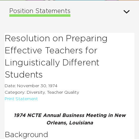
Position Statements
Resolution on Preparing
Effective Teachers for
Linguistically Different
Students
Date: November 30, 1974
Category: Diversity, Teacher Quality
Print Statement
1974 NCTE Annual Business Meeting in New
Orleans, Louisiana
Background