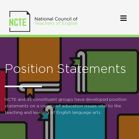
Position Statements
NCTE and its constituent groups have developed position
statements on a variety of education issues vital to the
teaching and learning of English language arts.