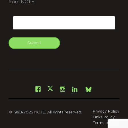
from NCTE.
CAPTCHA
Email
Submit
git
Facebook
Instagram
LinkedIn
X
Bsky
Privacy Policy
© 1998-2025 NCTE. All rights reserved.
Links Policy
Terms of Use