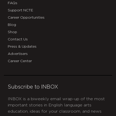
FAQs
Support NCTE
Career Opportunities
Blog
Shop
Contact Us
Press & Updates
Advertisers
Career Center
Subscribe to INBOX
INBOX is a biweekly email wrap-up of the most
important stories in English language arts
education, ideas for your classroom, and news