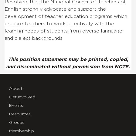
Resolved, that the National Council of Teachers of
English strongly advocate and support the
development of teacher education programs which
prepare teachers to work effectively with the
learning needs of students from diverse language
and dialect backgrounds.
This position statement may be printed, copied,
and disseminated without permission from NCTE.
About
Get Involved
Events
Resources
Groups
Membership