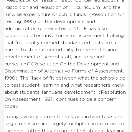
(Resolution On Testing, 1995). Concerned about the
“distortion and reduction of . . . curriculum” and the
“unwise expenditure of public funds” (Resolution On
Testing, 1995) on the development and
administration of these tests, NCTE has also
supported alternative forms of assessment, holding
that “nationally normed standardized tests are a
barrier to student opportunity, to the professional
development of school staff, and to sound
curriculum” (Resolution On the Development and
Dissemination of Alternative Forms of Assessment,
1990). The “lack of fit between what the schools do
to test student learning and what researchers know
about students’ language development” (Resolution
On Assessment, 1991) continues to be a concern
today.
Today’s widely administered standardized tests are
single measure and largely multiple choice; more to
the point, often they do not reflect student learning.