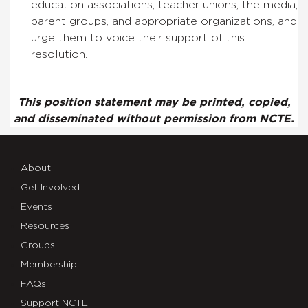
education associations, teacher unions, the media,
parent groups, and appropriate organizations, and
urge them to voice their support of this
resolution.
This position statement may be printed, copied,
and disseminated without permission from NCTE.
About
Get Involved
Events
Resources
Groups
Membership
FAQs
Support NCTE