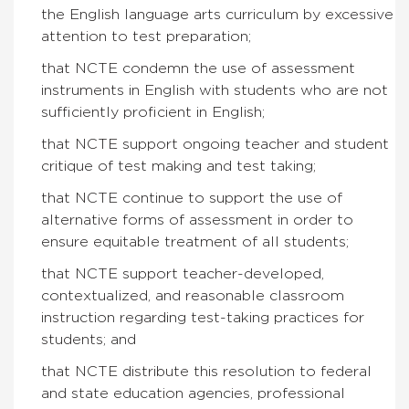
the English language arts curriculum by excessive
attention to test preparation;
that NCTE condemn the use of assessment
instruments in English with students who are not
sufficiently proficient in English;
that NCTE support ongoing teacher and student
critique of test making and test taking;
that NCTE continue to support the use of
alternative forms of assessment in order to
ensure equitable treatment of all students;
that NCTE support teacher-developed,
contextualized, and reasonable classroom
instruction regarding test-taking practices for
students; and
that NCTE distribute this resolution to federal
and state education agencies, professional