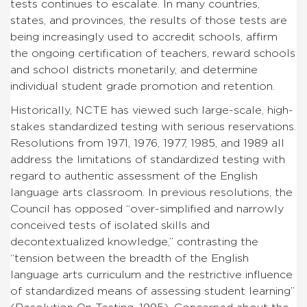
tests continues to escalate. In many countries,
states, and provinces, the results of those tests are
being increasingly used to accredit schools, affirm
the ongoing certification of teachers, reward schools
and school districts monetarily, and determine
individual student grade promotion and retention.
Historically, NCTE has viewed such large-scale, high-
stakes standardized testing with serious reservations.
Resolutions from 1971, 1976, 1977, 1985, and 1989 all
address the limitations of standardized testing with
regard to authentic assessment of the English
language arts classroom. In previous resolutions, the
Council has opposed “over-simplified and narrowly
conceived tests of isolated skills and
decontextualized knowledge,” contrasting the
“tension between the breadth of the English
language arts curriculum and the restrictive influence
of standardized means of assessing student learning”