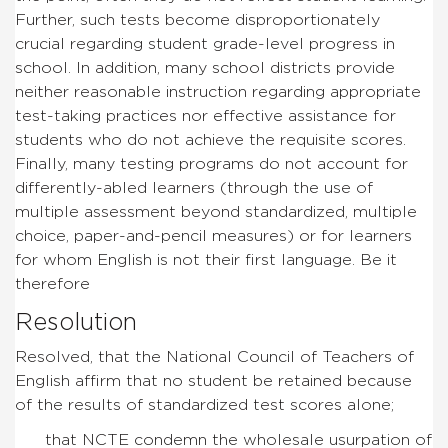
Further, such tests become disproportionately
crucial regarding student grade-level progress in
school. In addition, many school districts provide
neither reasonable instruction regarding appropriate
test-taking practices nor effective assistance for
students who do not achieve the requisite scores.
Finally, many testing programs do not account for
differently-abled learners (through the use of
multiple assessment beyond standardized, multiple
choice, paper-and-pencil measures) or for learners
for whom English is not their first language. Be it
therefore
Resolution
Resolved, that the National Council of Teachers of
English affirm that no student be retained because
of the results of standardized test scores alone;
that NCTE condemn the wholesale usurpation of