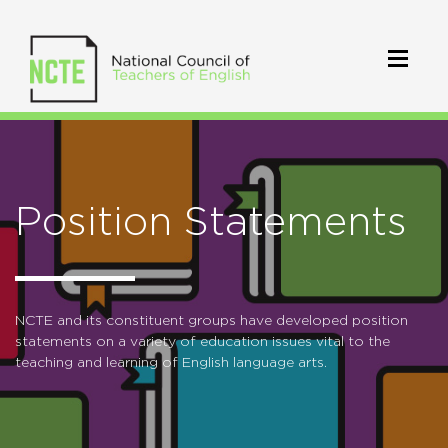
Position Statements
NCTE and its constituent groups have developed position
statements on a variety of education issues vital to the
teaching and learning of English language arts.