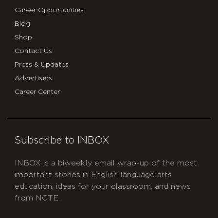
Career Opportunities
Blog
Shop
Contact Us
Press & Updates
Advertisers
Career Center
Subscribe to INBOX
INBOX is a biweekly email wrap-up of the most
important stories in English language arts
education, ideas for your classroom, and news
from NCTE.
CAPTCHA