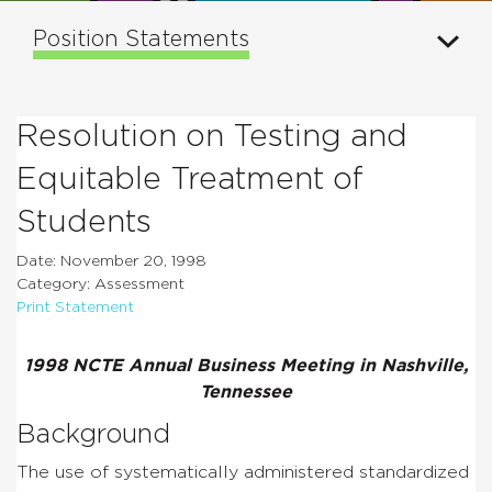
Position Statements
Resolution on Testing and
Equitable Treatment of
Students
Date: November 20, 1998
Category: Assessment
Print Statement
1998 NCTE Annual Business Meeting in Nashville,
Tennessee
Background
The use of systematically administered standardized