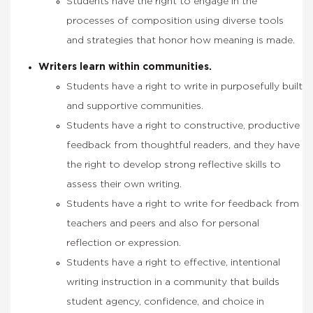
Students have the right to engage in the
processes of composition using diverse tools
and strategies that honor how meaning is made.
Writers learn within communities.
Students have a right to write in purposefully built
and supportive communities.
Students have a right to constructive, productive
feedback from thoughtful readers, and they have
the right to develop strong reflective skills to
assess their own writing.
Students have a right to write for feedback from
teachers and peers and also for personal
reflection or expression.
Students have a right to effective, intentional
writing instruction in a community that builds
student agency, confidence, and choice in