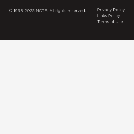
Privacy Policy
© 1998-2025 NCTE. All rights reserved.
Links Policy
Terms of Use