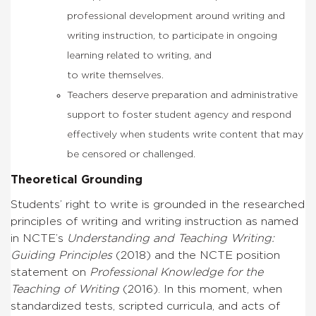
professional development around writing and
writing instruction, to participate in ongoing
learning related to writing, and
to write themselves.
Teachers deserve preparation and administrative
support to foster student agency and respond
effectively when students write content that may
be censored or challenged.
Theoretical Grounding
Students’ right to write is grounded in the researched
principles of writing and writing instruction as named
in NCTE’s
Understanding and Teaching Writing:
Guiding Principles
(2018) and the
NCTE position
statement on
Professional Knowledge for the
Teaching of Writing
(2016).
In this moment, when
standardized tests, scripted curricula, and acts of