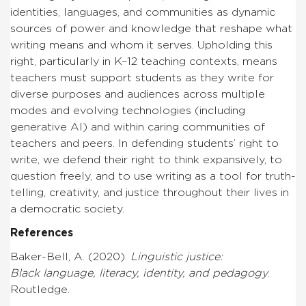
identities, languages, and communities as dynamic
sources of power and knowledge that reshape what
writing means and whom it serves. Upholding this
right, particularly in K–12 teaching contexts, means
teachers must support students as they write for
diverse purposes and audiences across multiple
modes and evolving technologies (including
generative AI) and within caring communities of
teachers and peers.
In defending students’ right to
write, we defend their right to think expansively, to
question freely, and to use writing as a tool for truth-
telling, creativity, and justice throughout their lives in
a democratic society.
References
Baker-Bell, A. (2020).
Linguistic justice:
Black language, literacy, identity, and pedagogy
.
Routledge.