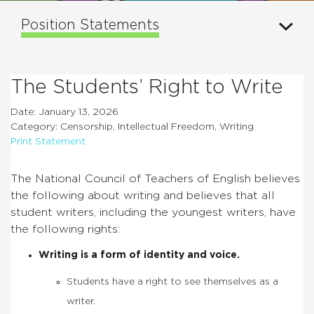
Position Statements
The Students’ Right to Write
Date: January 13, 2026
Category: Censorship, Intellectual Freedom, Writing
Print Statement
The National Council of Teachers of English believes
the following about writing and believes that all
student writers, including the youngest writers, have
the following rights:
Writing is a form of identity and voice.
Students have a right to see themselves as a
writer.