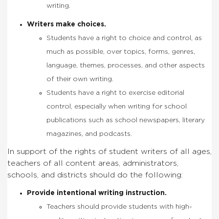
writing.
Writers make choices.
Students have a right to choice and control, as
much as possible, over topics, forms, genres,
language, themes, processes, and other aspects
of their own writing.
Students have a right to exercise editorial
control, especially when writing for school
publications such as school newspapers, literary
magazines, and podcasts.
In support of the rights of student writers of all ages,
teachers of all content areas, administrators,
schools, and districts should do the following:
Provide intentional writing instruction.
Teachers should provide students with high-