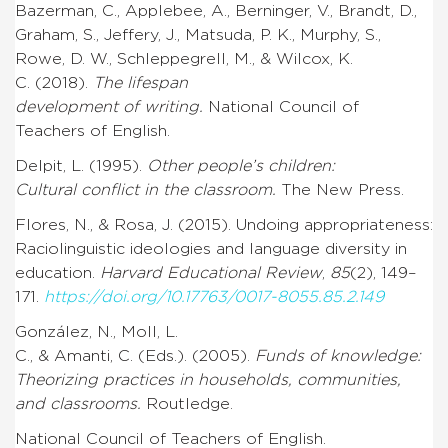
Bazerman, C., Applebee, A., Berninger, V., Brandt, D.,
Graham, S., Jeffery, J., Matsuda, P. K., Murphy, S.,
Rowe, D. W., Schleppegrell, M., & Wilcox, K.
C. (2018).
The lifespan
development of writing.
National Council of
Teachers of English.
Delpit, L. (1995).
Other people’s children:
Cultural conflict in the classroom.
The New Press.
Flores, N., & Rosa, J. (2015). Undoing appropriateness:
Raciolinguistic ideologies and language diversity in
education.
Harvard Educational Review
,
85
(2), 149–
171.
https://doi.org/10.17763/0017-8055.85.2.149
González, N., Moll, L.
C., & Amanti, C. (Eds.). (2005).
Funds of knowledge:
Theorizing practices in households, communities,
and classrooms.
Routledge.
National Council of Teachers of English.