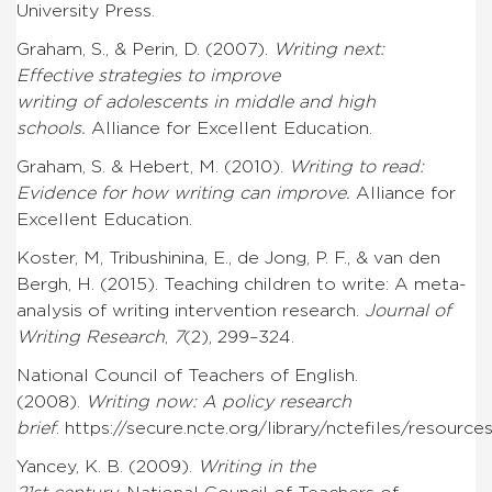
University Press.
Graham, S., & Perin, D. (2007).
Writing next:
Effective strategies to improve
writing of adolescents in middle and high
schools.
Alliance for Excellent Education.
Graham, S. & Hebert, M. (2010).
Writing to read:
Evidence for how writing can improve.
Alliance for
Excellent Education.
Koster, M, Tribushinina, E., de Jong, P. F., & van den
Bergh, H. (2015). Teaching children to write: A meta-
analysis of writing intervention research.
Journal of
Writing Research
,
7
(2), 299–324.
National Council of Teachers of English.
(2008).
Writing now: A policy research
brief
.
https://secure.ncte.org/library/nctefiles/resourc
Yancey, K. B. (2009).
Writing in the