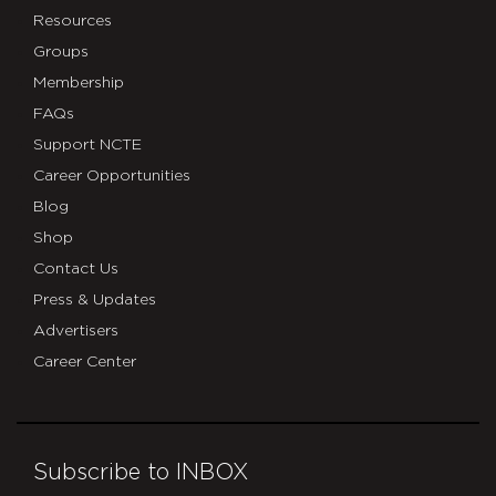
Resources
Groups
Membership
FAQs
Support NCTE
Career Opportunities
Blog
Shop
Contact Us
Press & Updates
Advertisers
Career Center
Subscribe to INBOX