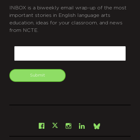
INBOX is a biweekly email wrap-up of the most
important stories in English language arts
education, ideas for your classroom, and news
from NCTE.
CAPTCHA
Email
Submit
git
Facebook
Instagram
LinkedIn
X
Bsky