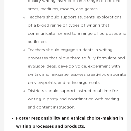
quality writing instruction in a range of content
areas, mediums, modes, and genres.
Teachers should support students’ explorations
of a broad range of types of writing that
communicate for and to a range of purposes and
audiences.
Teachers should engage students in writing
processes that allow them to fully formulate and
evaluate ideas, develop voice, experiment with
syntax and language, express creativity, elaborate
on viewpoints, and refine arguments.
Districts should support instructional time for
writing in parity and coordination with reading
and content instruction.
Foster responsibility and ethical choice-making in
writing processes and products.