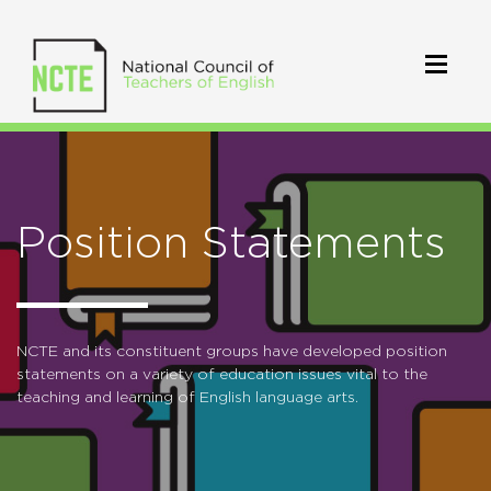
Position Statements
NCTE and its constituent groups have developed position
statements on a variety of education issues vital to the
teaching and learning of English language arts.