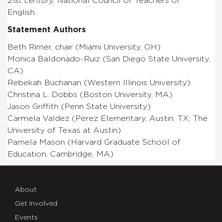
21st century.
National Council of Teachers of
English.
Statement Authors
Beth Rimer, chair (Miami University, OH)
Monica Baldonado-Ruiz (San Diego State University,
CA)
Rebekah Buchanan (Western Illinois University)
Christina L. Dobbs (Boston University, MA)
Jason Griffith (Penn State University)
Carmela Valdez (Perez Elementary, Austin, TX; The
University of Texas at Austin)
Pamela Mason (Harvard Graduate School of
Education, Cambridge, MA)
About
Get Involved
Events