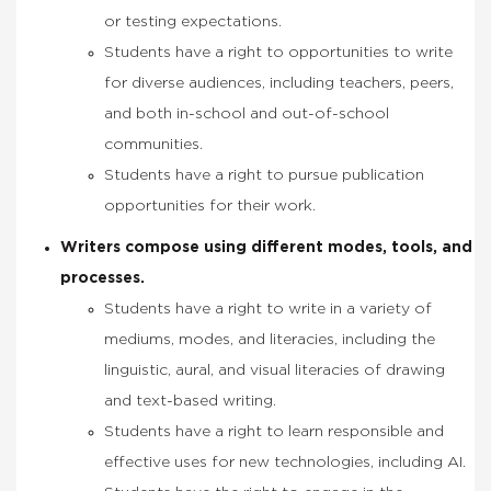
or testing expectations.
Students have a right to opportunities to write
for diverse audiences, i
ncluding teachers, peers,
and both in-school and out-of-school
communities
.
Students have a right to pursue publication
opportunities for their work.
Writers compose using different modes, tools, and
processes.
Students have a right to write in a variety of
mediums, modes, and literacies, including the
linguistic, aural, and visual literacies of drawing
and text-based writing.
Students have a right to learn responsible and
effective uses for new technologies, including AI.