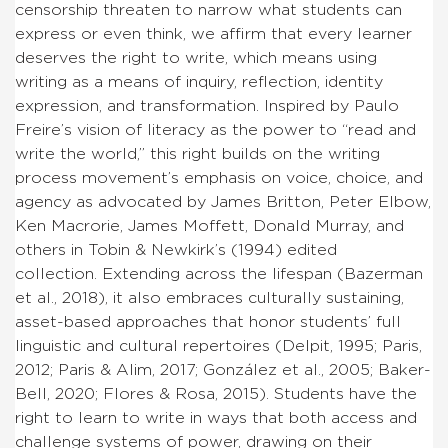
censorship threaten to narrow what students can
express or even think, we affirm that every learner
deserves the right to write, which means using
writing as a means of inquiry, reflection, identity
expression, and transformation. Inspired by Paulo
Freire’s vision of literacy as the power to “read and
write the world,” this right builds on the writing
process movement’s emphasis on voice, choice, and
agency
as advocated by James Britton, Peter Elbow,
Ken Macrorie, James Moffett, Donald Murray, and
others in Tobin & Newkirk’s (1994) edited
collection.
Extending across the lifespan (Bazerman
et al., 2018), it also embraces culturally sustaining,
asset-based approaches that honor students’ full
linguistic and cultural repertoires (Delpit, 1995; Paris,
2012; Paris & Alim, 2017; González et al., 2005; Baker-
Bell, 2020; Flores & Rosa, 2015). Students have the
right to learn to write in ways that both access and
challenge systems of power, drawing on their