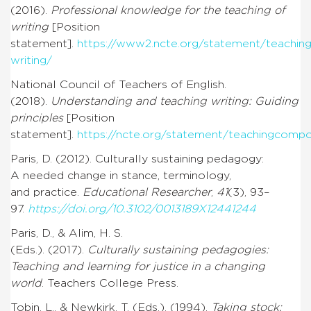
(2016).
Professional knowledge for the teaching of
writing
[Position
statement].
https://www2.ncte.org/statement/teaching
writing/
National Council of Teachers of English.
(2018).
Understanding and teaching writing: Guiding
principles
[Position
statement].
https://ncte.org/statement/teachingcompo
Paris, D. (2012). Culturally sustaining pedagogy:
A needed change in stance, terminology,
and practice.
Educational Researcher
,
41
(3), 93–
97.
https://doi.org/10.3102/0013189X12441244
Paris, D., & Alim, H. S.
(Eds.). (2017).
Culturally sustaining pedagogies:
Teaching and learning for justice in a changing
world
. Teachers College Press.
Tobin, L., & Newkirk, T. (Eds.). (1994).
Taking stock: