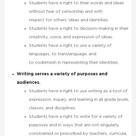
Students have a right to their words and ideas
without fear of censorship and with
respect for others’ ideas and identities.
Students have a right to decision-making in their
creativity, voice, and expression of ideas.
Students have a right to use a variety of
languages, to translanguage, and
to codemesh in representing their identities.
Writing serves a variety of purposes and
audiences.
Students have a right to use writing as a tool of
expression, inquiry, and learning in all grade levels,
classes, and disciplines.
Students have a right to write for a variety of
purposes and in ways that are not singularly
constrained or prescribed by teachers, curricula,