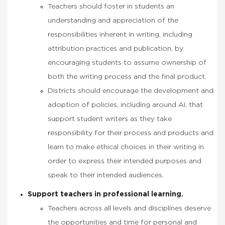
Teachers should foster in students an
understanding and appreciation of the
responsibilities inherent in writing, including
attribution practices and publication, by
encouraging students to assume ownership of
both the writing process and the final product.
Districts should encourage the development and
adoption of policies, including around AI, that
support student writers as they take
responsibility for their process and products and
learn to make ethical choices in their writing in
order to express their intended purposes and
speak to their intended audiences.
Support teachers in professional learning.
Teachers across all levels and disciplines deserve
the opportunities and time for personal and