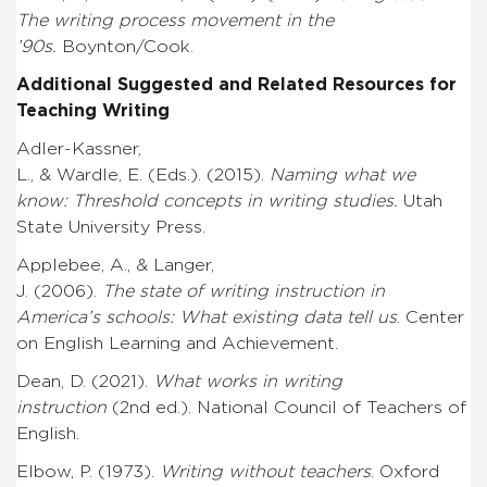
The writing process movement in the
’90s.
Boynton/Cook.
Additional Suggested and Related Resources for
Teaching Writing
Adler-Kassner,
L., & Wardle, E. (Eds.). (2015).
Naming what we
know: Threshold concepts in writing studies.
Utah
State University Press.
Applebee, A., & Langer,
J. (2006).
The state of writing instruction in
America’s schools: What existing data tell us
. Center
on English Learning and Achievement.
Dean, D. (2021).
What works in writing
instruction
(2nd ed.).
National Council of Teachers of
English.
Elbow, P. (1973).
Writing without teachers
. Oxford