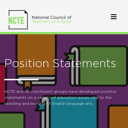
Position Statements
NCTE and its constituent groups have developed position
statements on a variety of education issues vital to the
teaching and learning of English language arts.