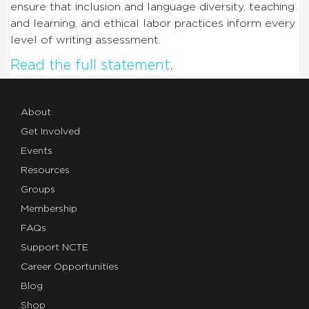
ensure that inclusion and language diversity, teaching
and learning, and ethical labor practices inform every
level of writing assessment.
Read the full statement
.
About
Get Involved
Events
Resources
Groups
Membership
FAQs
Support NCTE
Career Opportunities
Blog
Shop