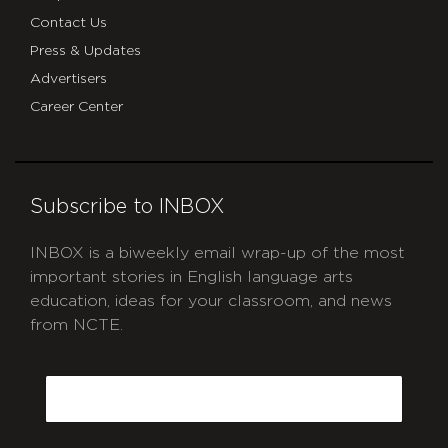
Contact Us
Press & Updates
Advertisers
Career Center
Subscribe to INBOX
INBOX is a biweekly email wrap-up of the most
important stories in English language arts
education, ideas for your classroom, and news
from NCTE.
CAPTCHA
Email