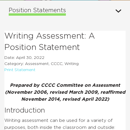
Position Statements
Writing Assessment: A
Position Statement
Date: April 30, 2022
Category: Assessment, CCCC, Writing
Print Statement
Prepared by CCCC Committee on Assessment
(November 2006, revised March 2009, reaffirmed
November 2014, revised April 2022)
Introduction
Writing assessment can be used for a variety of
purposes, both inside the classroom and outside: