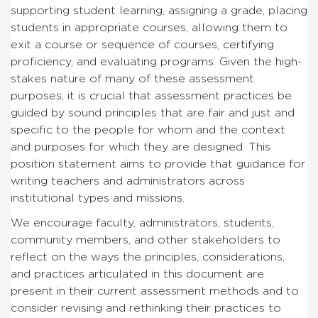
supporting student learning, assigning a grade, placing
students in appropriate courses, allowing them to
exit a course or sequence of courses, certifying
proficiency, and evaluating programs. Given the high-
stakes nature of many of these assessment
purposes, it is crucial that assessment practices be
guided by sound principles that are fair and just and
specific to the people for whom and the context
and purposes for which they are designed. This
position statement aims to provide that guidance for
writing teachers and administrators across
institutional types and missions.
We encourage faculty, administrators, students,
community members, and other stakeholders to
reflect on the ways the principles, considerations,
and practices articulated in this document are
present in their current assessment methods and to
consider revising and rethinking their practices to