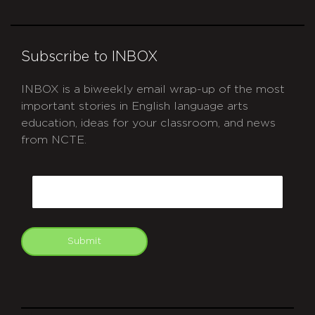
Subscribe to INBOX
INBOX is a biweekly email wrap-up of the most
important stories in English language arts
education, ideas for your classroom, and news
from NCTE.
CAPTCHA
Email
Submit