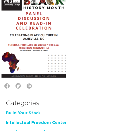
Categories
Build Your Stack
Intellectual Freedom Center