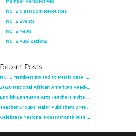
Member Perspectives
NCTE Classroom Resources
NCTE Events
NCTE News
NCTE Publications
Recent Posts
NCTE Members Invited to Participate in Study of Teacher Experience
2026 National African American Read-In Receives High Marks
English Language Arts Teachers Invite Feedback on Working Framework for Responsible AI Use in Classrooms and Schools
Teacher Groups, Major Publishers Urge Lawmakers to Protect Freedom to Read
Celebrate National Poetry Month with NCTE