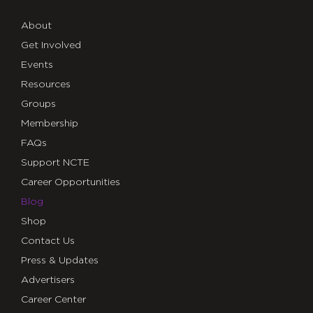
About
Get Involved
Events
Resources
Groups
Membership
FAQs
Support NCTE
Career Opportunities
Blog
Shop
Contact Us
Press & Updates
Advertisers
Career Center