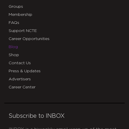
Groups
Membership
FAQs
Support NCTE
Career Opportunities
Blog
Shop
Contact Us
Press & Updates
Advertisers
Career Center
Subscribe to INBOX