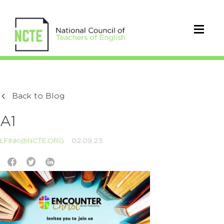
Back to Blog
A1
LFINK@NCTE.ORG
02.09.23