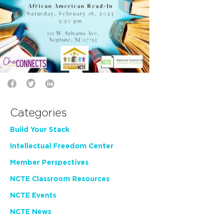
Categories
Build Your Stack
Intellectual Freedom Center
Member Perspectives
NCTE Classroom Resources
NCTE Events
NCTE News