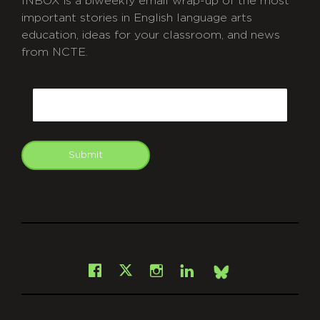
INBOX is a biweekly email wrap-up of the most
important stories in English language arts
education, ideas for your classroom, and news
from NCTE.
CAPTCHA
Email
Submit
git
Facebook
Instagram
LinkedIn
X
Bsky