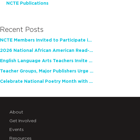
NCTE Publications
Recent Posts
NCTE Members Invited to Participate in Study of Teacher Experience
2026 National African American Read-In Receives High Marks
English Language Arts Teachers Invite Feedback on Working Framework for Responsible AI Use in Classrooms and Schools
Teacher Groups, Major Publishers Urge Lawmakers to Protect Freedom to Read
Celebrate National Poetry Month with NCTE
About
Get Involved
Events
Resources