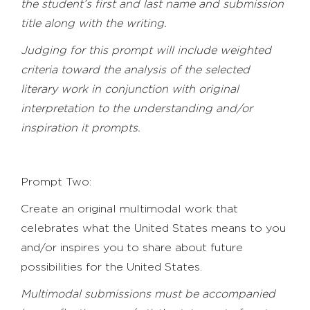
the student’s first and last name and submission
title along with the writing.
Judging
for this prompt will include weighted
criteria toward the analysis of the selected
literary work in conjunction with original
interpretation to the understanding and/or
inspiration it prompts.
Prompt Two:
Create an original multimodal work that
celebrates what the United States means to you
and/or inspires you to share about future
possibilities for the United States.
Multimodal submissions must be accompanied