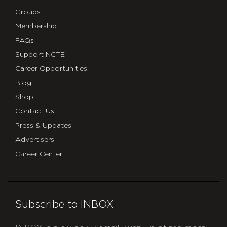
Groups
Membership
FAQs
Support NCTE
Career Opportunities
Blog
Shop
Contact Us
Press & Updates
Advertisers
Career Center
Subscribe to INBOX