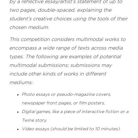
by a reflective essay/artist’s statement of up to
two pages, double-spaced, explaining the
student’s creative choices using the tools of their
chosen medium.
This competition considers multimodal works to
encompass a wide range of texts across media
types. The following are examples of potential
multimodal submissions; submissions may
include other kinds of works in different
mediums:
Photo essays or pseudo-magazine covers,
newspaper front pages, or film posters.
Digital games, like a piece of interactive fiction or a
Twine story.
Video essays (should be limited to 10 minutes).