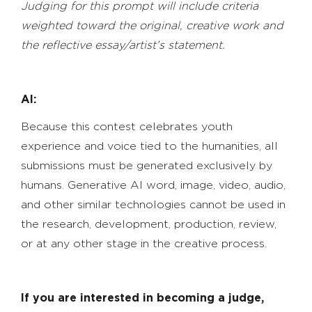
Judging for this prompt will include criteria
weighted toward the original, creative work and
the reflective essay/artist’s statement.
AI:
Because this contest celebrates youth
experience and voice tied to the humanities, all
submissions must be generated exclusively by
humans. Generative AI word, image, video, audio,
and other similar technologies cannot be used in
the research, development, production, review,
or at any other stage in the creative process.
If you are interested in becoming a judge,