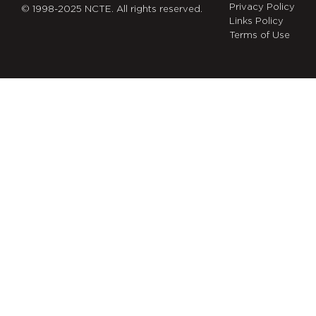
Privacy Policy
© 1998-2025 NCTE. All rights reserved.
Links Policy
Terms of Use