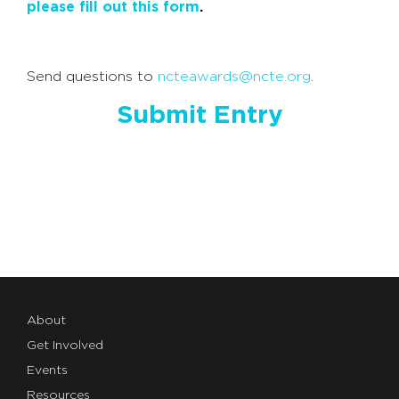
please fill out this form
.
Send questions to
ncteawards@ncte.org
.
Submit Entry
About
Get Involved
Events
Resources