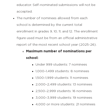
educator. Self-nominated submissions will not be
accepted.
The number of nominees allowed from each
school is determined by the current total
enrollment in grades 9, 10, 11, and 12. The enrollment
figure used must be from an official administrative
report of the most recent school year (2025-26).
Maximum number of nominations per
school:
Under 999 students: 7 nominees
1,000–1,499 students: 8 nominees
1,500–1,999 students: 11 nominees
2,000–2,499 students: 13 nominees
2,500–2,999 students: 16 nominees
3,000–3,999 students: 19 nominees
4,000 or more students: 21 nominees