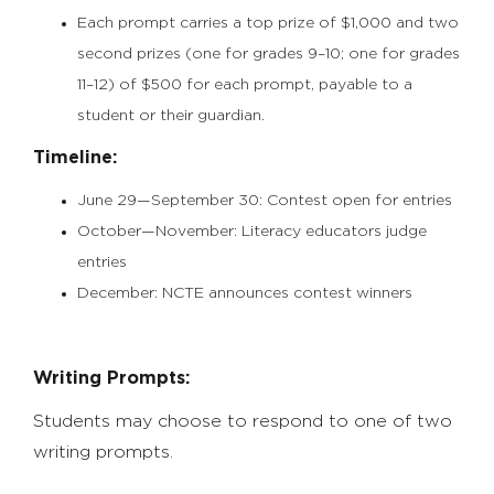
Each prompt carries a top prize of $1,000 and two
second prizes (one for grades 9–10; one for grades
11–12) of $500 for each prompt, payable to a
student or their guardian.
Timeline:
June 29—September 30: Contest open for entries
October—November: Literacy educators judge
entries
December: NCTE announces contest winners
Writing Prompts:
Students may choose to respond to one of two
writing prompts.