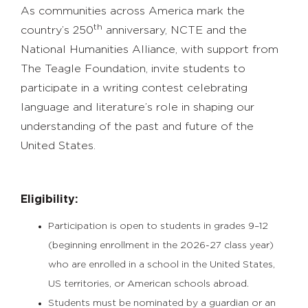
As communities across America mark the
th
country’s 250
anniversary, NCTE and the
National Humanities Alliance, with support from
The Teagle Foundation, invite students to
participate in a writing contest celebrating
language and literature’s role in shaping our
understanding of the past and future of the
United States.
Eligibility:
Participation is open to students in grades 9–12
(
beginning enrollment in the 20
26-27 class year)
who are enrolled in a school in the United States,
US territories, or American schools abroad.
Students must be nominated by a guardian or an