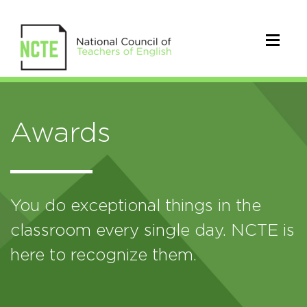
Awards
You do exceptional things in the
classroom every single day. NCTE is
here to recognize them.