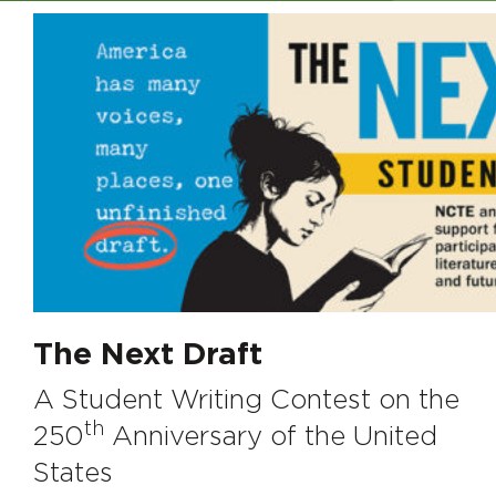
The Next Draft
A Student Writing Contest on the
th
250
Anniversary of the United
States