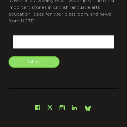
INBOX is a biweekly email wrap-up of the most
important stories in English language arts
education, ideas for your classroom, and news
from NCTE.
CAPTCHA
Email
Submit
git
Facebook
Instagram
LinkedIn
X
Bsky