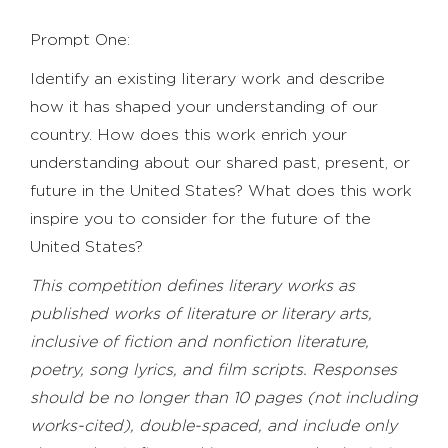
Prompt One:
Identify an existing literary work and describe
how it has shaped your understanding of our
country. How does this work enrich your
understanding about our shared past, present, or
future in the United States? What does this work
inspire you to consider for the future of the
United States?
This competition defines literary works as
published works of literature or literary arts,
inclusive of fiction and nonfiction literature,
poetry, song lyrics, and film scripts. Responses
should be no longer than 10 pages (not including
works-cited), double-spaced, and include only