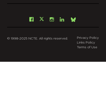
git
Facebook
Instagram
LinkedIn
X
Bsky
Privacy Policy
© 1998-2025 NCTE. All rights reserved.
Links Policy
Terms of Use