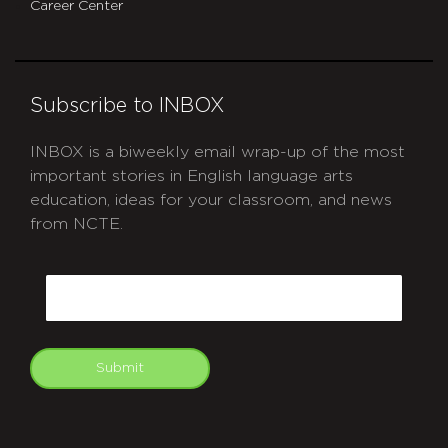
Career Center
Subscribe to INBOX
INBOX is a biweekly email wrap-up of the most
important stories in English language arts
education, ideas for your classroom, and news
from NCTE.
CAPTCHA
Email
Submit