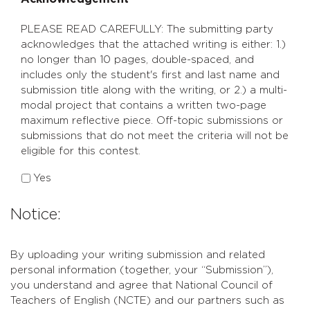
*
PLEASE READ CAREFULLY: The submitting party
acknowledges that the attached writing is either: 1.)
no longer than 10 pages, double-spaced, and
includes only the student's first and last name and
submission title along with the writing, or 2.) a multi-
modal project that contains a written two-page
maximum reflective piece. Off-topic submissions or
submissions that do not meet the criteria will not be
eligible for this contest.
Yes
Notice:
By uploading your writing submission and related
personal information (together, your “Submission”),
you understand and agree that National Council of
Teachers of English (NCTE) and our partners such as