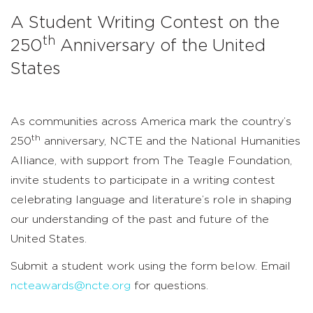
the
A Student Writing Contest on the
250th
th
250
Anniversary of the United
Anniversary
States
of
the
As communities across America mark the country’s
United
th
250
anniversary, NCTE and the National Humanities
Alliance, with support from The Teagle Foundation,
States
invite students to participate in a writing contest
celebrating language and literature’s role in shaping
our understanding of the past and future of the
United States.
Submit a student work using the form below. Email
ncteawards@ncte.org
for questions.