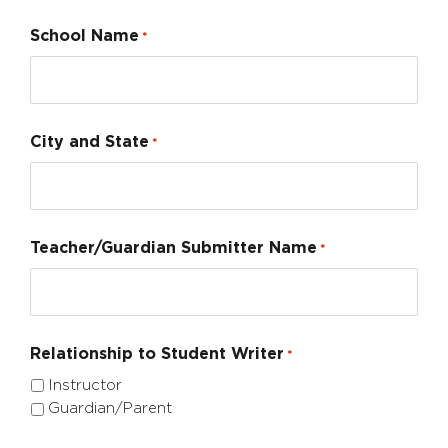
School Name
*
City and State
*
Teacher/Guardian Submitter Name
*
Relationship to Student Writer
*
Instructor
Guardian/Parent