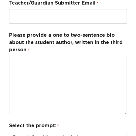
Teacher/Guardian Submitter Email
*
Please provide a one to two-sentence bio
about the student author, written in the third
person
*
Select the prompt:
*