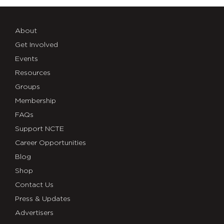
About
Get Involved
Events
Resources
Groups
Membership
FAQs
Support NCTE
Career Opportunities
Blog
Shop
Contact Us
Press & Updates
Advertisers