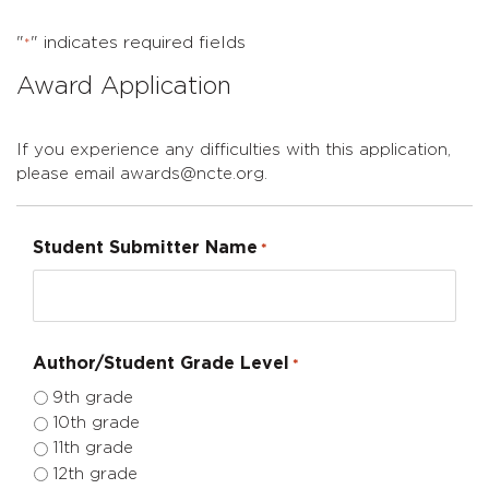
"
" indicates required fields
*
Award Application
If you experience any difficulties with this application,
please email awards@ncte.org.
Student Submitter Name
*
Author/Student Grade Level
*
9th grade
10th grade
11th grade
12th grade