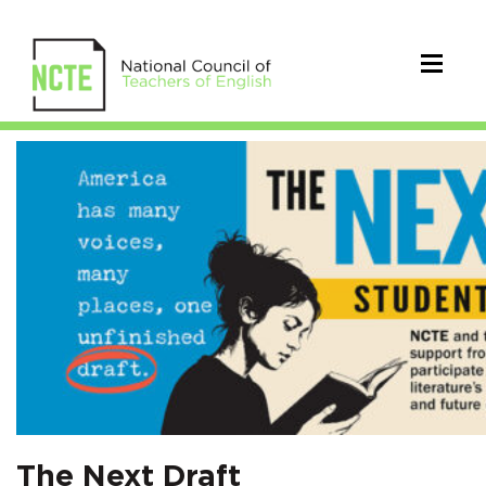
The
Next
Draft
A
Student
Writing
Contest
on
The Next Draft