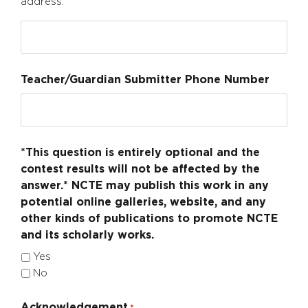
address.
Teacher/Guardian Submitter Phone Number
*This question is entirely optional and the
contest results will not be affected by the
answer.* NCTE may publish this work in any
potential online galleries, website, and any
other kinds of publications to promote NCTE
and its scholarly works.
Yes
No
Acknowledgement