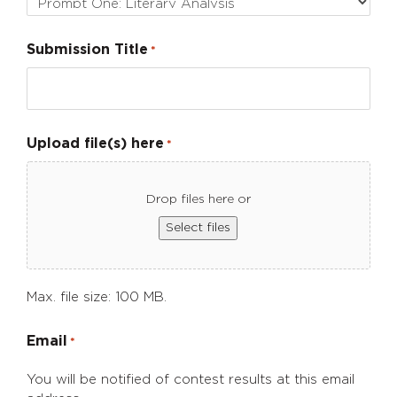
Submission Title
*
Upload file(s) here
*
Drop files here or
Select files
Max. file size: 100 MB.
Email
*
You will be notified of contest results at this email