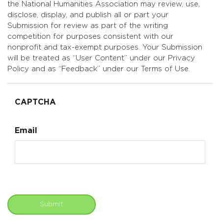
the National Humanities Association may review, use,
disclose, display, and publish all or part your
Submission for review as part of the writing
competition for purposes consistent with our
nonprofit and tax-exempt purposes. Your Submission
will be treated as “User Content” under our Privacy
Policy and as “Feedback” under our Terms of Use.
CAPTCHA
Email
Submit