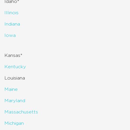
Idaho*
Illinois
Indiana
Iowa
Kansas*
Kentucky
Louisiana
Maine
Maryland
Massachusetts
Michigan