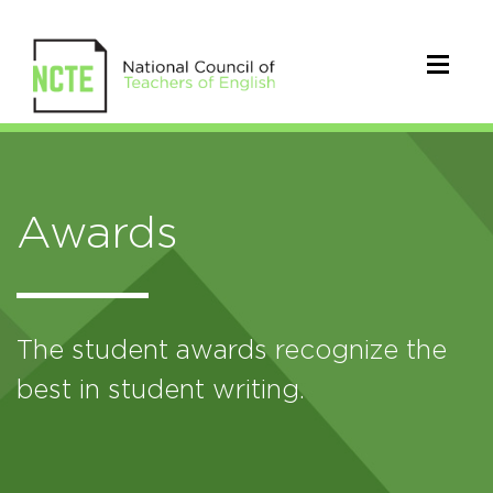
Awards
The student awards recognize the
best in student writing.