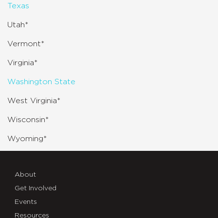
Texas
Utah*
Vermont*
Virginia*
Washington State
West Virginia*
Wisconsin*
Wyoming*
About
Get Involved
Events
Resources