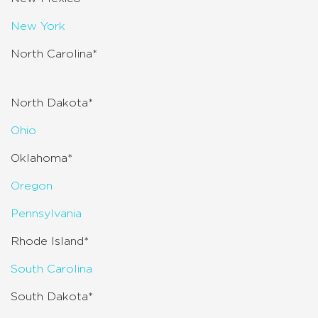
New York
North Carolina*
North Dakota*
Ohio
Oklahoma*
Oregon
Pennsylvania
Rhode Island*
South Carolina
South Dakota*