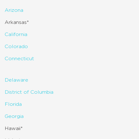
Arizona
Arkansas*
California
Colorado
Connecticut
Delaware
District of Columbia
Florida
Georgia
Hawaii*