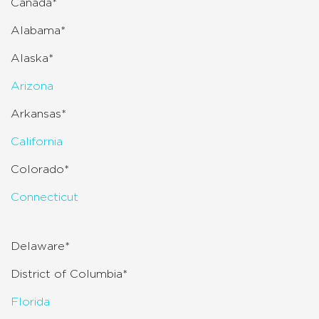
Canada*
Alabama*
Alaska*
Arizona
Arkansas*
California
Colorado*
Connecticut
Delaware*
District of Columbia*
Florida