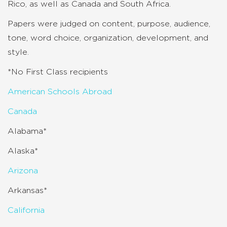
Rico, as well as Canada and South Africa.
Papers were judged on content, purpose, audience,
tone, word choice, organization, development, and
style.
*No First Class recipients
American Schools Abroad
Canada
Alabama*
Alaska*
Arizona
Arkansas*
California