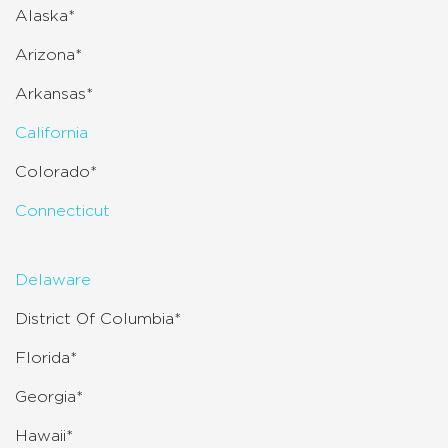
Alaska*
Arizona*
Arkansas*
California
Colorado*
Connecticut
Delaware
District Of Columbia*
Florida*
Georgia*
Hawaii*