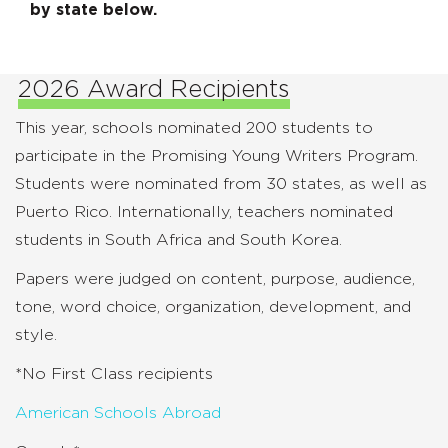
by state below.
2026 Award Recipients
This year, schools nominated 200 students to
participate in the Promising Young Writers Program.
Students were nominated from 30 states, as well as
Puerto Rico. Internationally, teachers nominated
students in South Africa and South Korea.
Papers were judged on content, purpose, audience,
tone, word choice, organization, development, and
style.
*No First Class recipients
American Schools Abroad