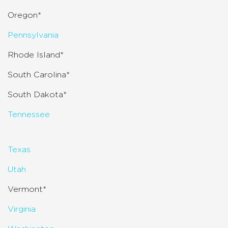
Oregon*
Pennsylvania
Rhode Island*
South Carolina*
South Dakota*
Tennessee
Texas
Utah
Vermont*
Virginia