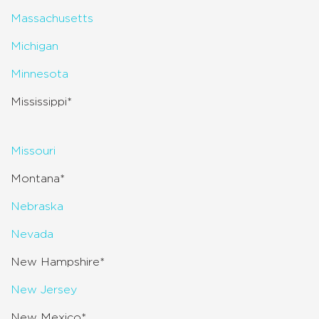
Massachusetts
Michigan
Minnesota
Mississippi*
Missouri
Montana*
Nebraska
Nevada
New Hampshire*
New Jersey
New Mexico*