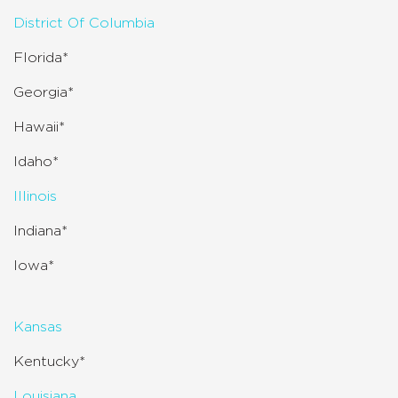
District Of Columbia
Florida*
Georgia*
Hawaii*
Idaho*
Illinois
Indiana*
Iowa*
Kansas
Kentucky*
Louisiana