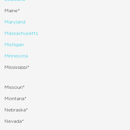
Maine*
Maryland
Massachusetts
Michigan
Minnesota
Mississippi*
Missouri*
Montana*
Nebraska*
Nevada*