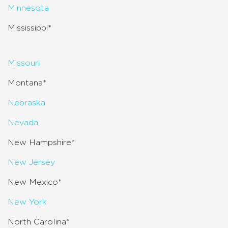
Minnesota
Mississippi*
Missouri
Montana*
Nebraska
Nevada
New Hampshire*
New Jersey
New Mexico*
New York
North Carolina*