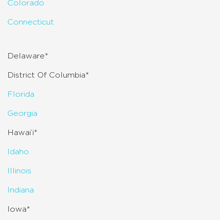
Colorado
Connecticut
Delaware*
District Of Columbia*
Florida
Georgia
Hawai’i*
Idaho
Illinois
Indiana
Iowa*