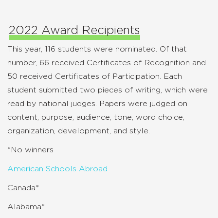
2022 Award Recipients
This year, 116 students were nominated. Of that
number, 66 received Certificates of Recognition and
50 received Certificates of Participation. Each
student submitted two pieces of writing, which were
read by national judges. Papers were judged on
content, purpose, audience, tone, word choice,
organization, development, and style.
*No winners
American Schools Abroad
Canada*
Alabama*