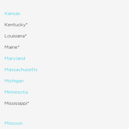
Kansas
Kentucky*
Louisiana*
Maine*
Maryland
Massachusetts
Michigan
Minnesota
Mississippi*
Missouri