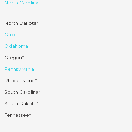
North Carolina
North Dakota*
Ohio
Oklahoma
Oregon*
Pennsylvania
Rhode Island*
South Carolina*
South Dakota*
Tennessee*