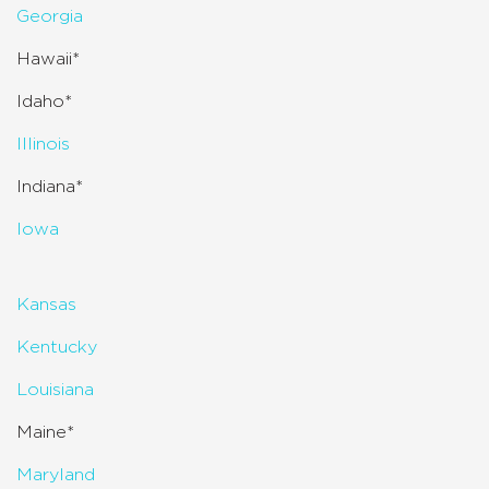
Georgia
Hawaii*
Idaho*
Illinois
Indiana*
Iowa
Kansas
Kentucky
Louisiana
Maine*
Maryland