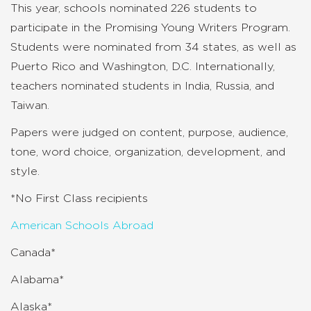
This year, schools nominated 226 students to
participate in the Promising Young Writers Program.
Students were nominated from 34 states, as well as
Puerto Rico and Washington, D.C. Internationally,
teachers nominated students in India, Russia, and
Taiwan.
Papers were judged on content, purpose, audience,
tone, word choice, organization, development, and
style.
*No First Class recipients
American Schools Abroad
Canada*
Alabama*
Alaska*