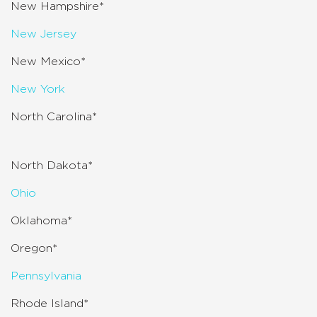
New Hampshire*
New Jersey
New Mexico*
New York
North Carolina*
North Dakota*
Ohio
Oklahoma*
Oregon*
Pennsylvania
Rhode Island*