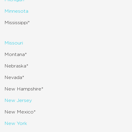
Minnesota
Mississippi*
Missouri
Montana*
Nebraska*
Nevada*
New Hampshire*
New Jersey
New Mexico*
New York