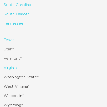
South Carolina
South Dakota
Tennessee
Texas
Utah*
Vermont*
Virginia
Washington State*
West Virginia*
Wisconsin*
Wyoming*