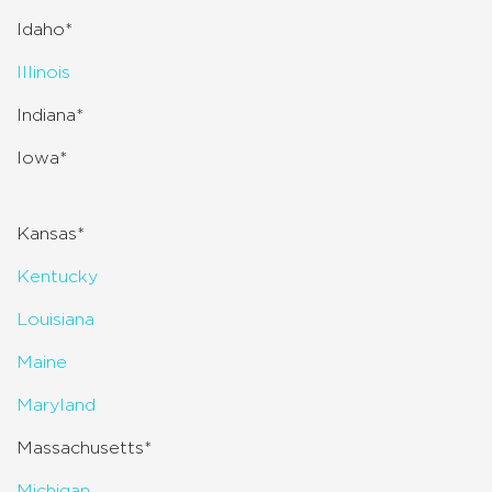
Idaho*
Illinois
Indiana*
Iowa*
Kansas*
Kentucky
Louisiana
Maine
Maryland
Massachusetts*
Michigan