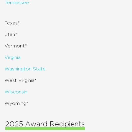
Tennessee
Texas*
Utah*
Vermont*
Virginia
Washington State
West Virginia*
Wisconsin
Wyoming*
2025 Award Recipients