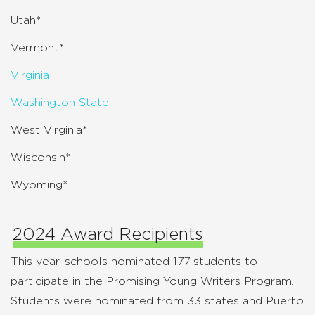
Utah*
Vermont*
Virginia
Washington State
West Virginia*
Wisconsin*
Wyoming*
2024 Award Recipients
This year, schools nominated 177 students to
participate in the Promising Young Writers Program.
Students were nominated from 33 states and Puerto