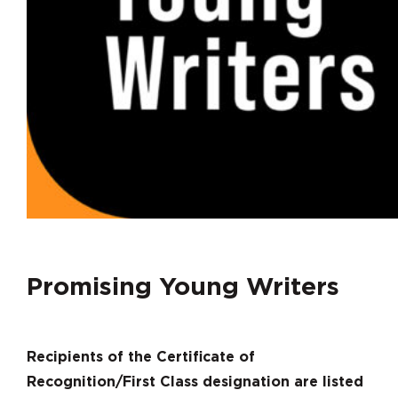
Promising Young Writers
Recipients of the Certificate of
Recognition/First Class designation are listed