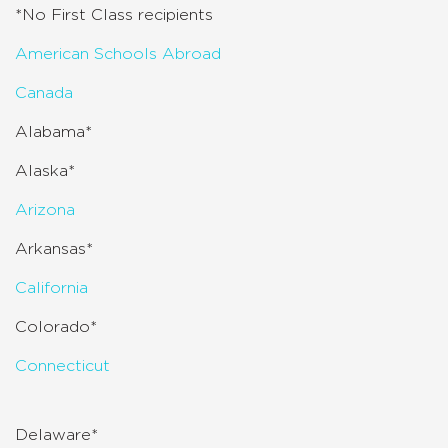
*No First Class recipients
American Schools Abroad
Canada
Alabama*
Alaska*
Arizona
Arkansas*
California
Colorado*
Connecticut
Delaware*