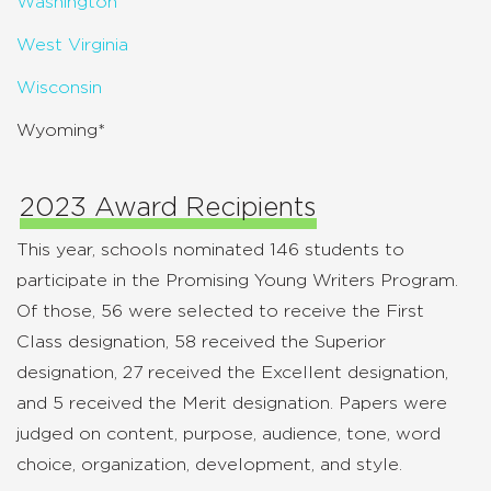
Washington
West Virginia
Wisconsin
Wyoming*
2023 Award Recipients
This year, schools nominated 146 students to
participate in the Promising Young Writers Program.
Of those, 56 were selected to receive the First
Class designation, 58 received the Superior
designation, 27 received the Excellent designation,
and 5 received the Merit designation. Papers were
judged on content, purpose, audience, tone, word
choice, organization, development, and style.