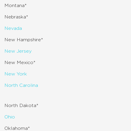
Montana*
Nebraska*
Nevada
New Hampshire*
New Jersey
New Mexico*
New York
North Carolina
North Dakota*
Ohio
Oklahoma*