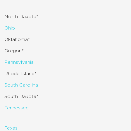
North Dakota*
Ohio
Oklahoma*
Oregon*
Pennsylvania
Rhode Island*
South Carolina
South Dakota*
Tennessee
Texas