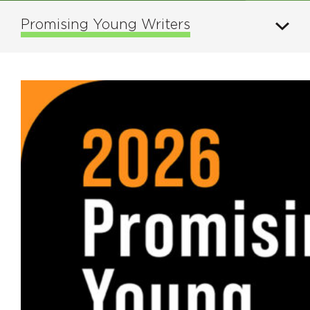
Promising Young Writers