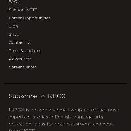
FAQs
Support NCTE
Career Opportunities
Blog
Shop
Contact Us
Press & Updates
Advertisers
Career Center
Subscribe to INBOX
INBOX is a biweekly email wrap-up of the most
important stories in English language arts
education, ideas for your classroom, and news
from NCTE.