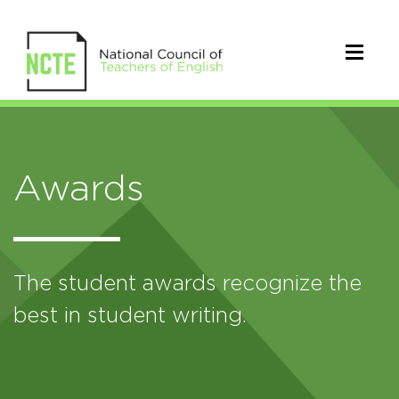
Awards
The student awards recognize the
best in student writing.