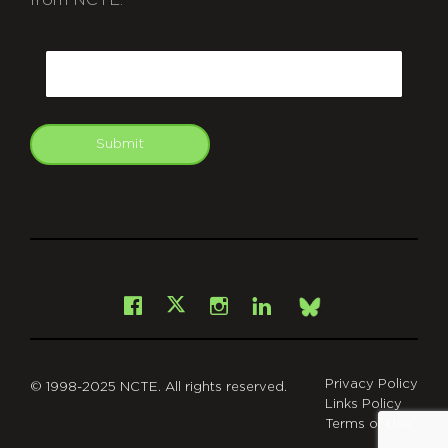
CAPTCHA
Email
Submit
git
Facebook
Instagram
LinkedIn
X
Bsky
Privacy Policy
© 1998-2025 NCTE. All rights reserved.
Links Policy
Terms of Use