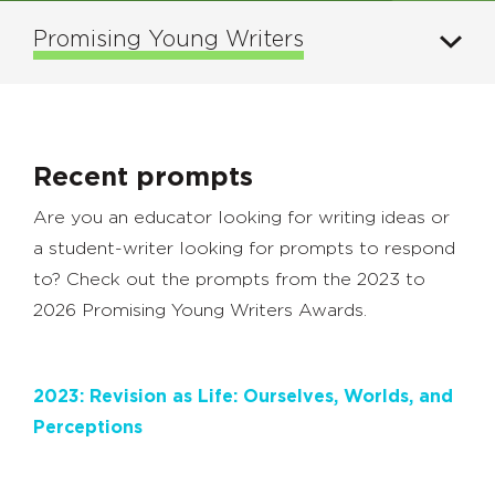
Promising Young Writers
Recent prompts
Are you an educator looking for writing ideas or
a student-writer looking for prompts to respond
to? Check out the prompts from the 2023 to
2026 Promising Young Writers Awards.
2023: Revision as Life: Ourselves, Worlds, and
Perceptions