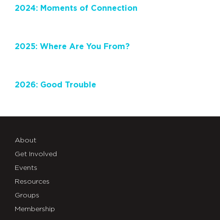
2024: Moments of Connection
2025: Where Are You From?
2026: Good Trouble
About
Get Involved
Events
Resources
Groups
Membership