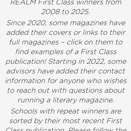
REALM First Class winners from
2008 to 2025.
Since 2020, some magazines have
added their covers or links to their
full magazines – click on them to
find examples of a First Class
publication! Starting in 2022, some
advisors have added their contact
information for anyone who wishes
to reach out with questions about
running a literary magazine.
Schools with repeat winners are
sorted by their most recent First
Class publication. Please follow the