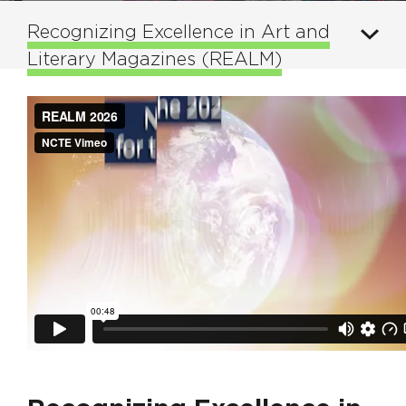
Recognizing Excellence in Art and
Literary Magazines (REALM)