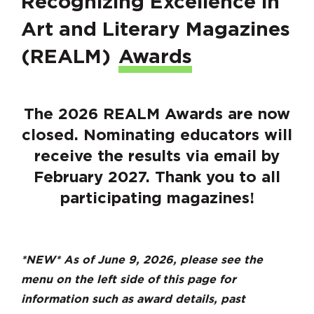
Recognizing Excellence in
Art and Literary Magazines
(REALM)
Awards
The 2026 REALM Awards are now
closed. Nominating educators will
receive the results via email by
February 2027. Thank you to all
participating magazines!
*NEW* As of June 9, 2026, please see the
menu on the left side of this page for
information such as award details, past