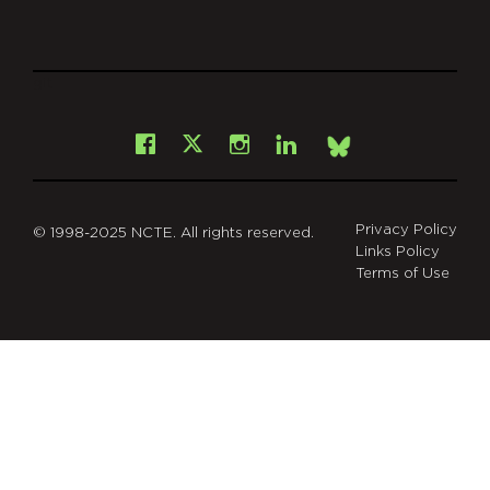
git
Facebook
Instagram
LinkedIn
X
Bsky
Privacy Policy
© 1998-2025 NCTE. All rights reserved.
Links Policy
Terms of Use