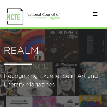
REALM
Recognizing Excellence in Art and
Literary Magazines