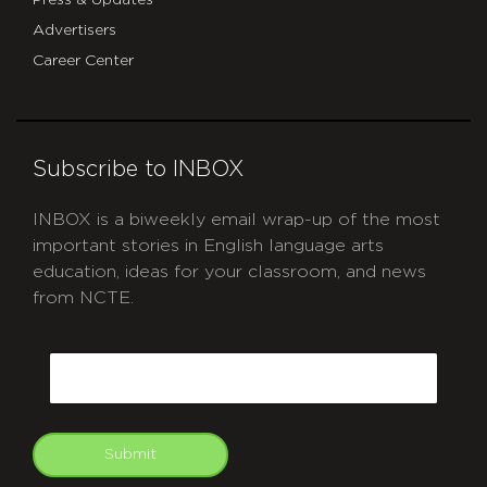
Press & Updates
Advertisers
Career Center
Subscribe to INBOX
INBOX is a biweekly email wrap-up of the most
important stories in English language arts
education, ideas for your classroom, and news
from NCTE.
CAPTCHA
Email
Submit