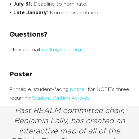
•
July 31:
Deadline to nominate.
•
Late January:
Nominators notified.
Questions?
Please email
realm@ncte.org
.
Poster
Printable, student-facing
poster
for NCTE’s three
recurring
Student Writing Awards
.
Past REALM committee chair,
Benjamin Lally, has created an
interactive map of all of the