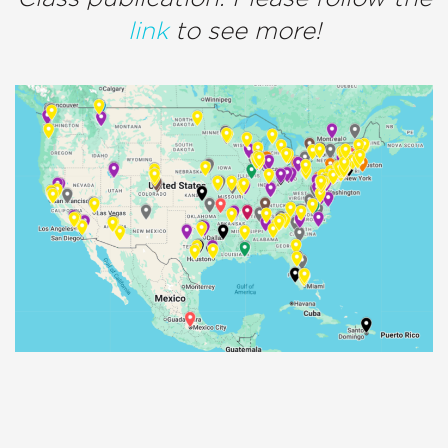
link
to see more!