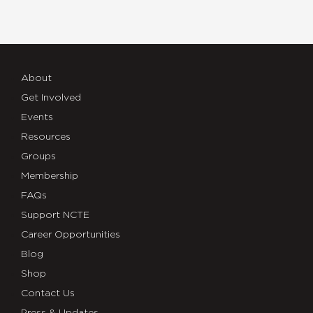
About
Get Involved
Events
Resources
Groups
Membership
FAQs
Support NCTE
Career Opportunities
Blog
Shop
Contact Us