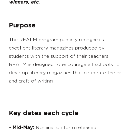
winners, etc.
Purpose
The REALM program publicly recognizes
excellent literary magazines produced by
students with the support of their teachers.
REALM is designed to encourage all schools to
develop literary magazines that celebrate the art
and craft of writing.
Key dates each cycle
•
Mid-May:
Nomination form released.