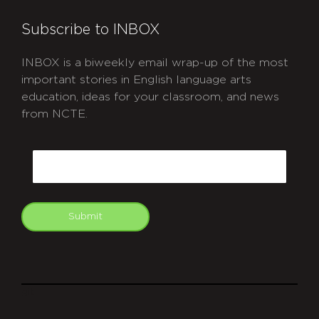
Subscribe to INBOX
INBOX is a biweekly email wrap-up of the most
important stories in English language arts
education, ideas for your classroom, and news
from NCTE.
CAPTCHA
Email
Submit
git