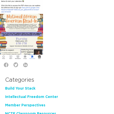
Categories
Build Your Stack
Intellectual Freedom Center
Member Perspectives
NCTE Classroom Resources