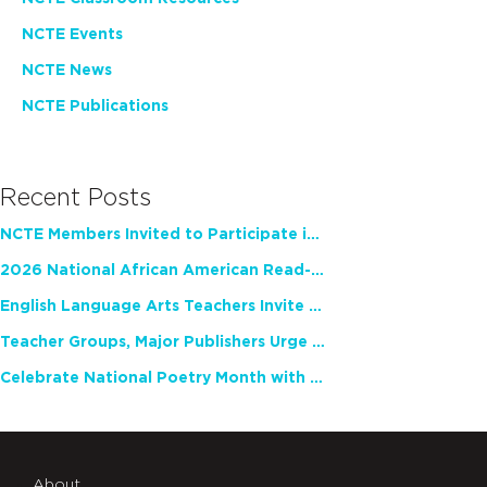
NCTE Events
NCTE News
NCTE Publications
Recent Posts
NCTE Members Invited to Participate in Study of Teacher Experience
2026 National African American Read-In Receives High Marks
English Language Arts Teachers Invite Feedback on Working Framework for Responsible AI Use in Classrooms and Schools
Teacher Groups, Major Publishers Urge Lawmakers to Protect Freedom to Read
Celebrate National Poetry Month with NCTE
About