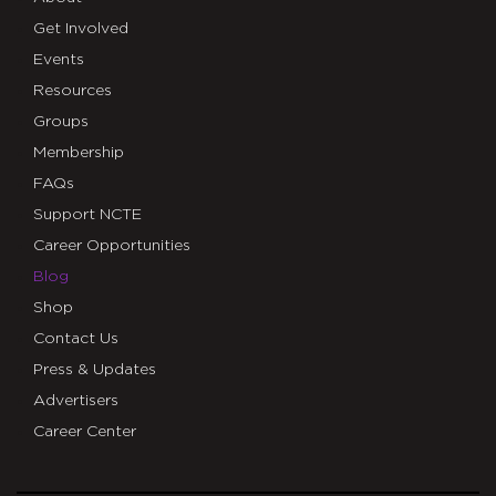
Get Involved
Events
Resources
Groups
Membership
FAQs
Support NCTE
Career Opportunities
Blog
Shop
Contact Us
Press & Updates
Advertisers
Career Center