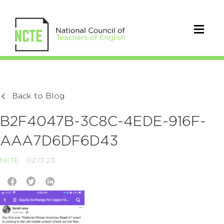
Back to Blog
B2F4047B-3C8C-4EDE-916F-
AAA7D6DF6D43
NCTE
02.01.23