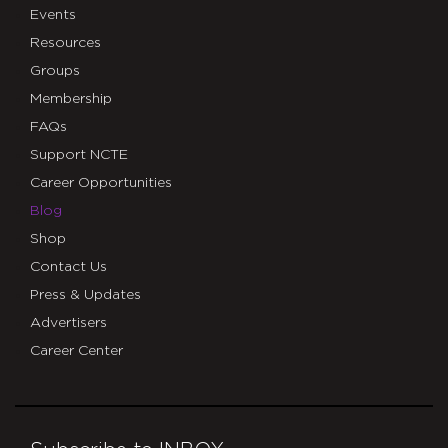
Events
Resources
Groups
Membership
FAQs
Support NCTE
Career Opportunities
Blog
Shop
Contact Us
Press & Updates
Advertisers
Career Center