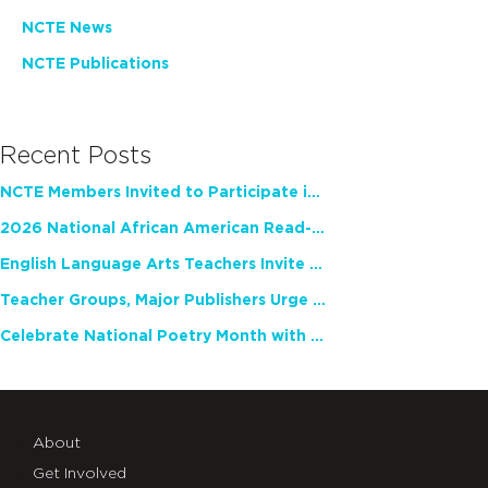
NCTE News
NCTE Publications
Recent Posts
NCTE Members Invited to Participate in Study of Teacher Experience
2026 National African American Read-In Receives High Marks
English Language Arts Teachers Invite Feedback on Working Framework for Responsible AI Use in Classrooms and Schools
Teacher Groups, Major Publishers Urge Lawmakers to Protect Freedom to Read
Celebrate National Poetry Month with NCTE
About
Get Involved