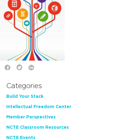
Categories
Build Your Stack
Intellectual Freedom Center
Member Perspectives
NCTE Classroom Resources
NCTE Events