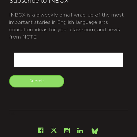
Subscribe to INBOX
INBOX is a biweekly email wrap-up of the most
important stories in English language arts
education, ideas for your classroom, and news
from NCTE.
CAPTCHA
Email
Submit
git
Facebook
Instagram
LinkedIn
X
Bsky