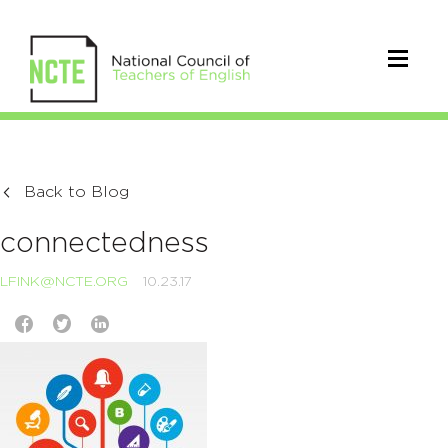
Back to Blog
connectedness
LFINK@NCTE.ORG
10.23.17