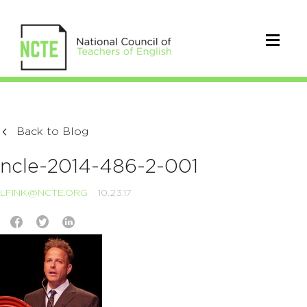
Back to Blog
ncle-2014-486-2-001
LFINK@NCTE.ORG
10.23.17