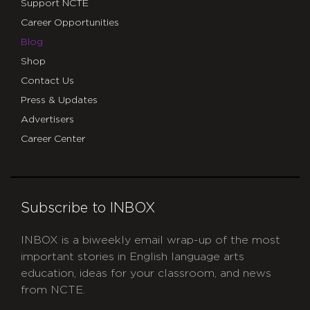
Support NCTE
Career Opportunities
Blog
Shop
Contact Us
Press & Updates
Advertisers
Career Center
Subscribe to INBOX
INBOX is a biweekly email wrap-up of the most
important stories in English language arts
education, ideas for your classroom, and news
from NCTE.