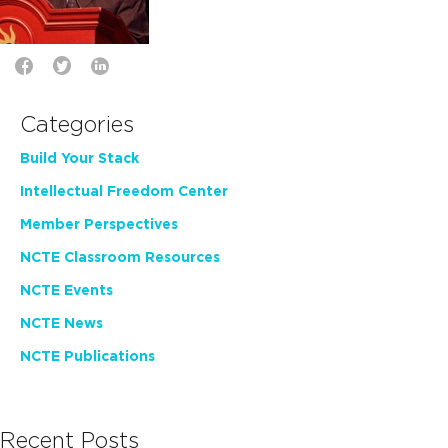
Categories
Build Your Stack
Intellectual Freedom Center
Member Perspectives
NCTE Classroom Resources
NCTE Events
NCTE News
NCTE Publications
Recent Posts