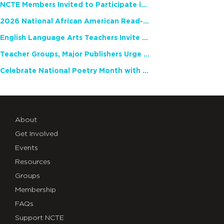
NCTE Members Invited to Participate in Study of Teacher Experience
2026 National African American Read-In Receives High Marks
English Language Arts Teachers Invite Feedback on Working Framework for Responsible AI Use in Classrooms and Schools
Teacher Groups, Major Publishers Urge Lawmakers to Protect Freedom to Read
Celebrate National Poetry Month with NCTE
About
Get Involved
Events
Resources
Groups
Membership
FAQs
Support NCTE