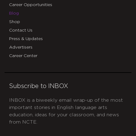
Career Opportunities
Blog
Shop
Contact Us
Press & Updates
Advertisers
Career Center
Subscribe to INBOX
INBOX is a biweekly email wrap-up of the most
important stories in English language arts
education, ideas for your classroom, and news
from NCTE.
CAPTCHA