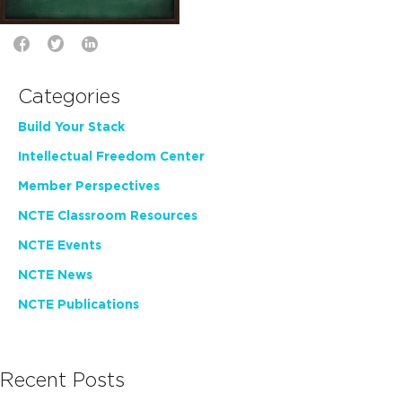
Categories
Build Your Stack
Intellectual Freedom Center
Member Perspectives
NCTE Classroom Resources
NCTE Events
NCTE News
NCTE Publications
Recent Posts