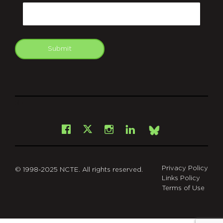
Email
Submit
git
Facebook
Instagram
LinkedIn
X
Bsky
Privacy Policy
© 1998-2025 NCTE. All rights reserved.
Links Policy
Terms of Use