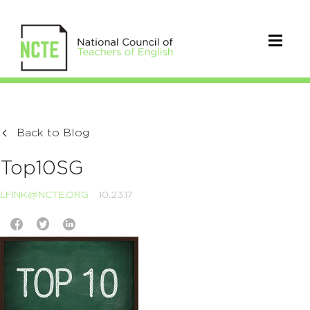
Back to Blog
Top10SG
LFINK@NCTE.ORG
10.23.17