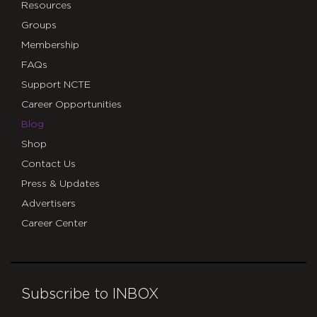
Resources
Groups
Membership
FAQs
Support NCTE
Career Opportunities
Blog
Shop
Contact Us
Press & Updates
Advertisers
Career Center
Subscribe to INBOX