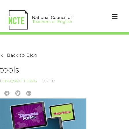
Back to Blog
tools
LFINK@NCTE.ORG
10.23.17