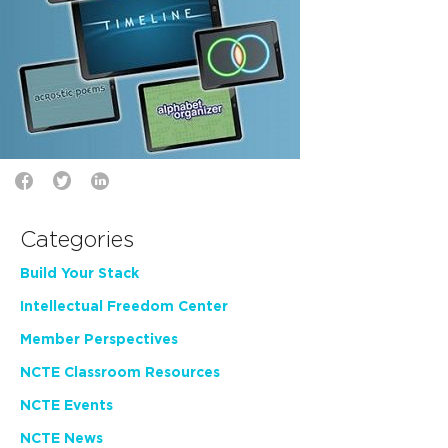
Categories
Build Your Stack
Intellectual Freedom Center
Member Perspectives
NCTE Classroom Resources
NCTE Events
NCTE News