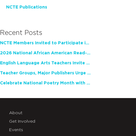
NCTE Publications
Recent Posts
NCTE Members Invited to Participate in Study of Teacher Experience
2026 National African American Read-In Receives High Marks
English Language Arts Teachers Invite Feedback on Working Framework for Responsible AI Use in Classrooms and Schools
Teacher Groups, Major Publishers Urge Lawmakers to Protect Freedom to Read
Celebrate National Poetry Month with NCTE
About
Get Involved
Events