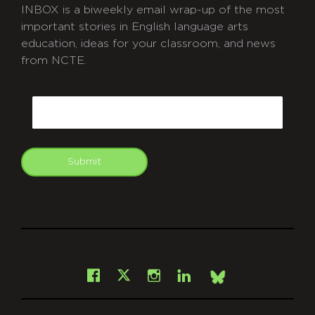
INBOX is a biweekly email wrap-up of the most
important stories in English language arts
education, ideas for your classroom, and news
from NCTE.
CAPTCHA
Email
Submit
git
Facebook
Instagram
LinkedIn
X
Bsky