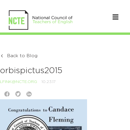
Back to Blog
orbispictus2015
LFINK@NCTE.ORG
10.23.17