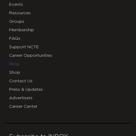
Events
Resources
Groups
Membership
FAQs
Support NCTE
Career Opportunities
Blog
Shop
Contact Us
Press & Updates
Advertisers
Career Center