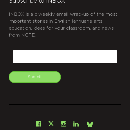
Subscribe to INBOX
INBOX is a biweekly email wrap-up of the most
important stories in English language arts
education, ideas for your classroom, and news
from NCTE.
CAPTCHA
Email
Submit
git
Facebook
Instagram
LinkedIn
X
Bsky