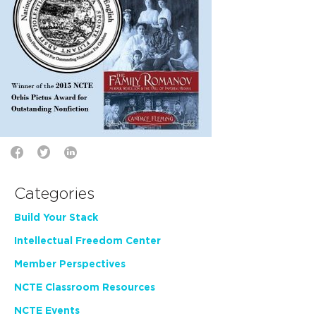
Categories
Build Your Stack
Intellectual Freedom Center
Member Perspectives
NCTE Classroom Resources
NCTE Events