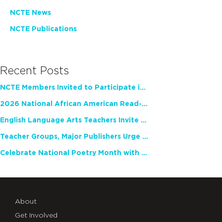
NCTE News
NCTE Publications
Recent Posts
NCTE Members Invited to Participate in Study of Teacher Experience
2026 National African American Read-In Receives High Marks
English Language Arts Teachers Invite Feedback on Working Framework for Responsible AI Use in Classrooms and Schools
Teacher Groups, Major Publishers Urge Lawmakers to Protect Freedom to Read
Celebrate National Poetry Month with NCTE
About
Get Involved