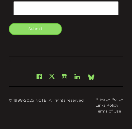
Email
Submit
git
Facebook
Instagram
LinkedIn
X
Bsky
Privacy Policy
© 1998-2025 NCTE. All rights reserved.
Links Policy
Terms of Use