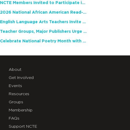
NCTE Members Invited to Participate in Study of Teacher Experience
2026 National African American Read-In Receives High Marks
English Language Arts Teachers Invite Feedback on Working Framework for Responsible AI Use in Classrooms and Schools
Teacher Groups, Major Publishers Urge Lawmakers to Protect Freedom to Read
Celebrate National Poetry Month with NCTE
About
Get Involved
Events
Resources
Groups
Membership
FAQs
Support NCTE