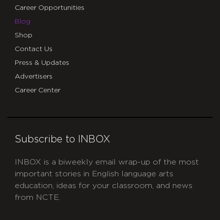
Career Opportunities
Blog
Shop
Contact Us
Press & Updates
Advertisers
Career Center
Subscribe to INBOX
INBOX is a biweekly email wrap-up of the most
important stories in English language arts
education, ideas for your classroom, and news
from NCTE.
CAPTCHA