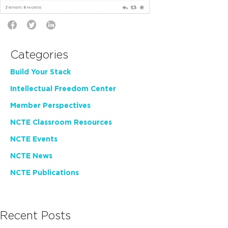
Categories
Build Your Stack
Intellectual Freedom Center
Member Perspectives
NCTE Classroom Resources
NCTE Events
NCTE News
NCTE Publications
Recent Posts