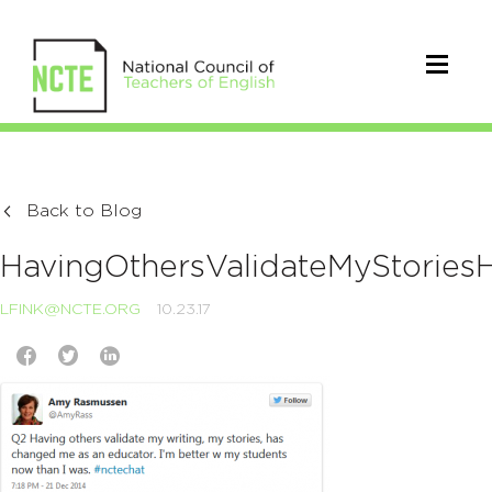
Back to Blog
HavingOthersValidateMyStorie
LFINK@NCTE.ORG
10.23.17