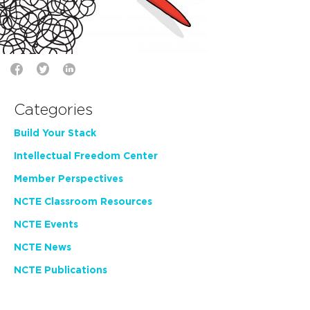
Categories
Build Your Stack
Intellectual Freedom Center
Member Perspectives
NCTE Classroom Resources
NCTE Events
NCTE News
NCTE Publications