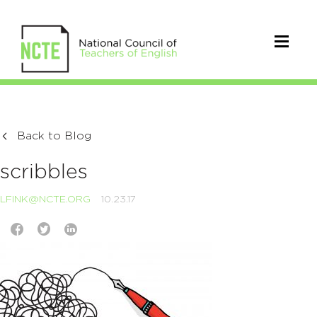
Back to Blog
scribbles
LFINK@NCTE.ORG
10.23.17