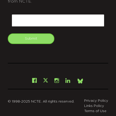
from NCTE.
CAPTCHA
Email
Submit
git
Facebook
Instagram
LinkedIn
X
Bsky
Privacy Policy
© 1998-2025 NCTE. All rights reserved.
Links Policy
Terms of Use