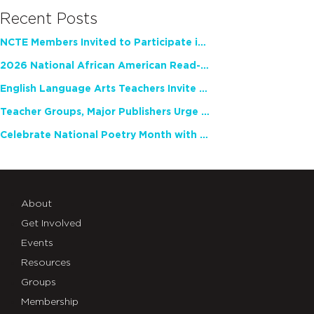
Recent Posts
NCTE Members Invited to Participate in Study of Teacher Experience
2026 National African American Read-In Receives High Marks
English Language Arts Teachers Invite Feedback on Working Framework for Responsible AI Use in Classrooms and Schools
Teacher Groups, Major Publishers Urge Lawmakers to Protect Freedom to Read
Celebrate National Poetry Month with NCTE
About
Get Involved
Events
Resources
Groups
Membership