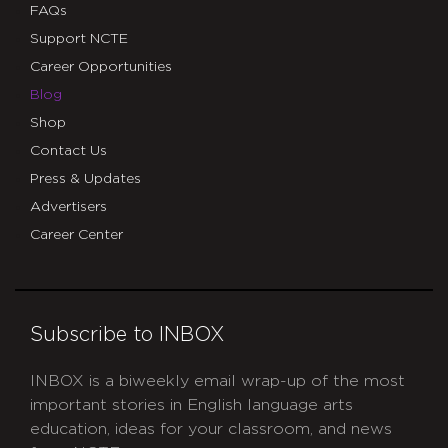
FAQs
Support NCTE
Career Opportunities
Blog
Shop
Contact Us
Press & Updates
Advertisers
Career Center
Subscribe to INBOX
INBOX is a biweekly email wrap-up of the most
important stories in English language arts
education, ideas for your classroom, and news