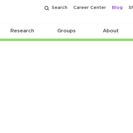
Search
Career Center
Blog
S
Research
Groups
About