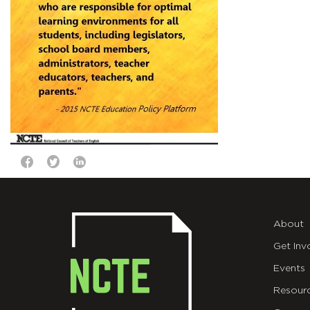
About
Get Inv
Events
Resour