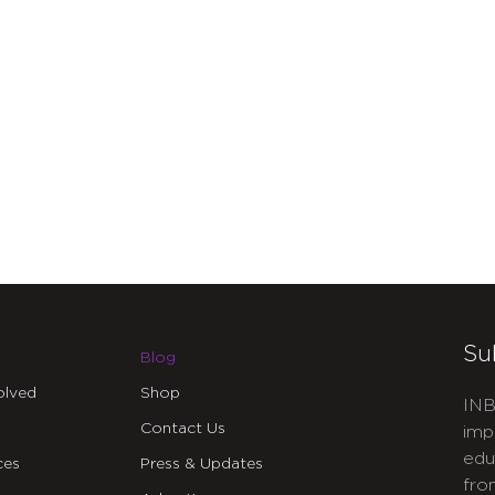
Su
Blog
olved
Shop
INB
Contact Us
imp
edu
ces
Press & Updates
fro