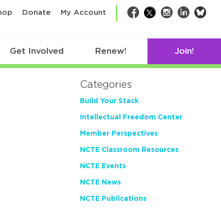
bsk
hop
Donate
My Account
Facebook
Twitter
Instagram
LinkedIn
Get Involved
Renew!
Join!
Categories
Build Your Stack
Intellectual Freedom Center
Member Perspectives
NCTE Classroom Resources
NCTE Events
NCTE News
NCTE Publications