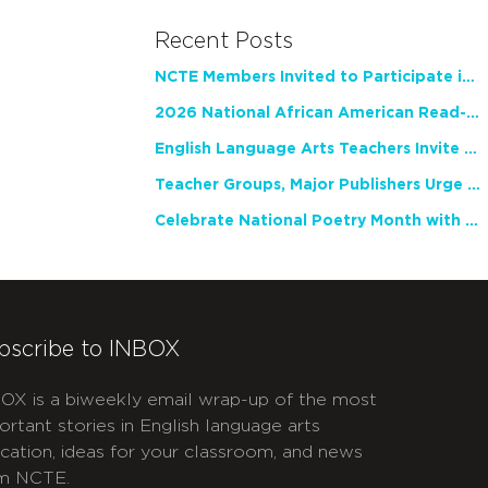
Recent Posts
NCTE Members Invited to Participate in Study of Teacher Experience
2026 National African American Read-In Receives High Marks
English Language Arts Teachers Invite Feedback on Working Framework for Responsible AI Use in Classrooms and Schools
Teacher Groups, Major Publishers Urge Lawmakers to Protect Freedom to Read
Celebrate National Poetry Month with NCTE
bscribe to INBOX
OX is a biweekly email wrap-up of the most
ortant stories in English language arts
cation, ideas for your classroom, and news
m NCTE.