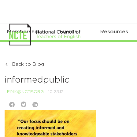
Membership
Events
Resources
Back to Blog
informedpublic
LFINK@NCTE.ORG
10.23.17