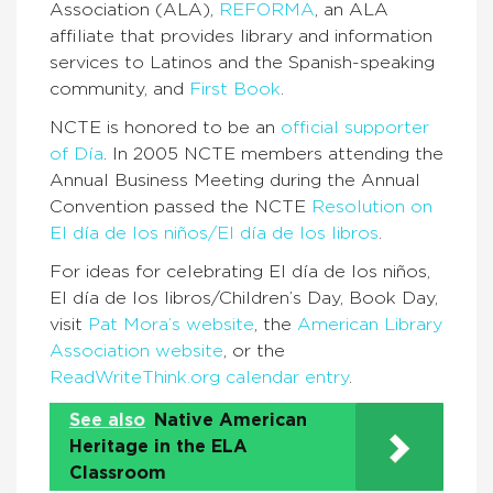
Association (ALA),
REFORMA
, an ALA
affiliate that provides library and information
services to Latinos and the Spanish-speaking
community, and
First Book
.
NCTE is honored to be an
official supporter
of Día
. In 2005 NCTE members attending the
Annual Business Meeting during the Annual
Convention passed the NCTE
Resolution on
El día de los niños/El día de los libros
.
For ideas for celebrating El día de los niños,
El día de los libros/Children’s Day, Book Day,
visit
Pat Mora’s website
, the
American Library
Association website
, or the
ReadWriteThink.org calendar entry
.
See also
Native American
Heritage in the ELA
Classroom