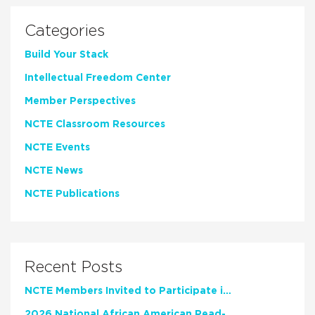
Categories
Build Your Stack
Intellectual Freedom Center
Member Perspectives
NCTE Classroom Resources
NCTE Events
NCTE News
NCTE Publications
Recent Posts
NCTE Members Invited to Participate in Study of Teacher Experience
2026 National African American Read-In Receives High Marks