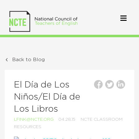
Back to Blog
El Día de Los
Niños/El Día de
Los Libros
LFINK@NCTE.ORG
04.28.15
NCTE CLASSROOM
RESOURCES