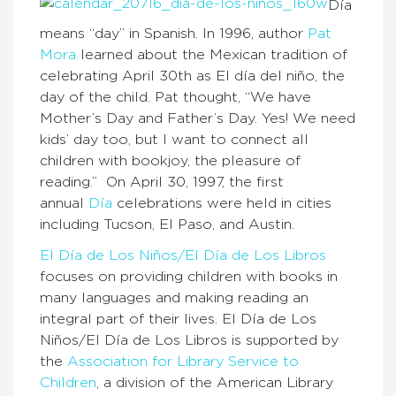
Día
means “day” in Spanish. In 1996, author
Pat
Mora
learned about the Mexican tradition of
celebrating April 30th as El día del niño, the
day of the child. Pat thought, “We have
Mother’s Day and Father’s Day. Yes! We need
kids’ day too, but I want to connect all
children with bookjoy, the pleasure of
reading.” On April 30, 1997, the first
annual
Día
celebrations were held in cities
including Tucson, El Paso, and Austin.
El Día de Los Niños/El Día de Los Libros
focuses on providing children with books in
many languages and making reading an
integral part of their lives. El Día de Los
Niños/El Día de Los Libros is supported by
the
Association for Library Service to
Children
, a division of the American Library