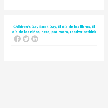
Children's Day Book Day
El día de los libros
El
día de los niños
ncte
pat mora
readwritethink