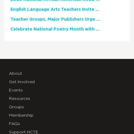
English Language Arts Teachers Invite Feedback on Working Framework for Responsible AI Use in Classrooms and Schools
Teacher Groups, Major Publishers Urge Lawmakers to Protect Freedom to Read
Celebrate National Poetry Month with NCTE
About
Get Involved
Events
Resources
Groups
Membership
FAQs
Support NCTE