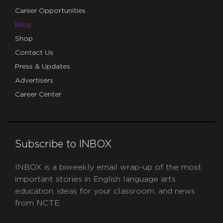
Career Opportunities
Blog
Shop
Contact Us
Press & Updates
Advertisers
Career Center
Subscribe to INBOX
INBOX is a biweekly email wrap-up of the most
important stories in English language arts
education, ideas for your classroom, and news
from NCTE.
CAPTCHA