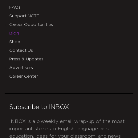
FAQs
Support NCTE
Career Opportunities
Blog
Shop
Contact Us
Press & Updates
Advertisers
Career Center
Subscribe to INBOX
INBOX is a biweekly email wrap-up of the most
important stories in English language arts
education, ideas for your classroom, and news