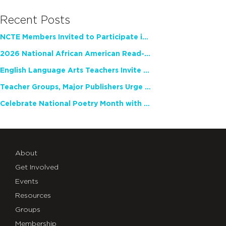
Recent Posts
NCTE Members Invited to Participate in Study of Teacher Experience
2026 National African American Read-In Receives High Marks
English Language Arts Teachers Invite Feedback on Working Framework for Responsible AI Use in Classrooms and Schools
Teacher Groups, Major Publishers Urge Lawmakers to Protect Freedom to Read
Celebrate National Poetry Month with NCTE
About
Get Involved
Events
Resources
Groups
Membership