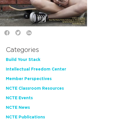
Categories
Build Your Stack
Intellectual Freedom Center
Member Perspectives
NCTE Classroom Resources
NCTE Events
NCTE News
NCTE Publications