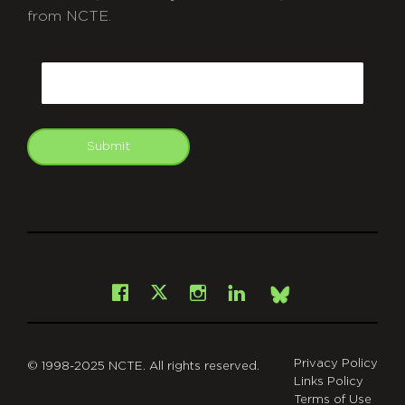
from NCTE.
CAPTCHA
Email
Submit
git
Facebook
Instagram
LinkedIn
X
Bsky
Privacy Policy
© 1998-2025 NCTE. All rights reserved.
Links Policy
Terms of Use