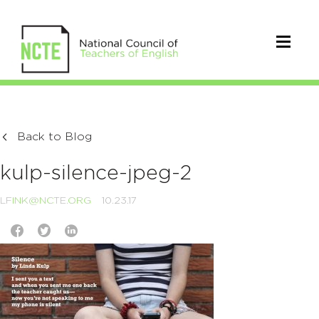
Back to Blog
kulp-silence-jpeg-2
LFINK@NCTE.ORG
10.23.17