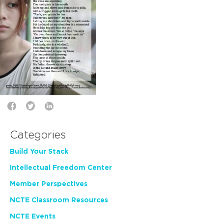
Categories
Build Your Stack
Intellectual Freedom Center
Member Perspectives
NCTE Classroom Resources
NCTE Events