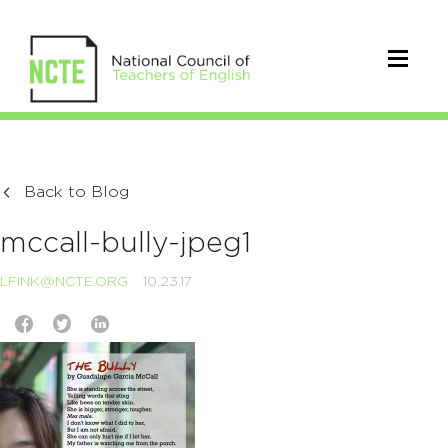
Back to Blog
mccall-bully-jpeg1
LFINK@NCTE.ORG
10.23.17