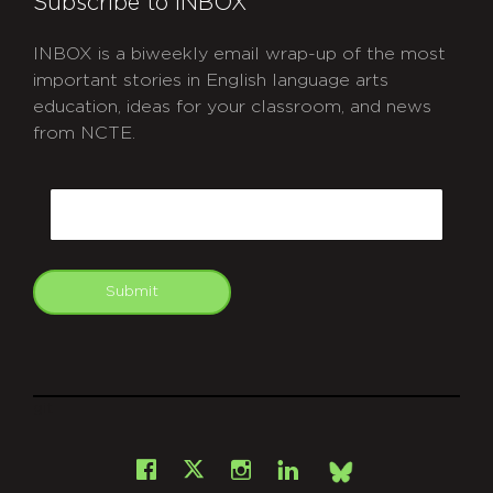
Subscribe to INBOX
INBOX is a biweekly email wrap-up of the most
important stories in English language arts
education, ideas for your classroom, and news
from NCTE.
CAPTCHA
Email
Submit
git
Facebook
Instagram
LinkedIn
X
Bsky