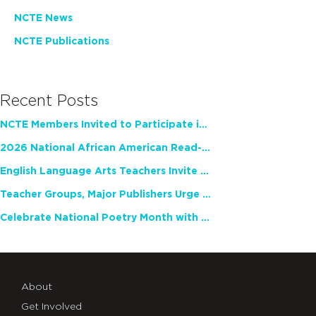
NCTE News
NCTE Publications
Recent Posts
NCTE Members Invited to Participate in Study of Teacher Experience
2026 National African American Read-In Receives High Marks
English Language Arts Teachers Invite Feedback on Working Framework for Responsible AI Use in Classrooms and Schools
Teacher Groups, Major Publishers Urge Lawmakers to Protect Freedom to Read
Celebrate National Poetry Month with NCTE
About
Get Involved