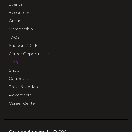
Events
Resources
Groups
Membership
FAQs
Support NCTE
Career Opportunities
Blog
Shop
Contact Us
Press & Updates
Advertisers
Career Center