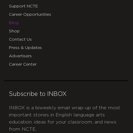
Support NCTE
Career Opportunities
Blog
Shop
Contact Us
Press & Updates
Advertisers
Career Center
Subscribe to INBOX
INBOX is a biweekly email wrap-up of the most
important stories in English language arts
education, ideas for your classroom, and news
from NCTE.