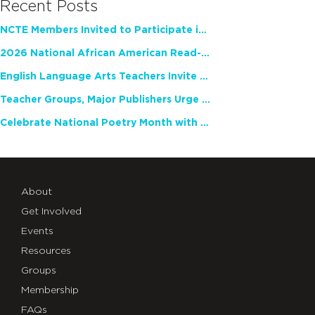
Recent Posts
NCTE Members Invited to Participate in Study of Teacher Experience
2026 National African American Read-In Receives High Marks
English Language Arts Teachers Invite Feedback on Working Framework for Responsible AI Use in Classrooms and Schools
Teacher Groups, Major Publishers Urge Lawmakers to Protect Freedom to Read
Celebrate National Poetry Month with NCTE
About
Get Involved
Events
Resources
Groups
Membership
FAQs