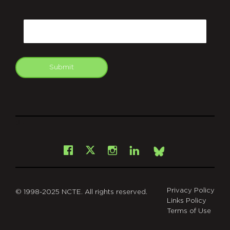
CAPTCHA
Email
Submit
git
Facebook
Instagram
LinkedIn
X
Bsky
Privacy Policy
© 1998-2025 NCTE. All rights reserved.
Links Policy
Terms of Use