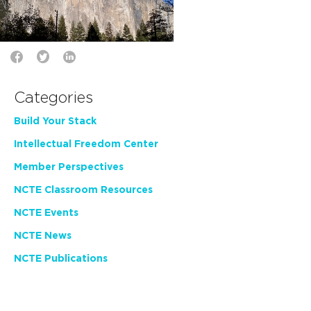
Categories
Build Your Stack
Intellectual Freedom Center
Member Perspectives
NCTE Classroom Resources
NCTE Events
NCTE News
NCTE Publications