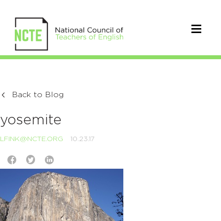
Back to Blog
yosemite
LFINK@NCTE.ORG
10.23.17