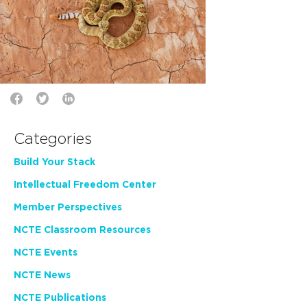
Categories
Build Your Stack
Intellectual Freedom Center
Member Perspectives
NCTE Classroom Resources
NCTE Events
NCTE News
NCTE Publications