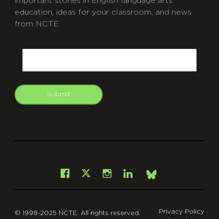
important stories in English language arts
education, ideas for your classroom, and news
from NCTE.
CAPTCHA
Email
Submit
git
Facebook
Instagram
LinkedIn
X
Bsky
Privacy Policy
© 1998-2025 NCTE. All rights reserved.