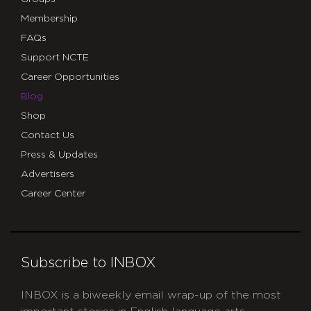
Membership
FAQs
Support NCTE
Career Opportunities
Blog
Shop
Contact Us
Press & Updates
Advertisers
Career Center
Subscribe to INBOX
INBOX is a biweekly email wrap-up of the most