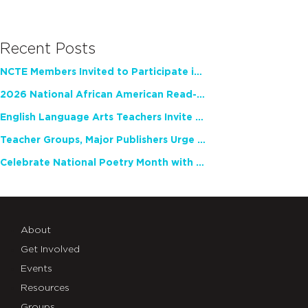
Recent Posts
NCTE Members Invited to Participate in Study of Teacher Experience
2026 National African American Read-In Receives High Marks
English Language Arts Teachers Invite Feedback on Working Framework for Responsible AI Use in Classrooms and Schools
Teacher Groups, Major Publishers Urge Lawmakers to Protect Freedom to Read
Celebrate National Poetry Month with NCTE
About
Get Involved
Events
Resources
Groups