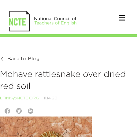
Back to Blog
Mohave rattlesnake over dried
red soil
LFINK@NCTE.ORG
11.14.20