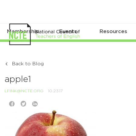
Membership
Events
Resources
Back to Blog
apple1
LFINK@NCTE.ORG
10.23.17