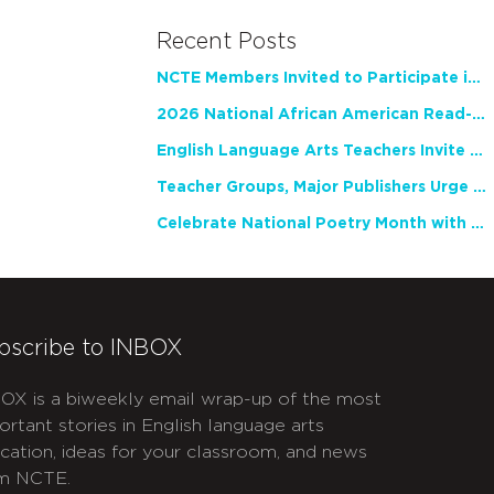
Recent Posts
NCTE Members Invited to Participate in Study of Teacher Experience
2026 National African American Read-In Receives High Marks
English Language Arts Teachers Invite Feedback on Working Framework for Responsible AI Use in Classrooms and Schools
Teacher Groups, Major Publishers Urge Lawmakers to Protect Freedom to Read
Celebrate National Poetry Month with NCTE
bscribe to INBOX
OX is a biweekly email wrap-up of the most
ortant stories in English language arts
cation, ideas for your classroom, and news
m NCTE.