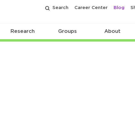
Search
Career Center
Blog
S
Research
Groups
About