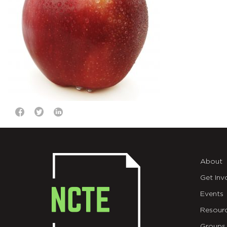
About
Get Inv
Events
Resour
Groups