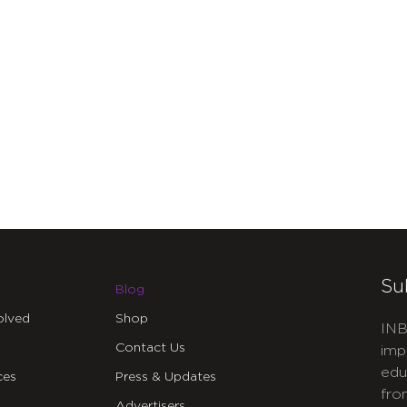
Su
Blog
olved
Shop
INB
Contact Us
imp
edu
ces
Press & Updates
fro
Advertisers