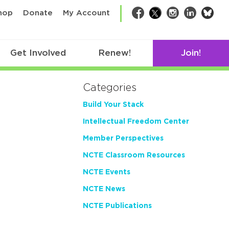
bsk
hop
Donate
My Account
Facebook
Twitter
Instagram
LinkedIn
Get Involved
Renew!
Join!
Categories
Build Your Stack
Intellectual Freedom Center
Member Perspectives
NCTE Classroom Resources
NCTE Events
NCTE News
NCTE Publications