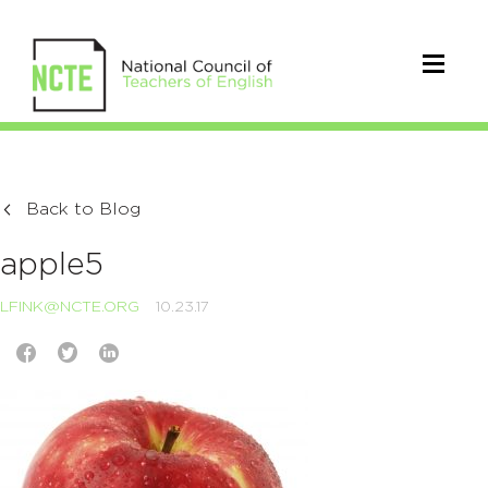
Back to Blog
apple5
LFINK@NCTE.ORG
10.23.17