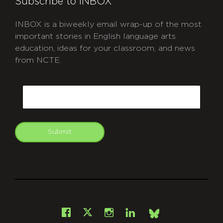
Subscribe to INBOX
INBOX is a biweekly email wrap-up of the most
important stories in English language arts
education, ideas for your classroom, and news
from NCTE.
CAPTCHA
Email
Submit
git
Facebook
Instagram
LinkedIn
X
Bsky