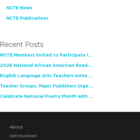
NCTE News
NCTE Publications
Recent Posts
NCTE Members Invited to Participate in Study of Teacher Experience
2026 National African American Read-In Receives High Marks
English Language Arts Teachers Invite Feedback on Working Framework for Responsible AI Use in Classrooms and Schools
Teacher Groups, Major Publishers Urge Lawmakers to Protect Freedom to Read
Celebrate National Poetry Month with NCTE
About
Get Involved