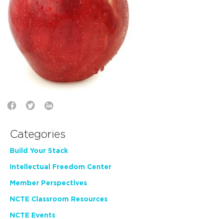
Categories
Build Your Stack
Intellectual Freedom Center
Member Perspectives
NCTE Classroom Resources
NCTE Events