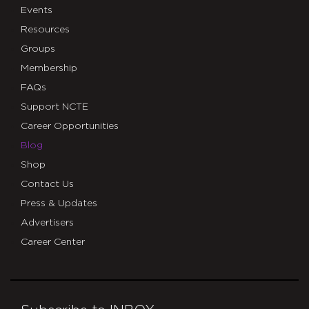
Events
Resources
Groups
Membership
FAQs
Support NCTE
Career Opportunities
Blog
Shop
Contact Us
Press & Updates
Advertisers
Career Center