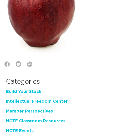
Categories
Build Your Stack
Intellectual Freedom Center
Member Perspectives
NCTE Classroom Resources
NCTE Events