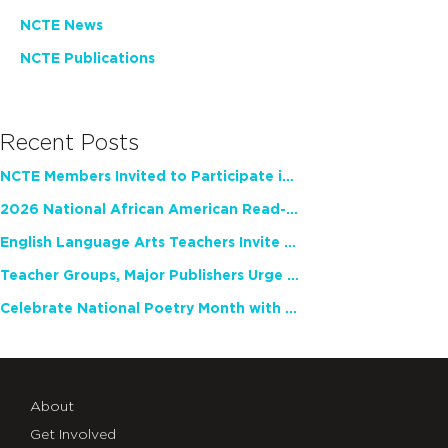
NCTE News
NCTE Publications
Recent Posts
NCTE Members Invited to Participate in Study of Teacher Experience
2026 National African American Read-In Receives High Marks
English Language Arts Teachers Invite Feedback on Working Framework for Responsible AI Use in Classrooms and Schools
Teacher Groups, Major Publishers Urge Lawmakers to Protect Freedom to Read
Celebrate National Poetry Month with NCTE
About
Get Involved