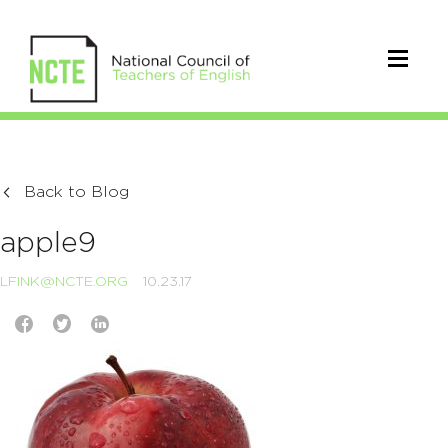
Back to Blog
apple9
LFINK@NCTE.ORG
10.23.17