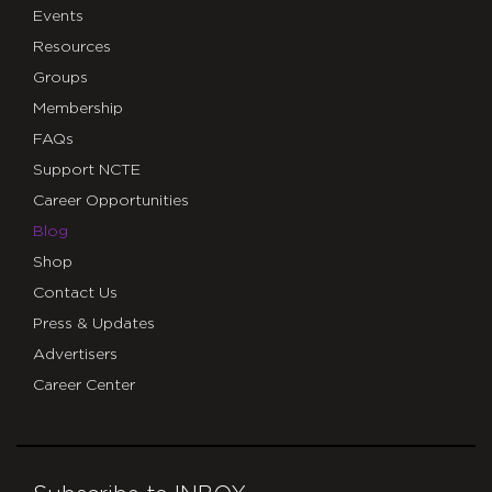
Events
Resources
Groups
Membership
FAQs
Support NCTE
Career Opportunities
Blog
Shop
Contact Us
Press & Updates
Advertisers
Career Center