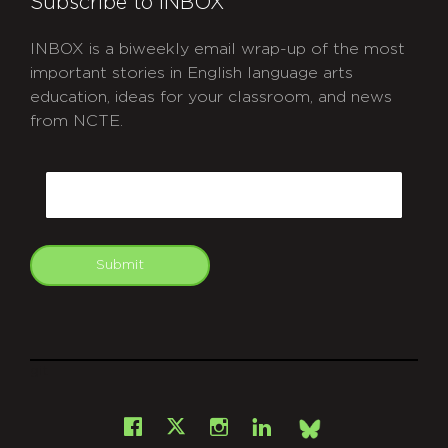
Subscribe to INBOX
INBOX is a biweekly email wrap-up of the most
important stories in English language arts
education, ideas for your classroom, and news
from NCTE.
CAPTCHA
Email
Submit
git
Facebook
Instagram
LinkedIn
X
Bsky