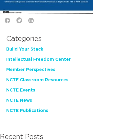
Categories
Build Your Stack
Intellectual Freedom Center
Member Perspectives
NCTE Classroom Resources
NCTE Events
NCTE News
NCTE Publications
Recent Posts