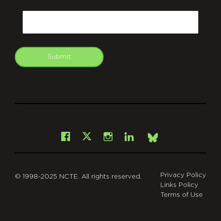
CAPTCHA
Email
Submit
git
Facebook
Instagram
LinkedIn
X
Bsky
Privacy Policy
© 1998-2025 NCTE. All rights reserved.
Links Policy
Terms of Use