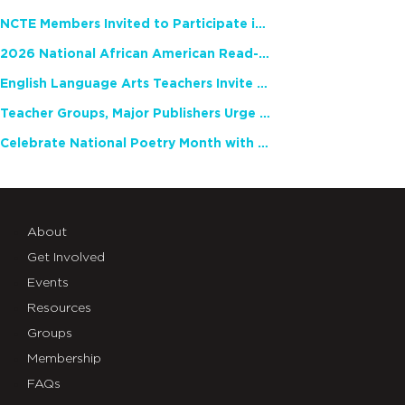
NCTE Members Invited to Participate in Study of Teacher Experience
2026 National African American Read-In Receives High Marks
English Language Arts Teachers Invite Feedback on Working Framework for Responsible AI Use in Classrooms and Schools
Teacher Groups, Major Publishers Urge Lawmakers to Protect Freedom to Read
Celebrate National Poetry Month with NCTE
About
Get Involved
Events
Resources
Groups
Membership
FAQs