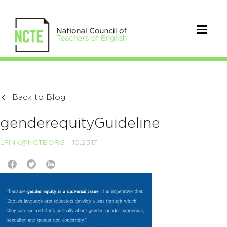
Back to Blog
genderequityGuideline
LFINK@NCTE.ORG
10.23.17