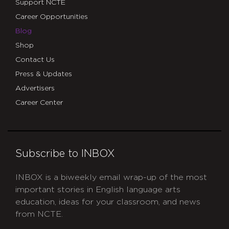
Support NCTE
Career Opportunities
Blog
Shop
Contact Us
Press & Updates
Advertisers
Career Center
Subscribe to INBOX
INBOX is a biweekly email wrap-up of the most
important stories in English language arts
education, ideas for your classroom, and news
from NCTE.