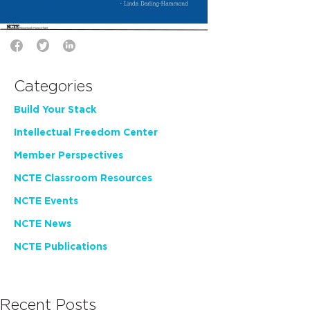
Categories
Build Your Stack
Intellectual Freedom Center
Member Perspectives
NCTE Classroom Resources
NCTE Events
NCTE News
NCTE Publications
Recent Posts