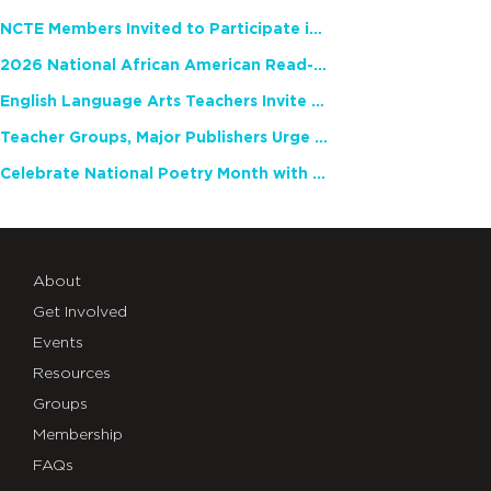
NCTE Members Invited to Participate in Study of Teacher Experience
2026 National African American Read-In Receives High Marks
English Language Arts Teachers Invite Feedback on Working Framework for Responsible AI Use in Classrooms and Schools
Teacher Groups, Major Publishers Urge Lawmakers to Protect Freedom to Read
Celebrate National Poetry Month with NCTE
About
Get Involved
Events
Resources
Groups
Membership
FAQs