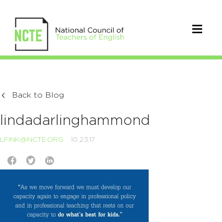
Back to Blog
lindadarlinghammond
LFINK@NCTE.ORG
10.23.17