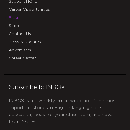
Support NCTE
Career Opportunities
Blog
Shop
Contact Us
Press & Updates
Advertisers
Career Center
Subscribe to INBOX
INBOX is a biweekly email wrap-up of the most
important stories in English language arts
education, ideas for your classroom, and news
from NCTE.