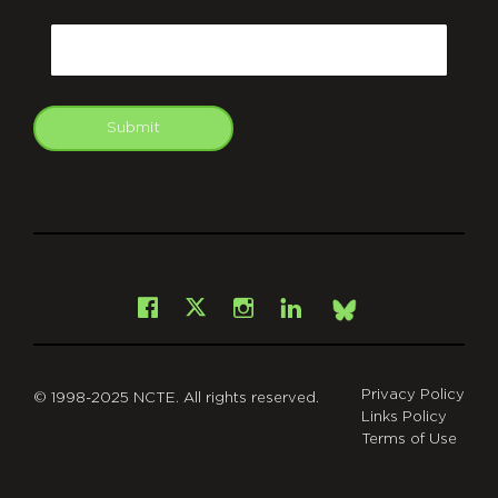
CAPTCHA
Email
Submit
git
Facebook
Instagram
LinkedIn
X
Bsky
Privacy Policy
© 1998-2025 NCTE. All rights reserved.
Links Policy
Terms of Use