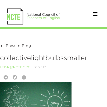
Back to Blog
collectivelightbulbssmaller
LFINK@NCTE.ORG
10.23.17