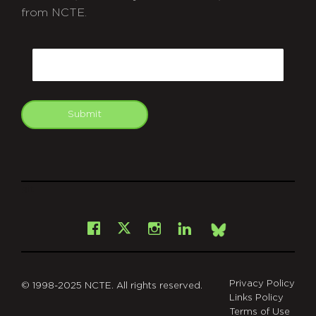
from NCTE.
CAPTCHA
Email
Submit
git
Facebook
Instagram
LinkedIn
X
Bsky
Privacy Policy
© 1998-2025 NCTE. All rights reserved.
Links Policy
Terms of Use