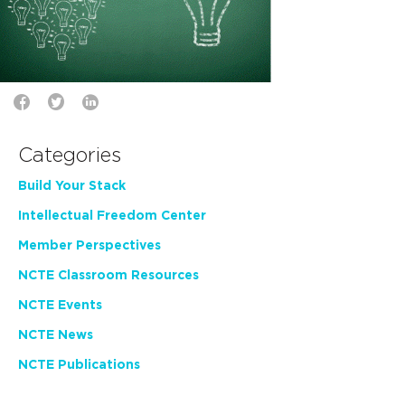
Categories
Build Your Stack
Intellectual Freedom Center
Member Perspectives
NCTE Classroom Resources
NCTE Events
NCTE News
NCTE Publications