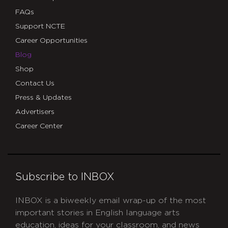
FAQs
Support NCTE
Career Opportunities
Blog
Shop
Contact Us
Press & Updates
Advertisers
Career Center
Subscribe to INBOX
INBOX is a biweekly email wrap-up of the most
important stories in English language arts
education, ideas for your classroom, and news