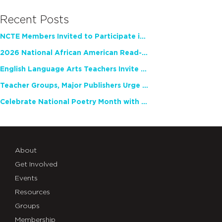
Recent Posts
NCTE Members Invited to Participate in Study of Teacher Experience
2026 National African American Read-In Receives High Marks
English Language Arts Teachers Invite Feedback on Working Framework for Responsible AI Use in Classrooms and Schools
Teacher Groups, Major Publishers Urge Lawmakers to Protect Freedom to Read
Celebrate National Poetry Month with NCTE
About
Get Involved
Events
Resources
Groups
Membership