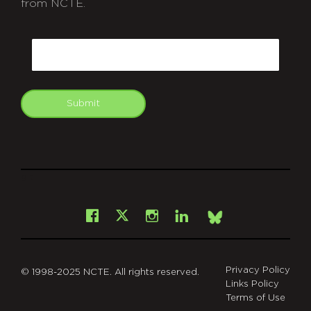
from NCTE.
CAPTCHA
Email
Submit
git
Facebook
Instagram
LinkedIn
X
Bsky
Privacy Policy
© 1998-2025 NCTE. All rights reserved.
Links Policy
Terms of Use