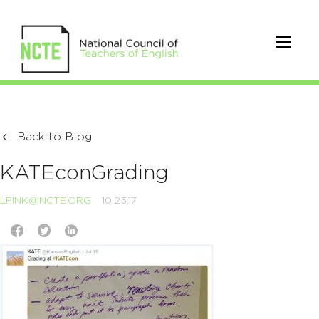
Back to Blog
KATEconGrading
LFINK@NCTE.ORG
10.23.17