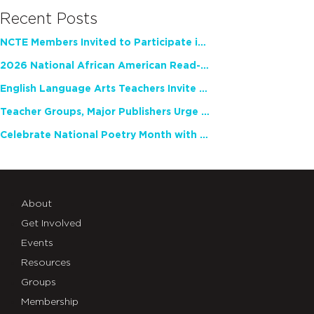
Recent Posts
NCTE Members Invited to Participate in Study of Teacher Experience
2026 National African American Read-In Receives High Marks
English Language Arts Teachers Invite Feedback on Working Framework for Responsible AI Use in Classrooms and Schools
Teacher Groups, Major Publishers Urge Lawmakers to Protect Freedom to Read
Celebrate National Poetry Month with NCTE
About
Get Involved
Events
Resources
Groups
Membership