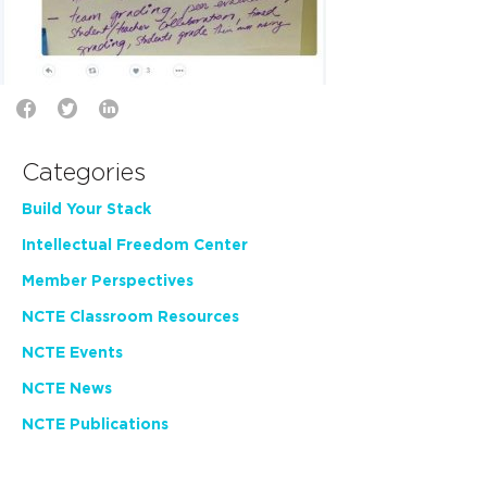
Categories
Build Your Stack
Intellectual Freedom Center
Member Perspectives
NCTE Classroom Resources
NCTE Events
NCTE News
NCTE Publications