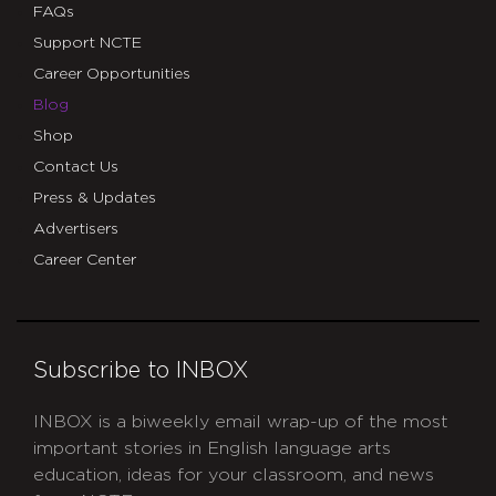
FAQs
Support NCTE
Career Opportunities
Blog
Shop
Contact Us
Press & Updates
Advertisers
Career Center
Subscribe to INBOX
INBOX is a biweekly email wrap-up of the most
important stories in English language arts
education, ideas for your classroom, and news