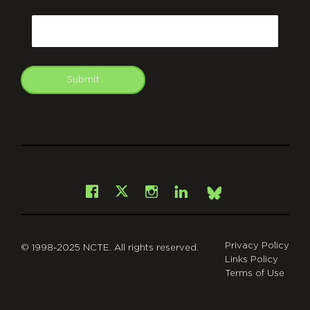
CAPTCHA
Email
Submit
git
Facebook
Instagram
LinkedIn
X
Bsky
Privacy Policy
© 1998-2025 NCTE. All rights reserved.
Links Policy
Terms of Use