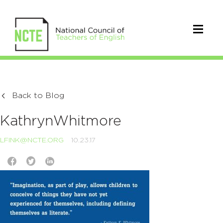
Back to Blog
KathrynWhitmore
LFINK@NCTE.ORG
10.23.17