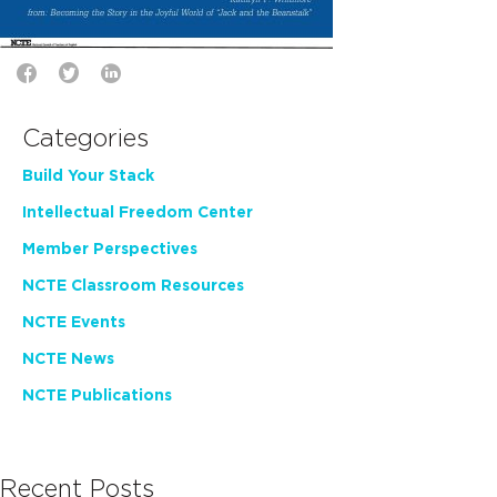
Categories
Build Your Stack
Intellectual Freedom Center
Member Perspectives
NCTE Classroom Resources
NCTE Events
NCTE News
NCTE Publications
Recent Posts