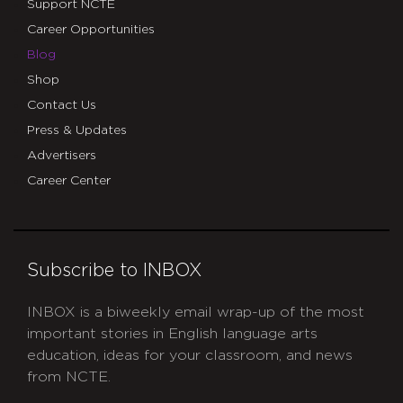
Support NCTE
Career Opportunities
Blog
Shop
Contact Us
Press & Updates
Advertisers
Career Center
Subscribe to INBOX
INBOX is a biweekly email wrap-up of the most
important stories in English language arts
education, ideas for your classroom, and news
from NCTE.