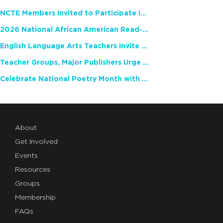
NCTE Members Invited to Participate in Study of Teacher Experience
2026 National African American Read-In Receives High Marks
English Language Arts Teachers Invite Feedback on Working Framework for Responsible AI Use in Classrooms and Schools
Teacher Groups, Major Publishers Urge Lawmakers to Protect Freedom to Read
Celebrate National Poetry Month with NCTE
About
Get Involved
Events
Resources
Groups
Membership
FAQs