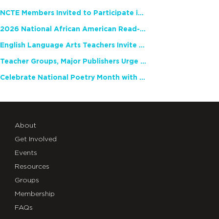
NCTE Members Invited to Participate in Study of Teacher Experience
2026 National African American Read-In Receives High Marks
English Language Arts Teachers Invite Feedback on Working Framework for Responsible AI Use in Classrooms and Schools
Teacher Groups, Major Publishers Urge Lawmakers to Protect Freedom to Read
Celebrate National Poetry Month with NCTE
About
Get Involved
Events
Resources
Groups
Membership
FAQs