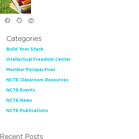
Categories
Build Your Stack
Intellectual Freedom Center
Member Perspectives
NCTE Classroom Resources
NCTE Events
NCTE News
NCTE Publications
Recent Posts