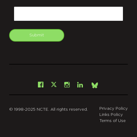
CAPTCHA
Email
Submit
git
Facebook
Instagram
LinkedIn
X
Bsky
Privacy Policy
© 1998-2025 NCTE. All rights reserved.
Links Policy
Terms of Use