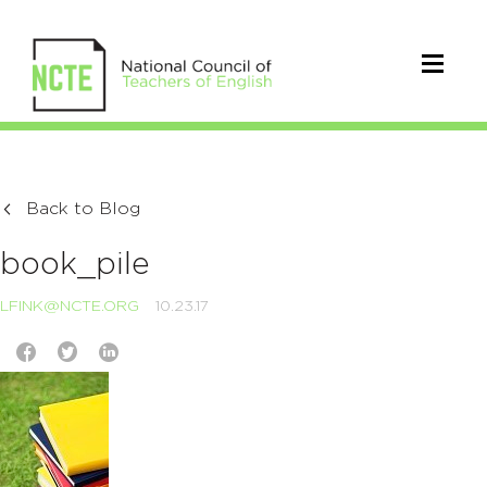
Back to Blog
book_pile
LFINK@NCTE.ORG
10.23.17