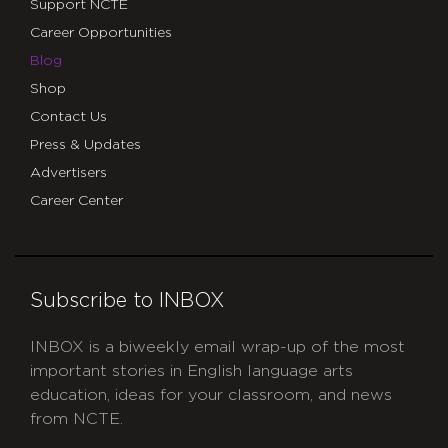
Support NCTE
Career Opportunities
Blog
Shop
Contact Us
Press & Updates
Advertisers
Career Center
Subscribe to INBOX
INBOX is a biweekly email wrap-up of the most
important stories in English language arts
education, ideas for your classroom, and news
from NCTE.