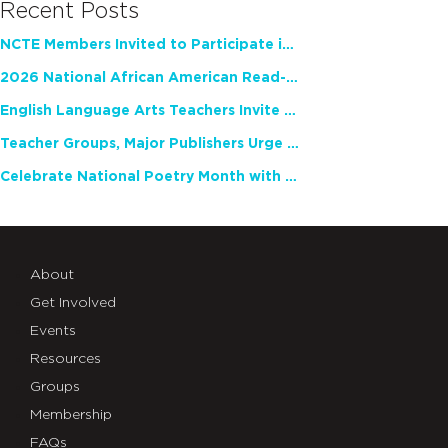
Recent Posts
NCTE Members Invited to Participate in Study of Teacher Experience
2026 National African American Read-In Receives High Marks
English Language Arts Teachers Invite Feedback on Working Framework for Responsible AI Use in Classrooms and Schools
Teacher Groups, Major Publishers Urge Lawmakers to Protect Freedom to Read
Celebrate National Poetry Month with NCTE
About
Get Involved
Events
Resources
Groups
Membership
FAQs