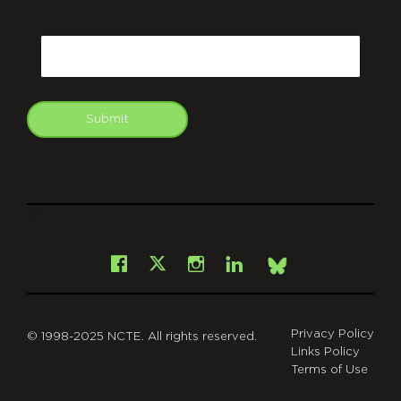
CAPTCHA
Email
Submit
git
Facebook
Instagram
LinkedIn
X
Bsky
Privacy Policy
© 1998-2025 NCTE. All rights reserved.
Links Policy
Terms of Use