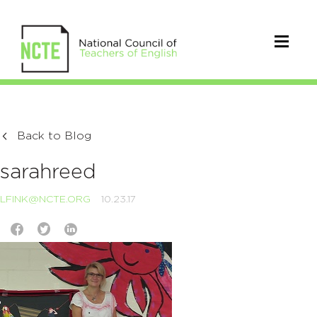
Back to Blog
sarahreed
LFINK@NCTE.ORG
10.23.17