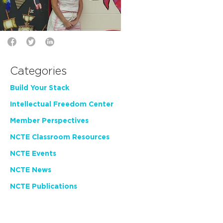
Categories
Build Your Stack
Intellectual Freedom Center
Member Perspectives
NCTE Classroom Resources
NCTE Events
NCTE News
NCTE Publications