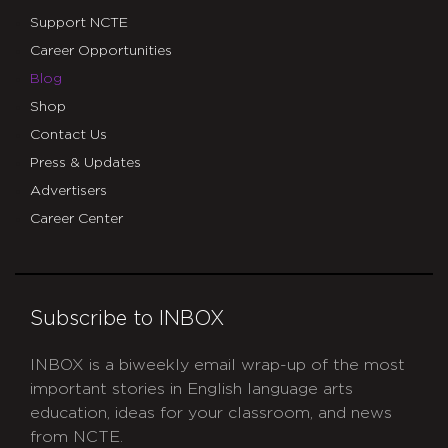
Support NCTE
Career Opportunities
Blog
Shop
Contact Us
Press & Updates
Advertisers
Career Center
Subscribe to INBOX
INBOX is a biweekly email wrap-up of the most
important stories in English language arts
education, ideas for your classroom, and news
from NCTE.