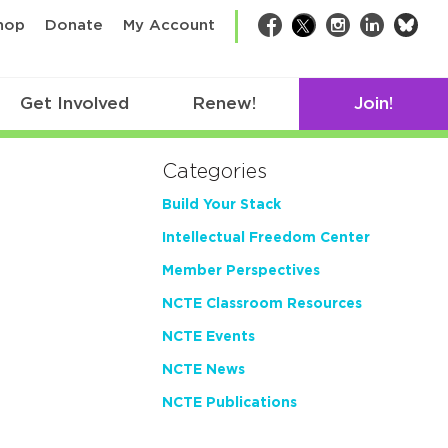
bsk
hop
Donate
My Account
Facebook
Twitter
Instagram
LinkedIn
Get Involved
Renew!
Join!
Categories
Build Your Stack
Intellectual Freedom Center
Member Perspectives
NCTE Classroom Resources
NCTE Events
NCTE News
NCTE Publications