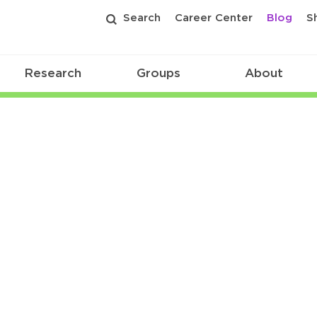
Search
Career Center
Blog
S
Research
Groups
About