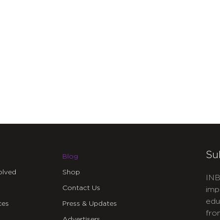
Su
Blog
olved
Shop
INB
Contact Us
imp
edu
ces
Press & Updates
fro
Advertisers