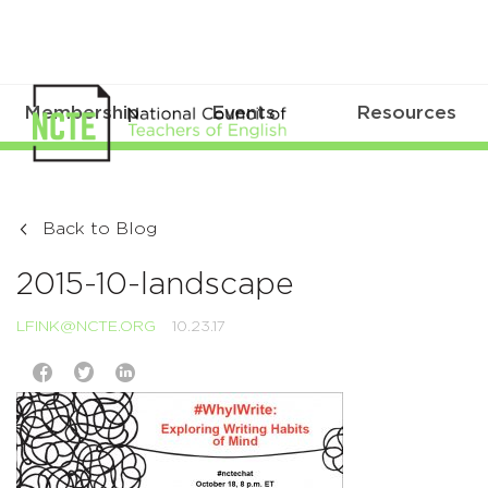
Membership
Events
Resources
Back to Blog
2015-10-landscape
LFINK@NCTE.ORG
10.23.17