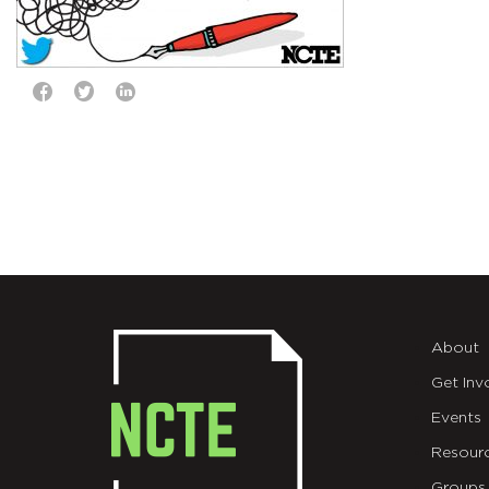
About
Get Inv
Events
Resour
Groups