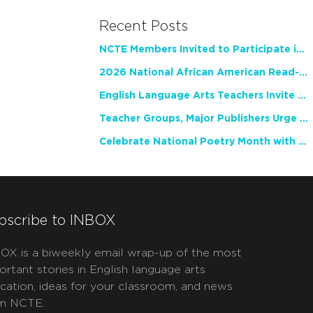
Recent Posts
NCTE Members Invited to Participate in Study of Teacher Experience
2026 National African American Read-In Receives High Marks
English Language Arts Teachers Invite Feedback on Working Framework for Responsible AI Use in Classrooms and Schools
Teacher Groups, Major Publishers Urge Lawmakers to Protect Freedom to Read
Celebrate National Poetry Month with NCTE
bscribe to INBOX
OX is a biweekly email wrap-up of the most
ortant stories in English language arts
cation, ideas for your classroom, and news
m NCTE.