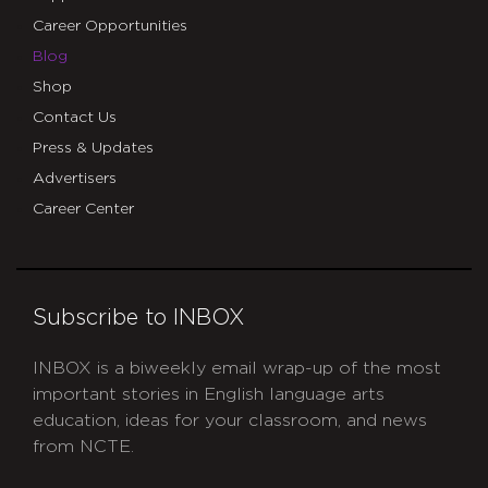
Career Opportunities
Blog
Shop
Contact Us
Press & Updates
Advertisers
Career Center
Subscribe to INBOX
INBOX is a biweekly email wrap-up of the most
important stories in English language arts
education, ideas for your classroom, and news
from NCTE.
CAPTCHA