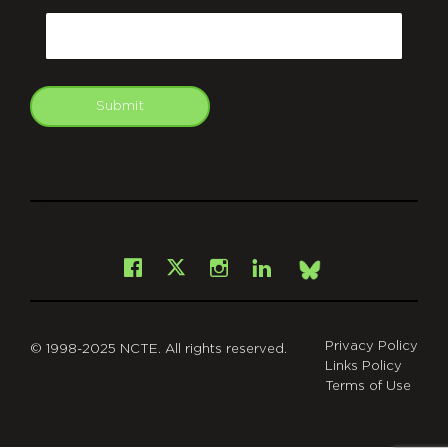
Email
Submit
git
Facebook
Instagram
LinkedIn
X
Bsky
Privacy Policy
© 1998-2025 NCTE. All rights reserved.
Links Policy
Terms of Use