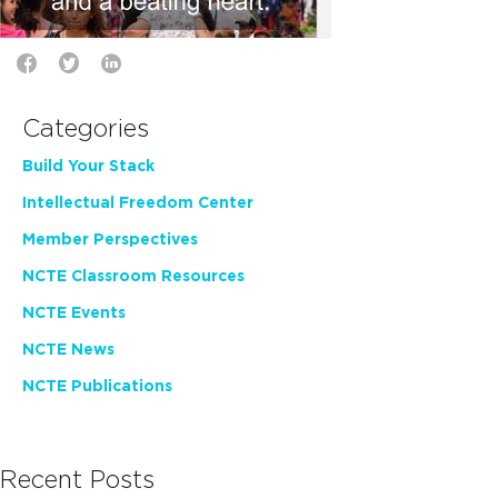
Categories
Build Your Stack
Intellectual Freedom Center
Member Perspectives
NCTE Classroom Resources
NCTE Events
NCTE News
NCTE Publications
Recent Posts