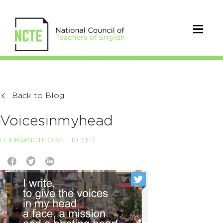
Back to Blog
Voicesinmyhead
LFINK@NCTE.ORG
10.23.17