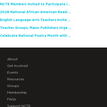
NCTE Members Invited to Participate in Study of Teacher Experience
2026 National African American Read-In Receives High Marks
English Language Arts Teachers Invite Feedback on Working Framework for Responsible AI Use in Classrooms and Schools
Teacher Groups, Major Publishers Urge Lawmakers to Protect Freedom to Read
Celebrate National Poetry Month with NCTE
About
Get Involved
Events
Resources
Groups
Membership
FAQs
Support NCTE