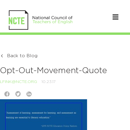
Back to Blog
Opt-Out-Movement-Quote
LFINK@NCTE.ORG
10.23.17