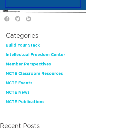
Categories
Build Your Stack
Intellectual Freedom Center
Member Perspectives
NCTE Classroom Resources
NCTE Events
NCTE News
NCTE Publications
Recent Posts