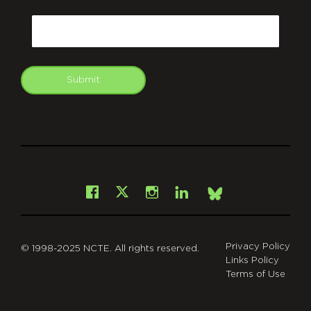
CAPTCHA
Email
Submit
git
Facebook
Instagram
LinkedIn
X
Bsky
Privacy Policy
© 1998-2025 NCTE. All rights reserved.
Links Policy
Terms of Use