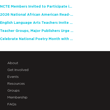
NCTE Members Invited to Participate in Study of Teacher Experience
2026 National African American Read-In Receives High Marks
English Language Arts Teachers Invite Feedback on Working Framework for Responsible AI Use in Classrooms and Schools
Teacher Groups, Major Publishers Urge Lawmakers to Protect Freedom to Read
Celebrate National Poetry Month with NCTE
About
Get Involved
Events
Resources
Groups
Membership
FAQs