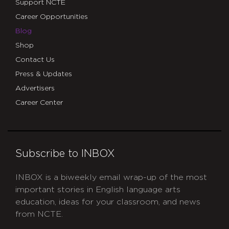
Support NCTE
Career Opportunities
Blog
Shop
Contact Us
Press & Updates
Advertisers
Career Center
Subscribe to INBOX
INBOX is a biweekly email wrap-up of the most
important stories in English language arts
education, ideas for your classroom, and news
from NCTE.